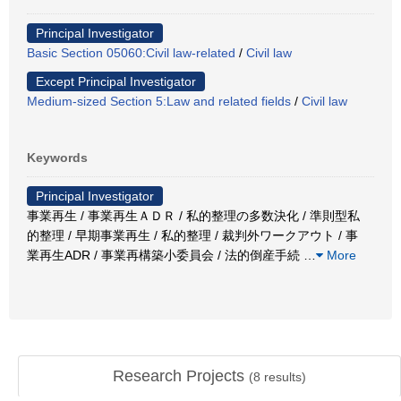
Principal Investigator
Basic Section 05060:Civil law-related
/
Civil law
Except Principal Investigator
Medium-sized Section 5:Law and related fields
/
Civil law
Keywords
Principal Investigator
事業再生 / 事業再生ＡＤＲ / 私的整理の多数決化 / 準則型私
的整理 / 早期事業再生 / 私的整理 / 裁判外ワークアウト / 事
業再生ADR / 事業再構築小委員会 / 法的倒産手続
…
More
Research Projects
(
8
results)