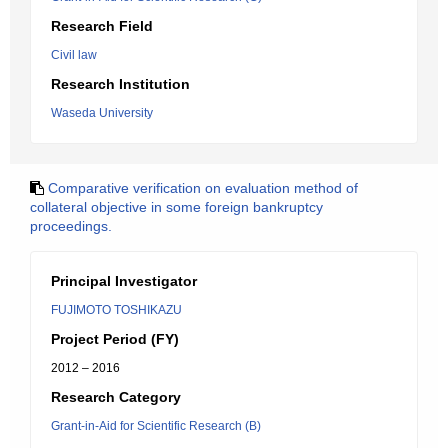
Research Field
Civil law
Research Institution
Waseda University
Comparative verification on evaluation method of
collateral objective in some foreign bankruptcy
proceedings.
Principal Investigator
FUJIMOTO TOSHIKAZU
Project Period (FY)
2012 – 2016
Research Category
Grant-in-Aid for Scientific Research (B)