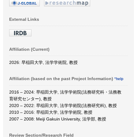
External Links
Affiliation (Current)
2026: 早稲田大学, 法学学術院, 教授
Affiliation (based on the past Project Information)
*help
2016 – 2024: 早稲田大学, 法学学術院(法務研究科・法務教
育研究センター), 教授
2020 – 2022: 早稲田大学, 法学学術院(法務研究科), 教授
2010 – 2016: 早稲田大学, 法学学術院, 教授
2007 – 2008: Meiji Gakuin University, 法学部, 教授
Review Section/Research Field