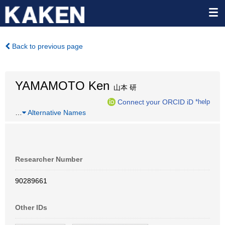
Back to previous page
YAMAMOTO Ken
山本 研
Connect your ORCID iD
*help
…
Alternative Names
Researcher Number
90289661
Other IDs