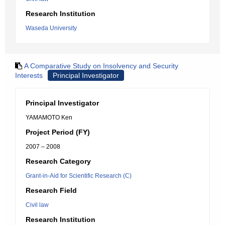
Research Institution
Waseda University
A Comparative Study on Insolvency and Security
Interests
Principal Investigator
Principal Investigator
YAMAMOTO Ken
Project Period (FY)
2007 – 2008
Research Category
Grant-in-Aid for Scientific Research (C)
Research Field
Civil law
Research Institution