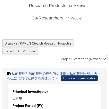
Research Products
(
41
results)
Co-Researchers
(
44
People)
私的整理と法的整理の複合的な連携－私的整理円滑化法
の立法に向けた動きを踏まえて－
Principal Investigator
Principal Investigator
山本 研
Project Period (FY)