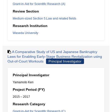
Grant-in-Aid for Scientific Research (A)
Review Section
Medium-sized Section 5:Law and related fields
Research Institution
Waseda University
A Comparative Study of US and Japanese Bankruptcy
Laws for Enabling Early-Stage Business Revitalization using
Out-of-Court Workouts
Principal Investigator
Principal Investigator
Yamamoto Ken
Project Period (FY)
2015 – 2017
Research Category
Grant-in-Aid for Scientific Research (C)