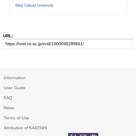
Meiji Gakuin University
URL:
Information
User Guide
FAQ
News
Terms of Use
Attribution of KAKENHI