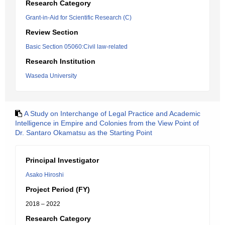
Research Category
Grant-in-Aid for Scientific Research (C)
Review Section
Basic Section 05060:Civil law-related
Research Institution
Waseda University
A Study on Interchange of Legal Practice and Academic
Intelligence in Empire and Colonies from the View Point of
Dr. Santaro Okamatsu as the Starting Point
Principal Investigator
Asako Hiroshi
Project Period (FY)
2018 – 2022
Research Category