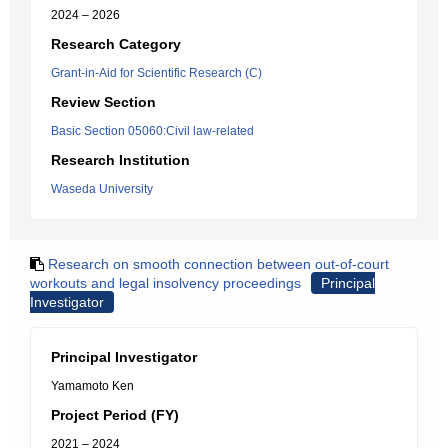
2024 – 2026
Research Category
Grant-in-Aid for Scientific Research (C)
Review Section
Basic Section 05060:Civil law-related
Research Institution
Waseda University
Research on smooth connection between out-of-court
workouts and legal insolvency proceedings
Principal
Investigator
Principal Investigator
Yamamoto Ken
Project Period (FY)
2021 – 2024