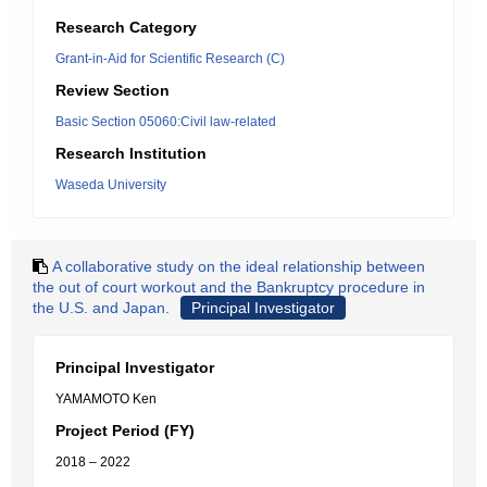
Research Category
Grant-in-Aid for Scientific Research (C)
Review Section
Basic Section 05060:Civil law-related
Research Institution
Waseda University
A collaborative study on the ideal relationship between
the out of court workout and the Bankruptcy procedure in
the U.S. and Japan.
Principal Investigator
Principal Investigator
YAMAMOTO Ken
Project Period (FY)
2018 – 2022