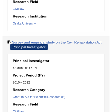
Research Field
Civil law
Research Institution
Osaka University
Survey and empirical study on the Civil Rehabilitation Act
Principal Investigator
Principal Investigator
YAMAMOTO KEN
Project Period (FY)
2010 – 2012
Research Category
Grant-in-Aid for Scientific Research (B)
Research Field
Civil law