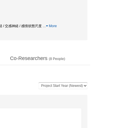
/ 副交感神経 / 交感神経 / 感情状態尺度
…
More
Co-Researchers
(
8
People)