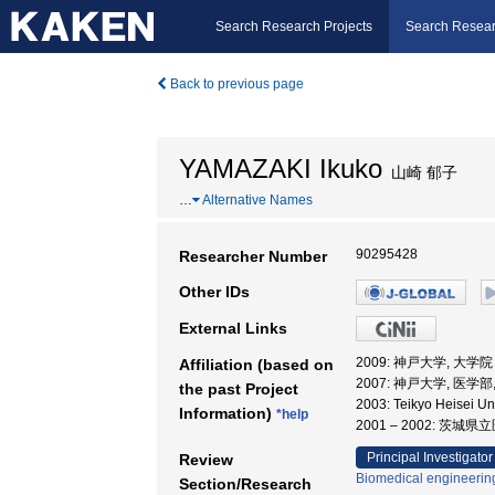
Search Research Projects
Search Resear
Back to previous page
YAMAZAKI Ikuko
山崎 郁子
…
Alternative Names
90295428
Researcher Number
Other IDs
External Links
2009: 神戸大学, 大
Affiliation (based on
2007: 神戸大学, 医学部
the past Project
2003: Teikyo Heisei 
Information)
*help
2001 – 2002: 茨
Principal Investigator
Review
Biomedical engineering
Section/Research