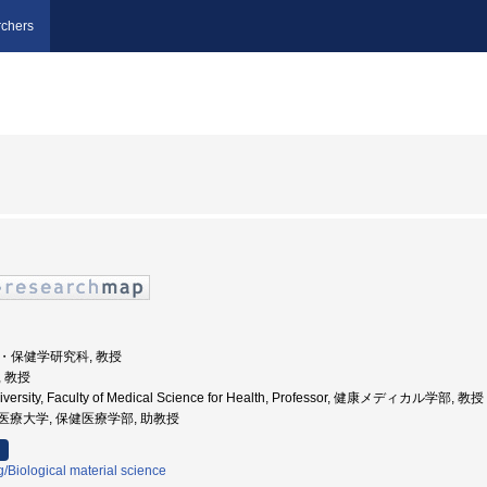
chers
学院・保健学研究科, 教授
, 教授
University, Faculty of Medical Science for Health, Professor, 健康メディカル学部, 教授
城県立医療大学, 保健医療学部, 助教授
/Biological material science