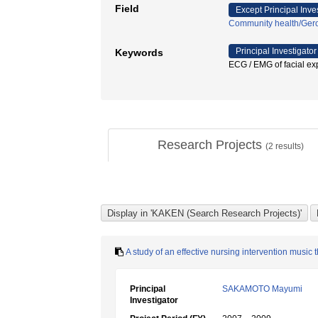
Field
Except Principal Inve
Community health/Gero
Principal Investigator
Keywords
ECG / EMG of facial
Research Projects
(
2
results)
A study of an effective nursing intervention music
Principal
SAKAMOTO Mayumi
Investigator