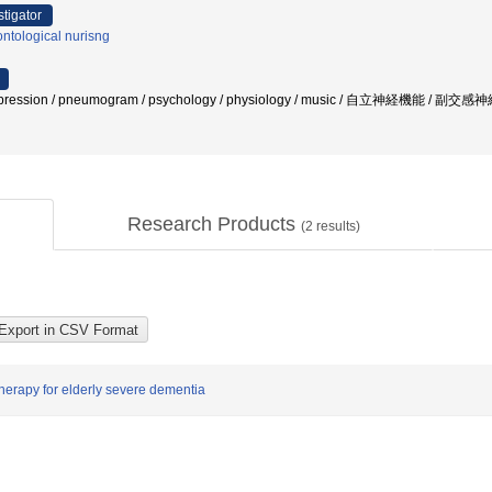
stigator
ntological nurisng
 expression / pneumogram / psychology / physiology / music / 自立神経機能 
Research Products
(
2
results)
 therapy for elderly severe dementia