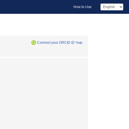
How to Use
Connect your ORCID iD
*help