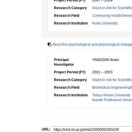
Project Period (FY)
2007 – 2009
Research Category
Grant-in-Aid for Scientif
Research Field
Community health/Geront
Research Institution
Kobe University
About the psychological and physiological changes
Principal
YAMAZAKI Ikuko
Investigator
Project Period (FY)
2001 – 2003
Research Category
Grant-in-Aid for Scientif
Research Field
Biomedical engineering/B
Research Institution
Teikyo Heisei University
Ibaraki Prefectural Unive
URL: