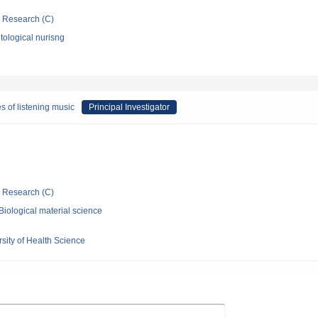
ic Research (C)
ological nurisng
 of listening music
Principal Investigator
ic Research (C)
iological material science
rsity of Health Science