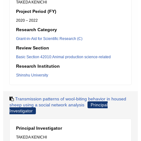
TAKEDA KENICHI
Project Period (FY)
2020 – 2022
Research Category
Grant-in-Aid for Scientific Research (C)
Review Section
Basic Section 42010:Animal production science-related
Research Institution
Shinshu University
Transmission patterns of wool-biting behavior in housed
sheep using a social network analysis
Principal
Investigator
Principal Investigator
TAKEDA KENICHI