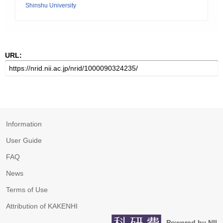
Shinshu University
URL:
Information
User Guide
FAQ
News
Terms of Use
Attribution of KAKENHI
Powered by NII