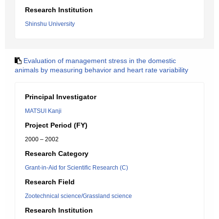
Research Institution
Shinshu University
Evaluation of management stress in the domestic
animals by measuring behavior and heart rate variability
Principal Investigator
MATSUI Kanji
Project Period (FY)
2000 – 2002
Research Category
Grant-in-Aid for Scientific Research (C)
Research Field
Zootechnical science/Grassland science
Research Institution