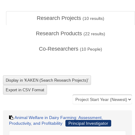
Research Projects
(
10
results)
Research Products
(
22
results)
Co-Researchers
(
10
People)
Animal Welfare in Dairy Farming: Assessment,
Productivity, and Profitability
Principal Investigator