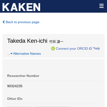
Back to previous page
Takeda Ken-ichi
竹田 謙一
Connect your ORCID iD
*help
…
Alternative Names
Researcher Number
90324235
Other IDs