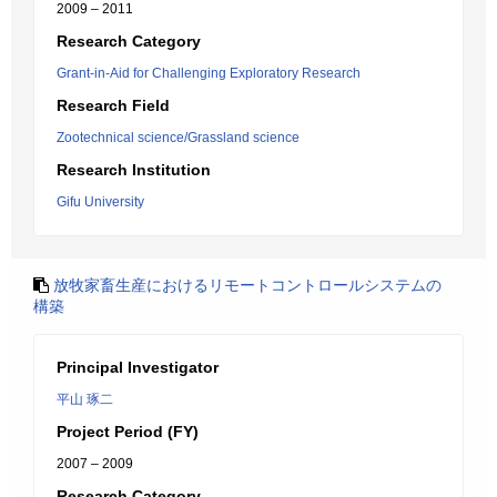
2009 – 2011
Research Category
Grant-in-Aid for Challenging Exploratory Research
Research Field
Zootechnical science/Grassland science
Research Institution
Gifu University
放牧家畜生産におけるリモートコントロールシステムの
構築
Principal Investigator
平山 琢二
Project Period (FY)
2007 – 2009
Research Category