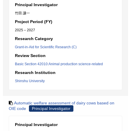
Principal Investigator
竹田 謙一
Project Period (FY)
2025 – 2027
Research Category
Grant-in-Aid for Scientific Research (C)
Review Section
Basic Section 42010:Animal production science-related
Research Institution
Shinshu University
Automatic welfare assessment of dairy cows based on
OIE code
Principal Investigator
Principal Investigator