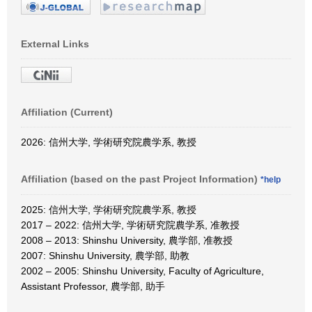
External Links
Affiliation (Current)
2026: 信州大学, 学術研究院農学系, 教授
Affiliation (based on the past Project Information)
*help
2025: 信州大学, 学術研究院農学系, 教授
2017 – 2022: 信州大学, 学術研究院農学系, 准教授
2008 – 2013: Shinshu University, 農学部, 准教授
2007: Shinshu University, 農学部, 助教
2002 – 2005: Shinshu University, Faculty of Agriculture,
Assistant Professor, 農学部, 助手