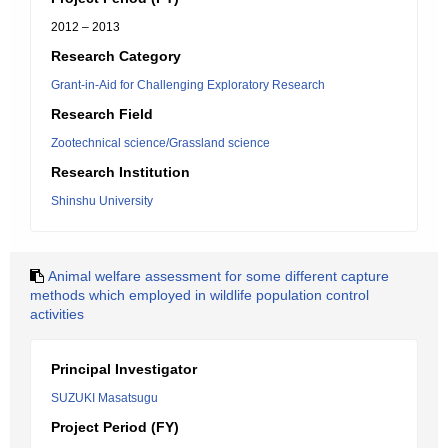
2012 – 2013
Research Category
Grant-in-Aid for Challenging Exploratory Research
Research Field
Zootechnical science/Grassland science
Research Institution
Shinshu University
Animal welfare assessment for some different capture
methods which employed in wildlife population control
activities
Principal Investigator
SUZUKI Masatsugu
Project Period (FY)