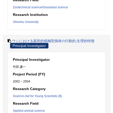
Research Field
Zootechnical science/Grassland science
Research Institution
Shinshu University
ウシにおける親和的積極型個体の行動的,生理的特徴
Principal Investigator
Principal Investigator
竹田 謙一
Project Period (FY)
2002 – 2004
Research Category
Grant-in-Aid for Young Scientists (B)
Research Field
Applied animal science