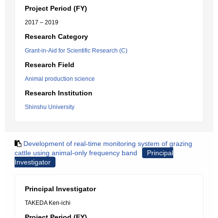
Project Period (FY)
2017 – 2019
Research Category
Grant-in-Aid for Scientific Research (C)
Research Field
Animal production science
Research Institution
Shinshu University
Development of real-time monitoring system of grazing
cattle using animal-only frequency band
Principal
Investigator
Principal Investigator
TAKEDA Ken-ichi
Project Period (FY)