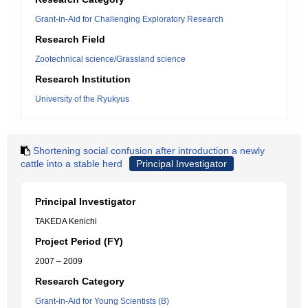
Grant-in-Aid for Challenging Exploratory Research
Research Field
Zootechnical science/Grassland science
Research Institution
University of the Ryukyus
Shortening social confusion after introduction a newly
cattle into a stable herd
Principal Investigator
Principal Investigator
TAKEDA Kenichi
Project Period (FY)
2007 – 2009
Research Category
Grant-in-Aid for Young Scientists (B)