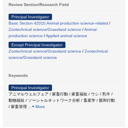
Review Section/Research Field
Principal Investigator
Basic Section 42010:Animal production science-related
/
Zootechnical science/Grassland science
/
Animal
production science
/
Applied animal science
Except Principal Investigator
Zootechnical science/Grassland science
/
Zootechnical
science/Grassland science
Keywords
Principal Investigator
アニマルウェルフェア / 家畜行動 / 家畜福祉 / ウシ / 乳牛 /
動物福祉 / ソーシャルネットワーク分析 / 畜産学 / 親和行動
/ 家畜管理
…
More