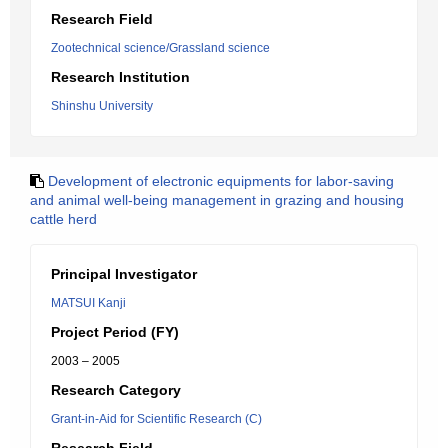
Research Field
Zootechnical science/Grassland science
Research Institution
Shinshu University
Development of electronic equipments for labor-saving
and animal well-being management in grazing and housing
cattle herd
Principal Investigator
MATSUI Kanji
Project Period (FY)
2003 – 2005
Research Category
Grant-in-Aid for Scientific Research (C)