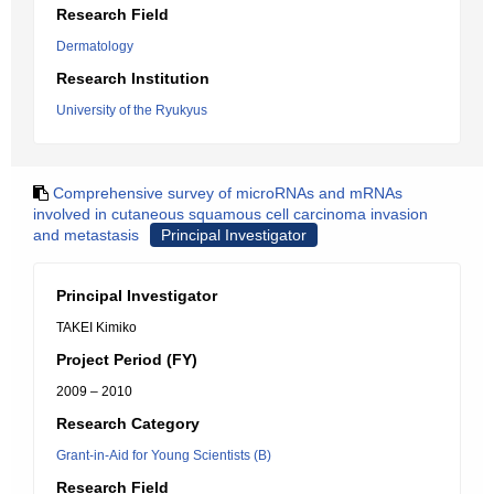
Research Field
Dermatology
Research Institution
University of the Ryukyus
Comprehensive survey of microRNAs and mRNAs
involved in cutaneous squamous cell carcinoma invasion
and metastasis
Principal Investigator
Principal Investigator
TAKEI Kimiko
Project Period (FY)
2009 – 2010
Research Category
Grant-in-Aid for Young Scientists (B)
Research Field