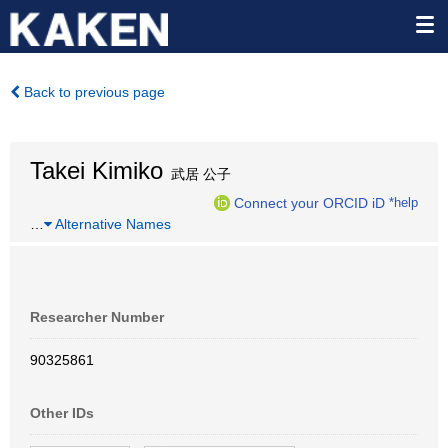
Back to previous page
Takei Kimiko
武居 公子
Connect your ORCID iD
*help
…
Alternative Names
Researcher Number
90325861
Other IDs