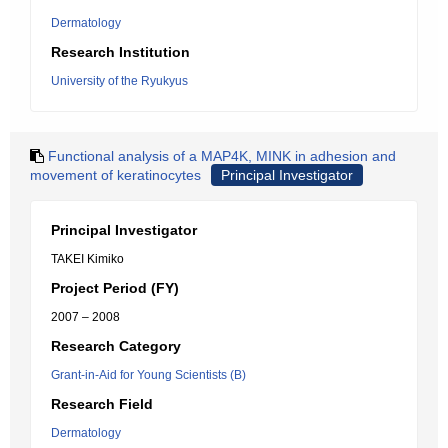
Dermatology
Research Institution
University of the Ryukyus
Functional analysis of a MAP4K, MINK in adhesion and
movement of keratinocytes
Principal Investigator
Principal Investigator
TAKEI Kimiko
Project Period (FY)
2007 – 2008
Research Category
Grant-in-Aid for Young Scientists (B)
Research Field
Dermatology