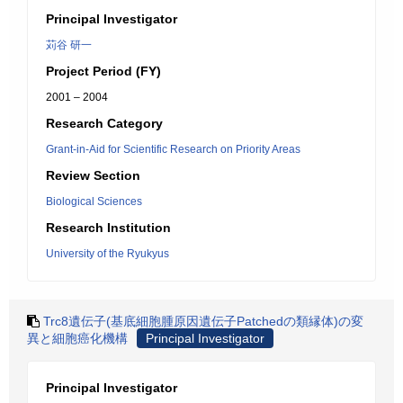
Principal Investigator
苅谷 研一
Project Period (FY)
2001 – 2004
Research Category
Grant-in-Aid for Scientific Research on Priority Areas
Review Section
Biological Sciences
Research Institution
University of the Ryukyus
Trc8遺伝子(基底細胞腫原因遺伝子Patchedの類縁体)の変
異と細胞癌化機構
Principal Investigator
Principal Investigator