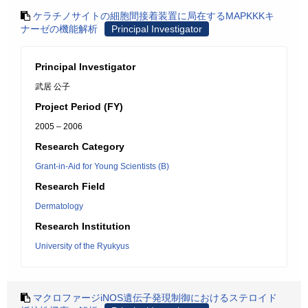
ケラチノサイトの細胞間接着装置に局在するMAPKKKキ
ナーゼの機能解析
Principal Investigator
Principal Investigator
武居 公子
Project Period (FY)
2005 – 2006
Research Category
Grant-in-Aid for Young Scientists (B)
Research Field
Dermatology
Research Institution
University of the Ryukyus
マクロファージiNOS遺伝子発現制御におけるステロイド