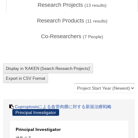
Research Projects
(
13
results)
Research Products
(
11
results)
Co-Researchers
(
7
People)
Cuproptosisによる血管肉腫に対する新規治療戦略
Principal Investigator
Principal Investigator