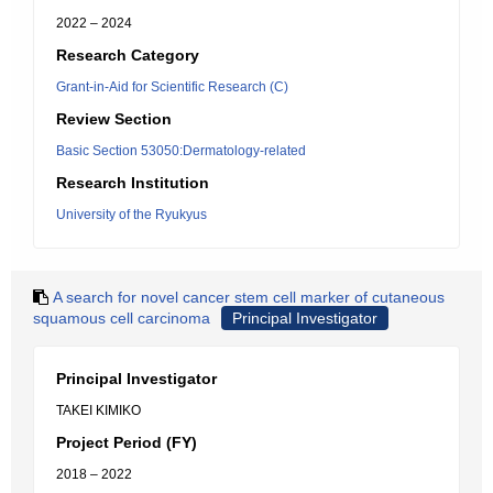
2022 – 2024
Research Category
Grant-in-Aid for Scientific Research (C)
Review Section
Basic Section 53050:Dermatology-related
Research Institution
University of the Ryukyus
A search for novel cancer stem cell marker of cutaneous
squamous cell carcinoma
Principal Investigator
Principal Investigator
TAKEI KIMIKO
Project Period (FY)
2018 – 2022