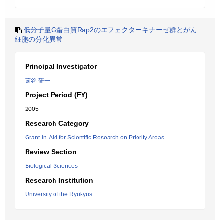
低分子量G蛋白質Rap2のエフェクターキナーゼ群とがん
細胞の分化異常
Principal Investigator
苅谷 研一
Project Period (FY)
2005
Research Category
Grant-in-Aid for Scientific Research on Priority Areas
Review Section
Biological Sciences
Research Institution
University of the Ryukyus