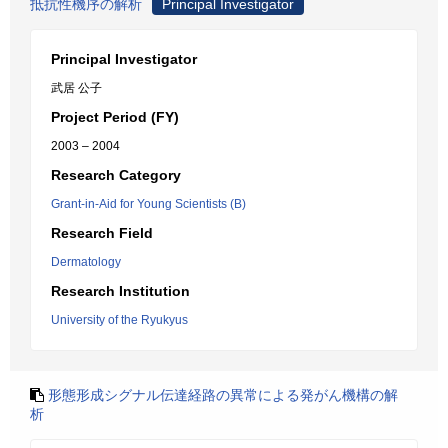
抵抗性機序の解析
Principal Investigator
Principal Investigator
武居 公子
Project Period (FY)
2003 – 2004
Research Category
Grant-in-Aid for Young Scientists (B)
Research Field
Dermatology
Research Institution
University of the Ryukyus
形態形成シグナル伝達経路の異常による発がん機構の解
析