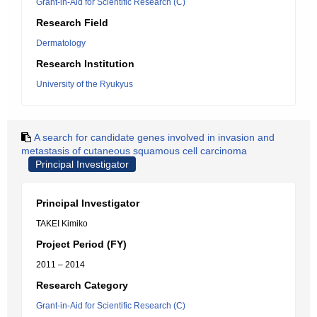
Grant-in-Aid for Scientific Research (C)
Research Field
Dermatology
Research Institution
University of the Ryukyus
A search for candidate genes involved in invasion and
metastasis of cutaneous squamous cell carcinoma
Principal Investigator
Principal Investigator
TAKEI Kimiko
Project Period (FY)
2011 – 2014
Research Category
Grant-in-Aid for Scientific Research (C)