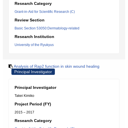
Research Category
Grant-in-Aid for Scientific Research (C)
Review Section
Basic Section 53050:Dermatology-related
Research Institution
University of the Ryukyus
Analysis of Rap2 function in skin wound healing
Principal Investigator
Principal Investigator
Takei Kimiko
Project Period (FY)
2015 – 2017
Research Category