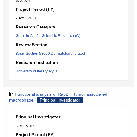
武居 公子
Project Period (FY)
2025 – 2027
Research Category
Grant-in-Aid for Scientific Research (C)
Review Section
Basic Section 53050:Dermatology-related
Research Institution
University of the Ryukyus
Functional analysis of Rap2 in tumor associated
macrophage
Principal Investigator
Principal Investigator
Takei Kimiko
Project Period (FY)