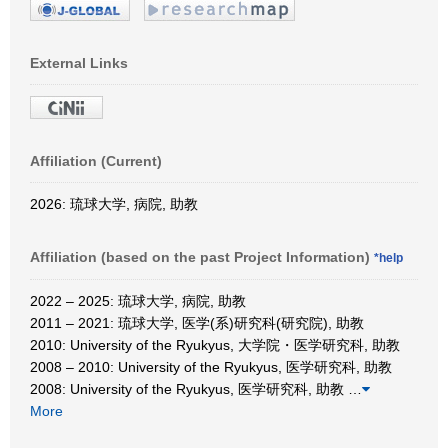
External Links
Affiliation (Current)
2026: 琉球大学, 病院, 助教
Affiliation (based on the past Project Information)
*help
2022 – 2025: 琉球大学, 病院, 助教
2011 – 2021: 琉球大学, 医学(系)研究科(研究院), 助教
2010: University of the Ryukyus, 大学院・医学研究科, 助教
2008 – 2010: University of the Ryukyus, 医学研究科, 助教
2008: University of the Ryukyus, 医学研究科, 助教
…
More