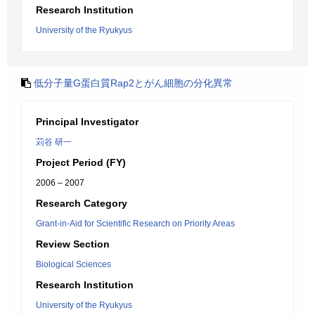
Research Institution
University of the Ryukyus
低分子量G蛋白質Rap2とがん細胞の分化異常
Principal Investigator
苅谷 研一
Project Period (FY)
2006 – 2007
Research Category
Grant-in-Aid for Scientific Research on Priority Areas
Review Section
Biological Sciences
Research Institution
University of the Ryukyus