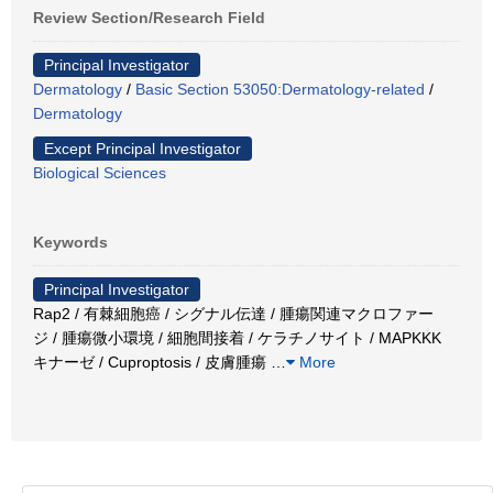
Review Section/Research Field
Principal Investigator
Dermatology
/
Basic Section 53050:Dermatology-related
/
Dermatology
Except Principal Investigator
Biological Sciences
Keywords
Principal Investigator
Rap2 / 有棘細胞癌 / シグナル伝達 / 腫瘍関連マクロファー
ジ / 腫瘍微小環境 / 細胞間接着 / ケラチノサイト / MAPKKK
キナーゼ / Cuproptosis / 皮膚腫瘍
…
More