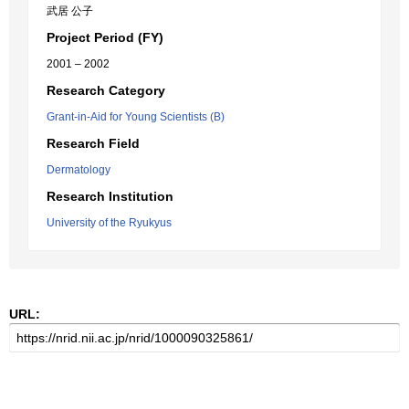
武居 公子
Project Period (FY)
2001 – 2002
Research Category
Grant-in-Aid for Young Scientists (B)
Research Field
Dermatology
Research Institution
University of the Ryukyus
URL: