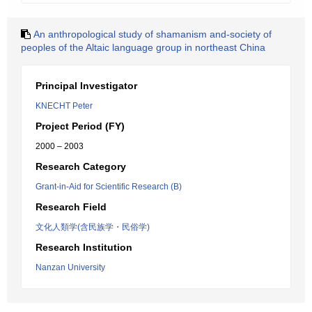
An anthropological study of shamanism and-society of
peoples of the Altaic language group in northeast China
Principal Investigator
KNECHT Peter
Project Period (FY)
2000 – 2003
Research Category
Grant-in-Aid for Scientific Research (B)
Research Field
文化人類学(含民族学・民俗学)
Research Institution
Nanzan University