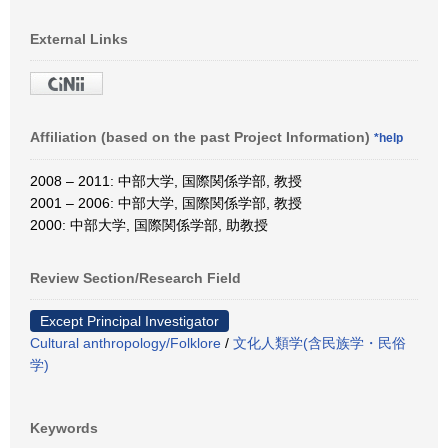
External Links
Affiliation (based on the past Project Information)
*help
2008 – 2011: 中部大学, 国際関係学部, 教授
2001 – 2006: 中部大学, 国際関係学部, 教授
2000: 中部大学, 国際関係学部, 助教授
Review Section/Research Field
Except Principal Investigator
Cultural anthropology/Folklore
/
文化人類学(含民族学・民俗
学)
Keywords