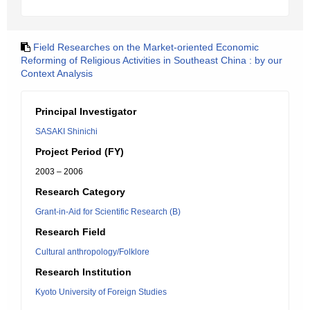
Field Researches on the Market-oriented Economic
Reforming of Religious Activities in Southeast China : by our
Context Analysis
Principal Investigator
SASAKI Shinichi
Project Period (FY)
2003 – 2006
Research Category
Grant-in-Aid for Scientific Research (B)
Research Field
Cultural anthropology/Folklore
Research Institution
Kyoto University of Foreign Studies