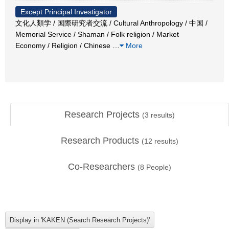
Except Principal Investigator
文化人類学 / 国際研究者交流 / Cultural Anthropology / 中国 /
Memorial Service / Shaman / Folk religion / Market
Economy / Religion / Chinese
…
More
Research Projects
(
3
results)
Research Products
(
12
results)
Co-Researchers
(
8
People)