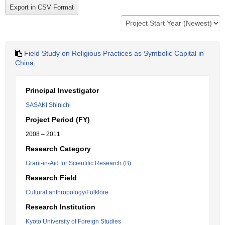
Field Study on Religious Practices as Symbolic Capital in
China
Principal Investigator
SASAKI Shinichi
Project Period (FY)
2008 – 2011
Research Category
Grant-in-Aid for Scientific Research (B)
Research Field
Cultural anthropology/Folklore
Research Institution
Kyoto University of Foreign Studies