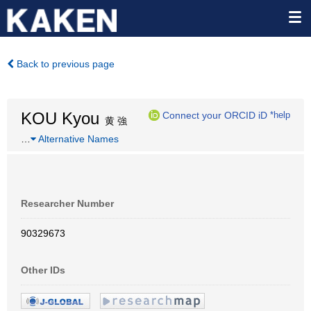
Back to previous page
KOU Kyou
Connect your ORCID iD
*help
黄 強
…
Alternative Names
Researcher Number
90329673
Other IDs