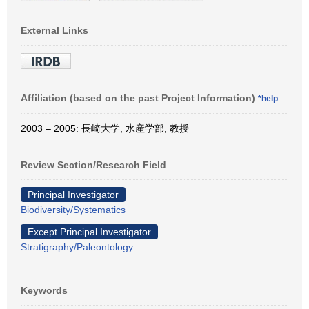
External Links
Affiliation (based on the past Project Information)
*help
2003 – 2005: 長崎大学, 水産学部, 教授
Review Section/Research Field
Principal Investigator
Biodiversity/Systematics
Except Principal Investigator
Stratigraphy/Paleontology
Keywords