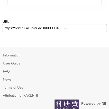
URL:
Information
User Guide
FAQ
News
Terms of Use
Attribution of KAKENHI
Powered by NII