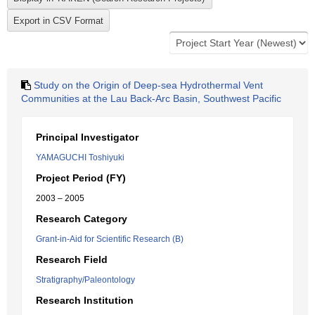
Study on the Origin of Deep-sea Hydrothermal Vent
Communities at the Lau Back-Arc Basin, Southwest Pacific
Principal Investigator
YAMAGUCHI Toshiyuki
Project Period (FY)
2003 – 2005
Research Category
Grant-in-Aid for Scientific Research (B)
Research Field
Stratigraphy/Paleontology
Research Institution