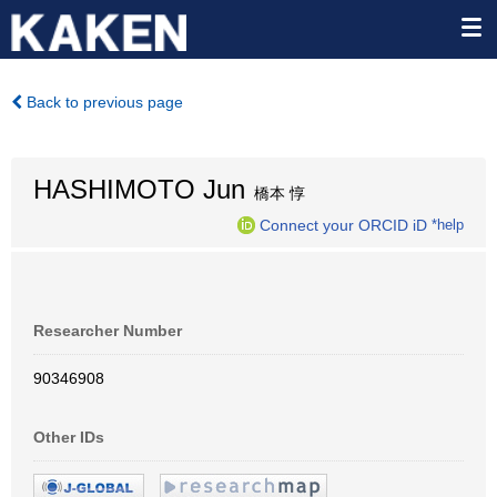
Back to previous page
HASHIMOTO Jun
橋本 惇
Connect your ORCID iD
*help
Researcher Number
90346908
Other IDs