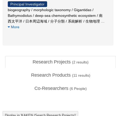
Principal Investigator
biogeography / morphologic taxonomy / Gigantidas /
Bathymodiolus / deep-sea chemosynthetic ecosystem / 南
西太平洋 / 日本周辺海域 / 分子分類 / 系統解析 / 生物地理
…
More
Research Projects
(
2
results)
Research Products
(
11
results)
Co-Researchers
(
6
People)