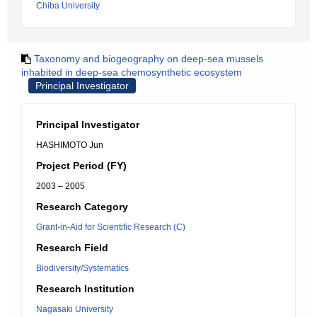
Chiba University
Taxonomy and biogeography on deep-sea mussels
inhabited in deep-sea chemosynthetic ecosystem
Principal Investigator
Principal Investigator
HASHIMOTO Jun
Project Period (FY)
2003 – 2005
Research Category
Grant-in-Aid for Scientific Research (C)
Research Field
Biodiversity/Systematics
Research Institution
Nagasaki University