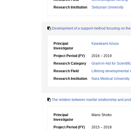
Research Institution
Setsunan University
Development of a support method focusing on the p
Principal
Kawakami Azusa
Investigator
Project Period (FY)
2016 – 2019
Research Category
Grant-in-Aid for Scientif
Research Field
Lifelong developmental 
Research Institution
Nara Medical University
The relation between marital relationship and pr
Principal
Mano Shoko
Investigator
Project Period (FY)
2015 – 2018