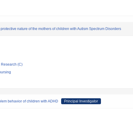
rotective nature of the mothers of children with Autism Spectrum Disorders
ic Research (C)
nursing
oblem behavior of children with ADHD
Principal Investigator