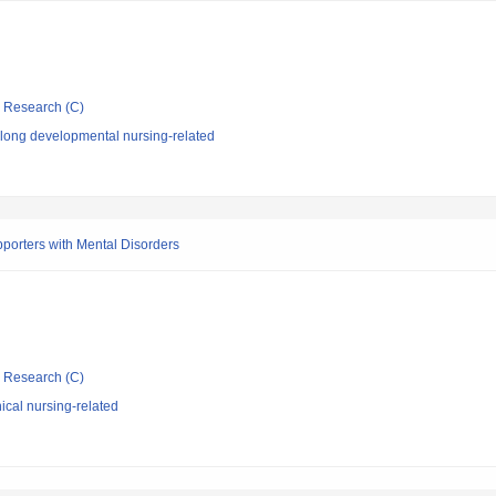
ic Research (C)
elong developmental nursing-related
porters with Mental Disorders
ic Research (C)
ical nursing-related