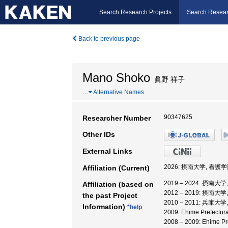
Search Research Projects
Search Resear
Back to previous page
Mano Shoko
眞野 祥子
…
Alternative Names
90347625
Researcher Number
Other IDs
External Links
2026: 摂南大学, 看護学
Affiliation (Current)
2019 – 2024: 摂南大
Affiliation (based on
2012 – 2019: 摂南大
the past Project
2010 – 2011: 兵庫大
Information)
*help
2009: Ehime Prefectu
2008 – 2009: Ehime 