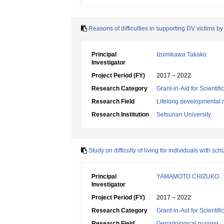
Reasons of difficulties in supporting DV victims b
Principal
Izumikawa Takako
Investigator
Project Period (FY)
2017 – 2022
Research Category
Grant-in-Aid for Scientif
Research Field
Lifelong developmental 
Research Institution
Setsunan University
Study on difficulty of living for individuals with sc
Principal
YAMAMOTO CHIZUKO
Investigator
Project Period (FY)
2017 – 2022
Research Category
Grant-in-Aid for Scientif
Research Field
Gerontological nursing