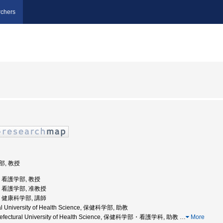
chers
部, 教授
学, 看護学部, 教授
学, 看護学部, 准教授
学, 健康科学部, 講師
ral University of Health Science, 保健科学部, 助教
Prefectural University of Health Science, 保健科学部・看護学科, 助教
…
More