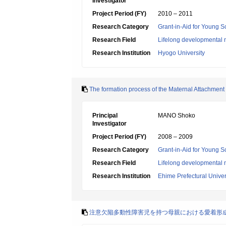
Investigator
Project Period (FY)
2010 – 2011
Research Category
Grant-in-Aid for Young Sc
Research Field
Lifelong developmental 
Research Institution
Hyogo University
The formation process of the Maternal Attachment in
Principal
MANO Shoko
Investigator
Project Period (FY)
2008 – 2009
Research Category
Grant-in-Aid for Young Sc
Research Field
Lifelong developmental 
Research Institution
Ehime Prefectural Univer
注意欠陥多動性障害児を持つ母親における愛着形