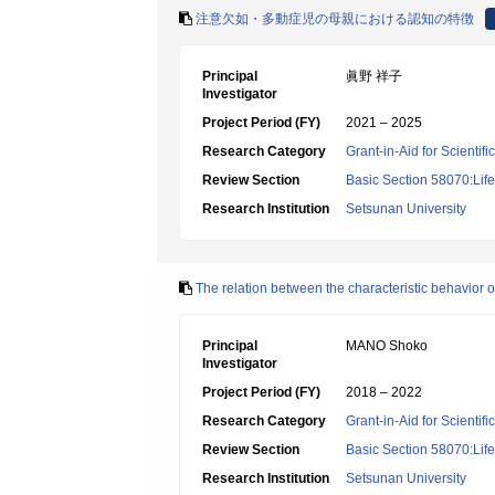
注意欠如・多動症児の母親における認知の特徴
Principal
眞野 祥子
Investigator
Project Period (FY)
2021 – 2025
Research Category
Grant-in-Aid for Scientif
Review Section
Basic Section 58070:Lif
Research Institution
Setsunan University
The relation between the characteristic behavior 
Principal
MANO Shoko
Investigator
Project Period (FY)
2018 – 2022
Research Category
Grant-in-Aid for Scientif
Review Section
Basic Section 58070:Lif
Research Institution
Setsunan University