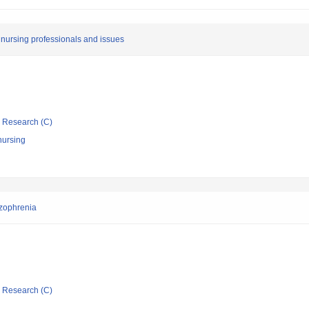
y nursing professionals and issues
ic Research (C)
nursing
hizophrenia
ic Research (C)