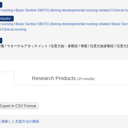
l nursing
/
Basic Section 58070:Lifelong developmental nursing-related
/
Clinical n
stigator
l nursing
/
Basic Section 58070:Lifelong developmental nursing-related
/
Basic Sect
/
Clinical nursing
 / マターナルアタッチメント / 注意欠如・多動症 / 母親 / 注意欠如多動症 / 注意欠如/
Research Products
(
25
results)
に着眼した支援方法の構築