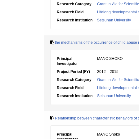
Research Category
Grant-in-Aid for Scientif
Research Field
Lifelong developmental 
Research Institution
Setsunan University
the mechanisms of the occurrence of child abuse 
Principal
MANO SHOKO
Investigator
Project Period (FY)
2012 – 2015
Research Category
Grant-in-Aid for Scientif
Research Field
Lifelong developmental 
Research Institution
Setsunan University
Relationship between characteristic behaviors of
Principal
MANO Shoko