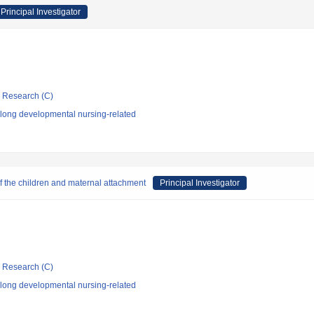
Principal Investigator
ic Research (C)
elong developmental nursing-related
of the children and maternal attachment
Principal Investigator
ic Research (C)
elong developmental nursing-related