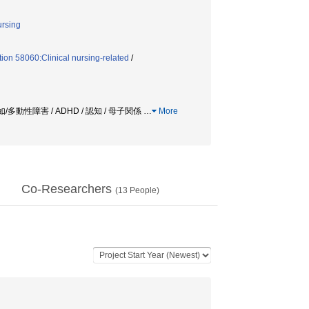
ursing
ion 58060:Clinical nursing-related
/
多動性障害 / ADHD / 認知 / 母子関係
…
More
Co-Researchers
(
13
People)