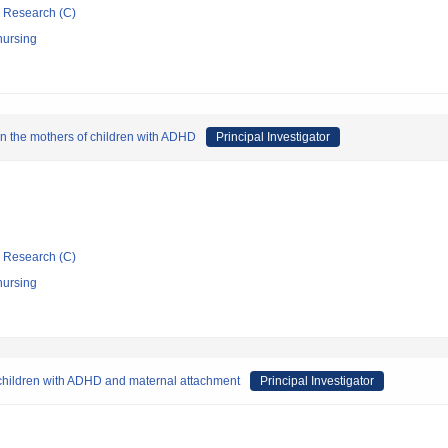
ic Research (C)
nursing
in the mothers of children with ADHD
Principal Investigator
ic Research (C)
nursing
 children with ADHD and maternal attachment
Principal Investigator