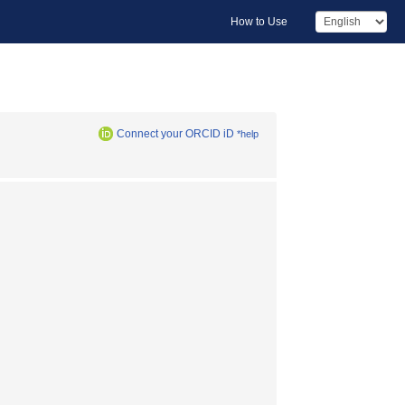
How to Use
Connect your ORCID iD
*help