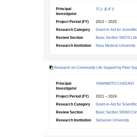
Principal
川上 あずさ
Investigator
Project Period (FY)
2022 – 2025
Research Category
Grant-in-Aid for Scientif
Review Section
Basic Section 58070:Lif
Research Institution
Nara Medical University
Research on Community Life Support by Peer Sup
Principal
YAMAMOTO CHIZUKO
Investigator
Project Period (FY)
2021 – 2024
Research Category
Grant-in-Aid for Scientif
Review Section
Basic Section 58060:Clin
Research Institution
Setsunan University