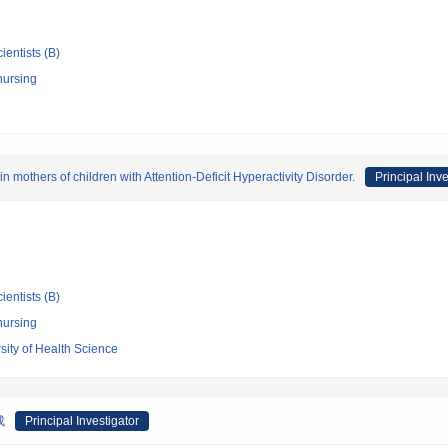
ientists (B)
nursing
 mothers of children with Attention-Deficit Hyperactivity Disorder.
Principal Inve
ientists (B)
nursing
sity of Health Science
成
Principal Investigator