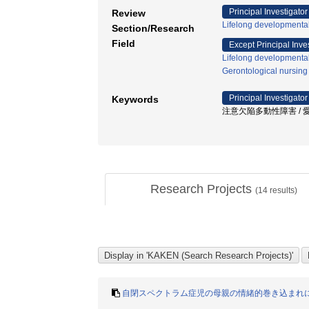
Principal Investigator
Review
Lifelong developmenta
Section/Research
Field
Except Principal Inve
Lifelong developmenta
Gerontological nursing
Principal Investigator
Keywords
注意欠陥多動性障害 / 愛着
Research Projects
(
14
results)
自閉スペクトラム症児の母親の情緒的巻き込まれ