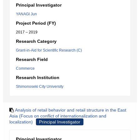
Principal Investigator
YANAGI Jun
Project Period (FY)
2017 – 2019
Research Category
Grant-in-Aid for Scientific Research (C)
Research Field
Commerce
Research Institution
Shimonoseki City University
Analysis of retail behavior and retail structure in the East
Asia (Focus on conflict of internationalization and
localization)
Principal Investigator
Principal Investigator