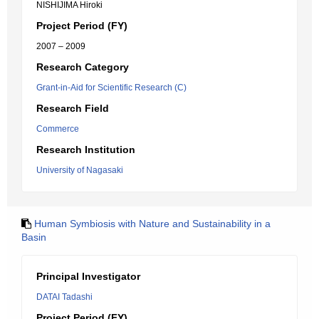
NISHIJIMA Hiroki
Project Period (FY)
2007 – 2009
Research Category
Grant-in-Aid for Scientific Research (C)
Research Field
Commerce
Research Institution
University of Nagasaki
Human Symbiosis with Nature and Sustainability in a
Basin
Principal Investigator
DATAI Tadashi
Project Period (FY)