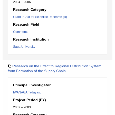
2004 – 2006
Research Category
Grant-in-Aid for Scientific Research (B)
Research Field
Commerce
Research Institution
Saga University
Research on the Effect to Regional Distribution System
from Formation of the Supply Chain
Principal Investigator
IWANAGA Tadayasu
Project Period (FY)
2002 – 2003
Research Category