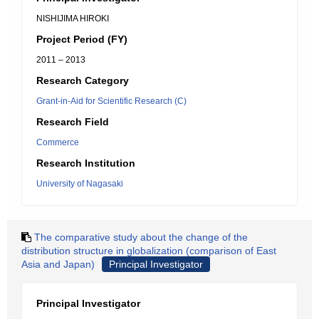
NISHIJIMA HIROKI
Project Period (FY)
2011 – 2013
Research Category
Grant-in-Aid for Scientific Research (C)
Research Field
Commerce
Research Institution
University of Nagasaki
The comparative study about the change of the
distribution structure in globalization (comparison of East
Asia and Japan)
Principal Investigator
Principal Investigator