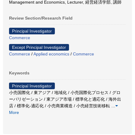
Management and Economics, Lecturer, 経営経済学部, 講師
Review Section/Research Field
Principal Investigator
Commerce
Except Principal Investigator
Commerce
/
Applied economics
/
Commerce
Keywords
Principal Investigator
小売国際化 / 東アジア / 地域化 / 小売国際化プロセス / グロ
ーバリゼーション / 東アジア市場 / 標準化と適応化 / 海外出
店 / 標準化-適応化 / 小売商業構造 / 小売経営技術移転
…
More