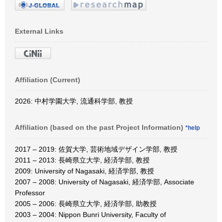
External Links
Affiliation (Current)
2026: 中村学園大学, 流通科学部, 教授
Affiliation (based on the past Project Information)
*help
2017 – 2019: 佐賀大学, 芸術地域デザイン学部, 教授
2011 – 2013: 長崎県立大学, 経済学部, 教授
2009: University of Nagasaki, 経済学部, 教授
2007 – 2008: University of Nagasaki, 経済学部, Associate
Professor
2005 – 2006: 長崎県立大学, 経済学部, 助教授
2003 – 2004: Nippon Bunri University, Faculty of