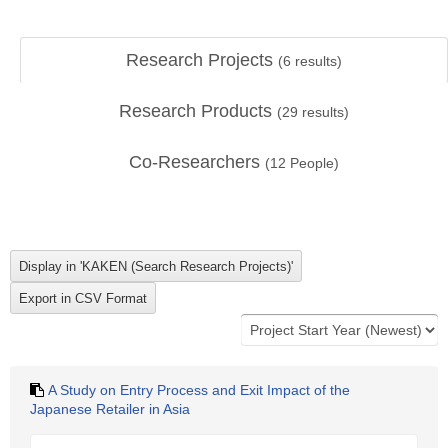
Research Projects
(
6
results)
Research Products
(
29
results)
Co-Researchers
(
12
People)
A Study on Entry Process and Exit Impact of the
Japanese Retailer in Asia