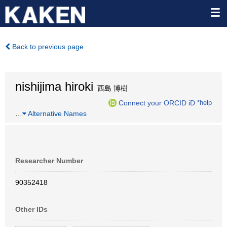
Back to previous page
nishijima hiroki
西島 博樹
Connect your ORCID iD
*help
…
Alternative Names
Researcher Number
90352418
Other IDs