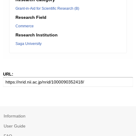
Grant-in-Aid for Scientific Research (B)
Research Field
Commerce
Research Institution
Saga University
URL:
Information
User Guide