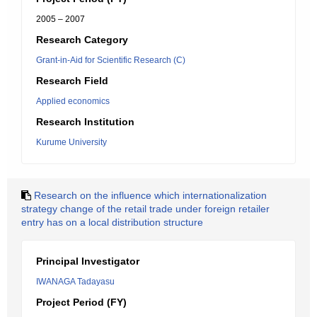
2005 – 2007
Research Category
Grant-in-Aid for Scientific Research (C)
Research Field
Applied economics
Research Institution
Kurume University
Research on the influence which internationalization
strategy change of the retail trade under foreign retailer
entry has on a local distribution structure
Principal Investigator
IWANAGA Tadayasu
Project Period (FY)