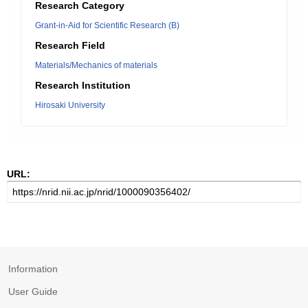
Research Category
Grant-in-Aid for Scientific Research (B)
Research Field
Materials/Mechanics of materials
Research Institution
Hirosaki University
URL:
Information
User Guide