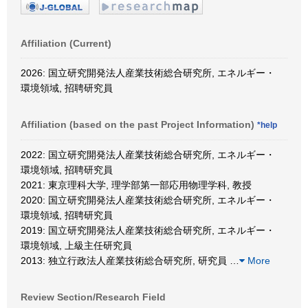
Affiliation (Current)
2026: 国立研究開発法人産業技術総合研究所, エネルギー・
環境領域, 招聘研究員
Affiliation (based on the past Project Information)
*help
2022: 国立研究開発法人産業技術総合研究所, エネルギー・
環境領域, 招聘研究員
2021: 東京理科大学, 理学部第一部応用物理学科, 教授
2020: 国立研究開発法人産業技術総合研究所, エネルギー・
環境領域, 招聘研究員
2019: 国立研究開発法人産業技術総合研究所, エネルギー・
環境領域, 上級主任研究員
2013: 独立行政法人産業技術総合研究所, 研究員
…
More
Review Section/Research Field