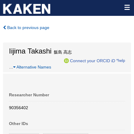
Back to previous page
Iijima Takashi
飯島 高志
Connect your ORCID iD
*help
…
Alternative Names
Researcher Number
90356402
Other IDs