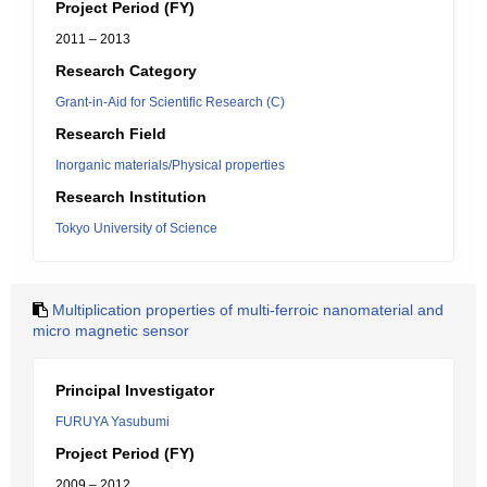
Project Period (FY)
2011 – 2013
Research Category
Grant-in-Aid for Scientific Research (C)
Research Field
Inorganic materials/Physical properties
Research Institution
Tokyo University of Science
Multiplication properties of multi-ferroic nanomaterial and
micro magnetic sensor
Principal Investigator
FURUYA Yasubumi
Project Period (FY)
2009 – 2012