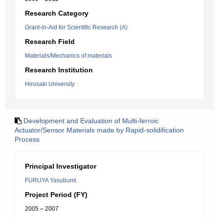
Research Category
Grant-in-Aid for Scientific Research (A)
Research Field
Materials/Mechanics of materials
Research Institution
Hirosaki University
Development and Evaluation of Multi-ferroic
Actuator/Sensor Materials made by Rapid-solidification
Process
Principal Investigator
FURUYA Yasubumi
Project Period (FY)
2005 – 2007