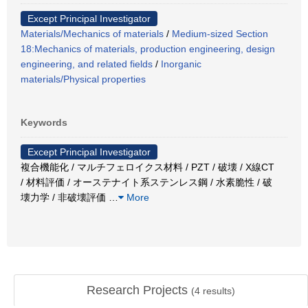
Except Principal Investigator
Materials/Mechanics of materials
/
Medium-sized Section
18:Mechanics of materials, production engineering, design
engineering, and related fields
/
Inorganic
materials/Physical properties
Keywords
Except Principal Investigator
複合機能化 / マルチフェロイクス材料 / PZT / 破壊 / X線CT
/ 材料評価 / オーステナイト系ステンレス鋼 / 水素脆性 / 破
壊力学 / 非破壊評価
…
More
Research Projects
(
4
results)