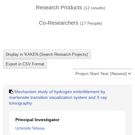
Research Products
(
12
results)
Co-Researchers
(
17
People)
Mechanism study of hydrogen embrittlement by
martensite transition visualization system and X-ray
tomography
Principal Investigator
Uchimoto Tetsuya