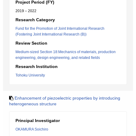
Project Period (FY)
2019 – 2022
Research Category
Fund for the Promotion of Joint International Research
(Fostering Joint International Research (B))
Review Section
Medium-sized Section 18:Mechanics of materials, production
engineering, design engineering, and related fields
Research Institution
Tohoku University
Enhancement of piezoelectric properties by introducing
heterogeneous structure
Principal Investigator
OKAMURA Soichiro