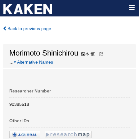
Back to previous page
Morimoto Shinichirou
森本 慎一郎
…
Alternative Names
Researcher Number
90385518
Other IDs