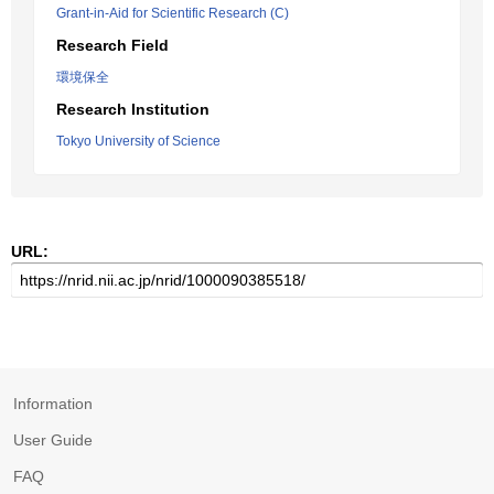
Grant-in-Aid for Scientific Research (C)
Research Field
環境保全
Research Institution
Tokyo University of Science
URL:
Information
User Guide
FAQ