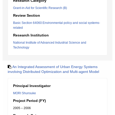
Research Category
Grant-in-Aid for Scientific Research (B)
Review Section
Basic Section 64060:Environmental policy and social systems-
related
Research Institution
National Institute of Advanced Industrial Science and
Technology
An Integrated Assessment of Urban Energy Systems
involving Distributed Optimization and Multi-agent Model
Principal Investigator
MORI Shunsuke
Project Period (FY)
2005 – 2006