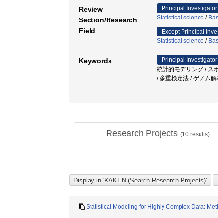
Principal Investigator
Review
Statistical science
/
Bas
Section/Research
Field
Except Principal Inve
Statistical science
/
Bas
Principal Investigator
Keywords
統計的モデリング / ス
/ 多重検定法 / ゲノム
Research Projects
(
10
results)
Statistical Modeling for Highly Complex Data: Me