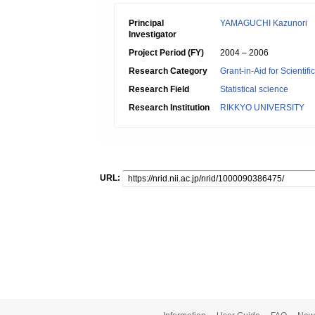
Principal
YAMAGUCHI Kazunori
Investigator
Project Period (FY)
2004 – 2006
Research Category
Grant-in-Aid for Scientif
Research Field
Statistical science
Research Institution
RIKKYO UNIVERSITY
URL: