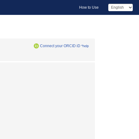
How to Use
Connect your ORCID iD
*help