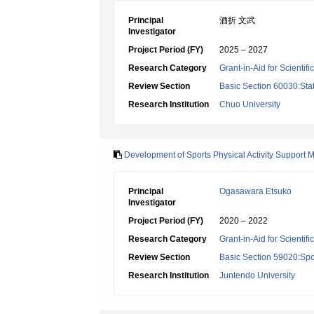
Principal
酒折 文武
Investigator
Project Period (FY)
2025 – 2027
Research Category
Grant-in-Aid for Scientif
Review Section
Basic Section 60030:Stat
Research Institution
Chuo University
Development of Sports Physical Activity Support M
Principal
Ogasawara Etsuko
Investigator
Project Period (FY)
2020 – 2022
Research Category
Grant-in-Aid for Scientif
Review Section
Basic Section 59020:Spo
Research Institution
Juntendo University