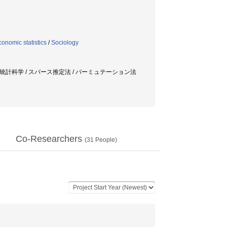
onomic statistics
/
Sociology
ツ統計科学 / スパース推定法 / パーミュテーション法
Co-Researchers
(
31
People)