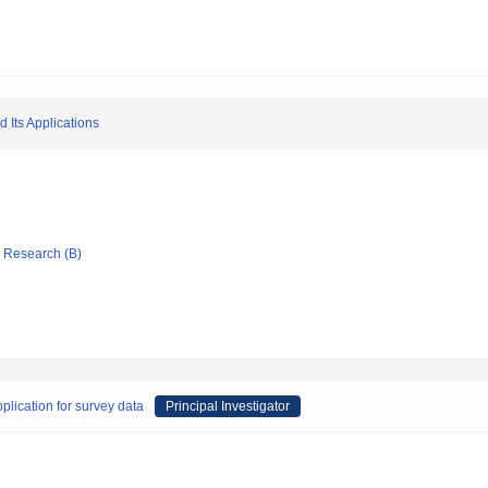
d Its Applications
ic Research (B)
plication for survey data
Principal Investigator