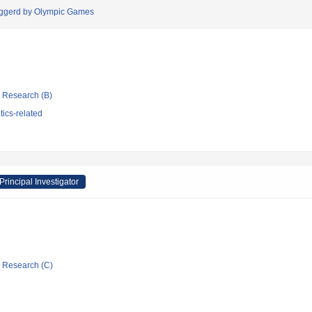
riggerd by Olympic Games
ic Research (B)
tics-related
Principal Investigator
ic Research (C)