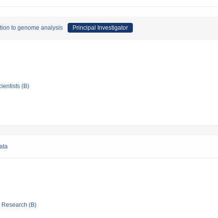
ation to genome analysis
Principal Investigator
ientists (B)
ata
ic Research (B)