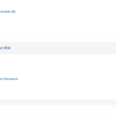
ientists (B)
論の構築
tory Research