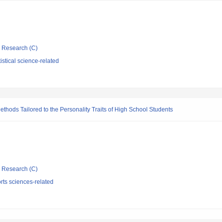
ic Research (C)
istical science-related
ethods Tailored to the Personality Traits of High School Students
ic Research (C)
rts sciences-related