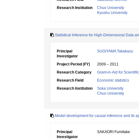
Research Institution
Chuo University
Kyushu University
Statistical Inference for High-Dimensional Data an
Principal
SUGIYAMA Takakazu
Investigator
Project Period (FY)
2009 – 2011
Research Category
Grant-in-Aid for Scientif
Research Field
Economic statistics
Research Institution
Soka University
Chuo University
Model development for causal inference and its ap
Principal
SAKAORI Fumitake
Investigator