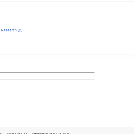
ic Research (B)