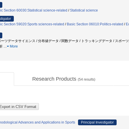
ic Section 60030:Statistical science-related
/
Statistical science
stigator
ic Section 59020:Sports sciences-related
/
Basic Section 06010:Politics-related
/
Ec
ポーツデータサイエンス / 分布値データ / 関数データ / トラッキングデータ / スポー
解析
…
More
Research Products
(
54
results)
thodological Advances and Applications in Sports
Principal Investigator