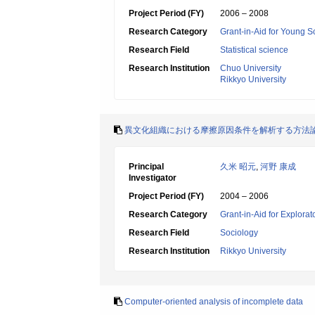
Project Period (FY)
2006 – 2008
Research Category
Grant-in-Aid for Young Sc
Research Field
Statistical science
Research Institution
Chuo University
Rikkyo University
異文化組織における摩擦原因条件を解析する方法
Principal
久米 昭元
,
河野 康成
Investigator
Project Period (FY)
2004 – 2006
Research Category
Grant-in-Aid for Explora
Research Field
Sociology
Research Institution
Rikkyo University
Computer-oriented analysis of incomplete data