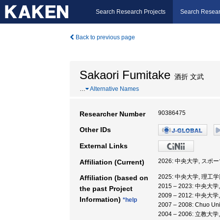
Search Research Projects
Search Resear
Back to previous page
Sakaori Fumitake
酒折 文武
…
Alternative Names
90386475
Researcher Number
Other IDs
External Links
2026: 中央大学, ス
Affiliation (Current)
2025: 中央大学, 理工
Affiliation (based on
2015 – 2023: 中央大
the past Project
2009 – 2012: 中央大
Information)
*help
2007 – 2008: Chuo 
2004 – 2006: 立教大