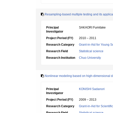
Resampling-based multiple testing and its applic
Principal
SAKAORI Fumitake
Investigator
Project Period (FY)
2010 – 2011
Research Category
Grant-in-Aid for Young Sc
Research Field
Statistical science
Research Institution
Chuo University
Nonlinear modeling based on high-dimensional d
Principal
KONISHI Sadanori
Investigator
Project Period (FY)
2009 – 2013
Research Category
Grant-in-Aid for Scientif
Research Field
Statistical science