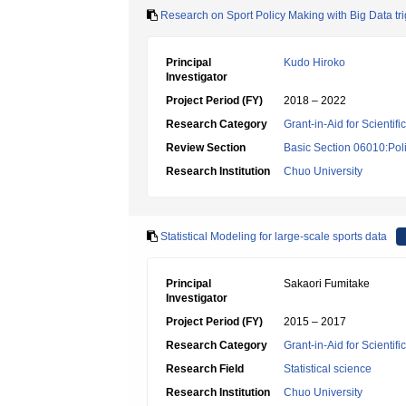
Research on Sport Policy Making with Big Data t
Principal
Kudo Hiroko
Investigator
Project Period (FY)
2018 – 2022
Research Category
Grant-in-Aid for Scientif
Review Section
Basic Section 06010:Poli
Research Institution
Chuo University
Statistical Modeling for large-scale sports data
Principal
Sakaori Fumitake
Investigator
Project Period (FY)
2015 – 2017
Research Category
Grant-in-Aid for Scientif
Research Field
Statistical science
Research Institution
Chuo University