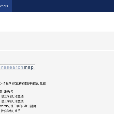
chers
ポーツ情報学部(仮称)開設準備室, 教授
学部, 准教授
学, 理工学部, 准教授
学, 理工学部, 准教授
University, 理工学部, 専任講師
学, 社会学部, 助手