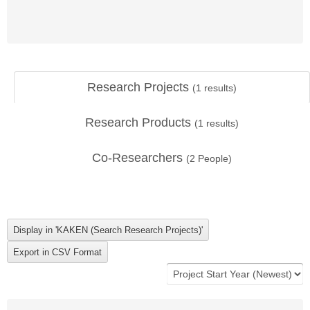
Research Projects
(
1
results)
Research Products
(
1
results)
Co-Researchers
(
2
People)