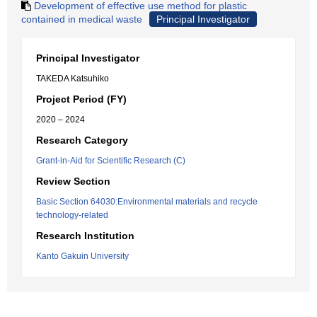
Development of effective use method for plastic
contained in medical waste
Principal Investigator
Principal Investigator
TAKEDA Katsuhiko
Project Period (FY)
2020 – 2024
Research Category
Grant-in-Aid for Scientific Research (C)
Review Section
Basic Section 64030:Environmental materials and recycle
technology-related
Research Institution
Kanto Gakuin University