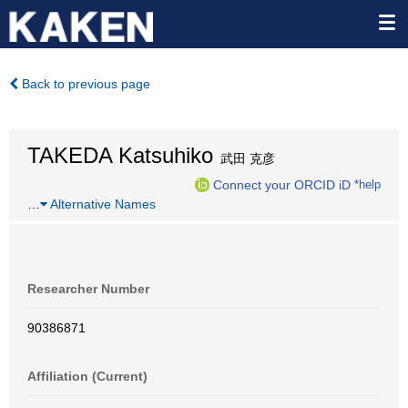
Back to previous page
TAKEDA Katsuhiko
武田 克彦
Connect your ORCID iD
*help
…
Alternative Names
Researcher Number
90386871
Affiliation (Current)