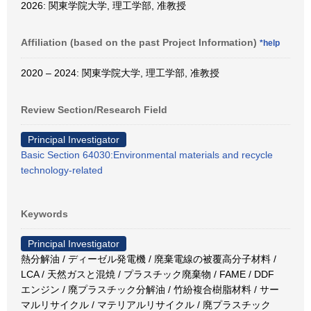
2026: 関東学院大学, 理工学部, 准教授
Affiliation (based on the past Project Information)
*help
2020 – 2024: 関東学院大学, 理工学部, 准教授
Review Section/Research Field
Principal Investigator
Basic Section 64030:Environmental materials and recycle
technology-related
Keywords
Principal Investigator
熱分解油 / ディーゼル発電機 / 廃棄電線の被覆高分子材料 /
LCA / 天然ガスと混焼 / プラスチック廃棄物 / FAME / DDF
エンジン / 廃プラスチック分解油 / 竹紛複合樹脂材料 / サー
マルリサイクル / マテリアルリサイクル / 廃プラスチック