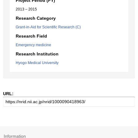
Project Period (FY)
2013 – 2015
Research Category
Grant-in-Aid for Scientific Research (C)
Research Field
Emergency medicine
Research Institution
Hyogo Medical University
URL:
Information