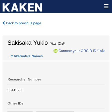
Back to previous page
Sakisaka Yukio
向坂 幸雄
Connect your ORCID iD
*help
…
Alternative Names
Researcher Number
90419250
Other IDs