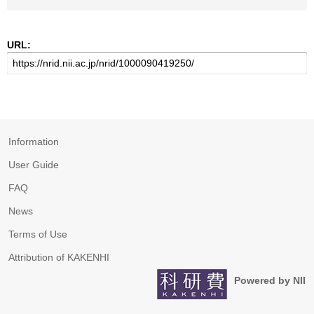
URL:
Information
User Guide
FAQ
News
Terms of Use
Attribution of KAKENHI
Powered by NII