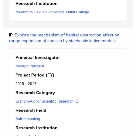
Research Institution
Nakamura Gakuen University Junior College
Explore the mechanism of habitat destruction effect on
range expansion of species by stochastic lattice models
Principal Investigator
Nakagiri Nariyuki
Project Period (FY)
2015 – 2017
Research Category
Grant-in-Aid for Scientific Research (C)
Research Field
Soft computing
Research Institution