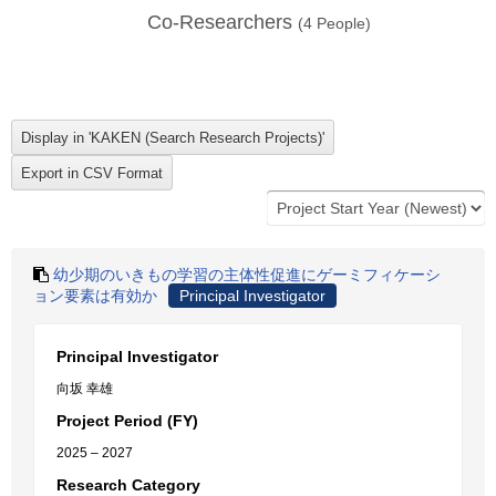
Co-Researchers
(
4
People)
幼少期のいきもの学習の主体性促進にゲーミフィケーシ
ョン要素は有効か
Principal Investigator
Principal Investigator
向坂 幸雄
Project Period (FY)
2025 – 2027
Research Category