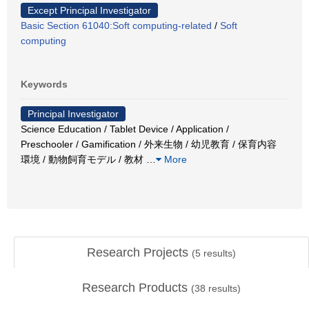
Except Principal Investigator
Basic Section 61040:Soft computing-related
/
Soft
computing
Keywords
Principal Investigator
Science Education / Tablet Device / Application /
Preschooler / Gamification / 外来生物 / 幼児教育 / 保育内容
環境 / 動物飼育モデル / 教材
…
More
Research Projects
(
5
results)
Research Products
(
38
results)