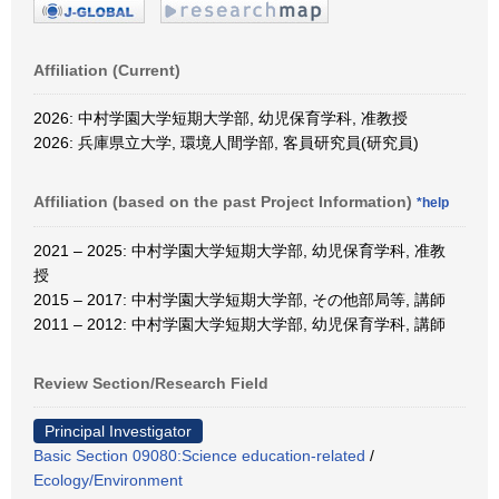
Affiliation (Current)
2026: 中村学園大学短期大学部, 幼児保育学科, 准教授
2026: 兵庫県立大学, 環境人間学部, 客員研究員(研究員)
Affiliation (based on the past Project Information)
*help
2021 – 2025: 中村学園大学短期大学部, 幼児保育学科, 准教
授
2015 – 2017: 中村学園大学短期大学部, その他部局等, 講師
2011 – 2012: 中村学園大学短期大学部, 幼児保育学科, 講師
Review Section/Research Field
Principal Investigator
Basic Section 09080:Science education-related
/
Ecology/Environment