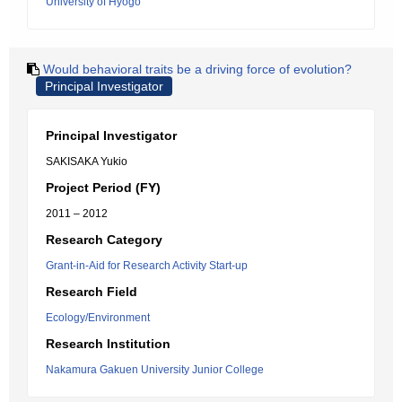
University of Hyogo
Would behavioral traits be a driving force of evolution?
Principal Investigator
Principal Investigator
SAKISAKA Yukio
Project Period (FY)
2011 – 2012
Research Category
Grant-in-Aid for Research Activity Start-up
Research Field
Ecology/Environment
Research Institution
Nakamura Gakuen University Junior College