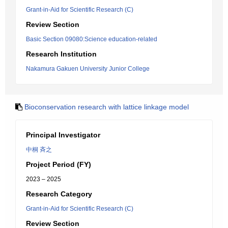
Grant-in-Aid for Scientific Research (C)
Review Section
Basic Section 09080:Science education-related
Research Institution
Nakamura Gakuen University Junior College
Bioconservation research with lattice linkage model
Principal Investigator
中桐 斉之
Project Period (FY)
2023 – 2025
Research Category
Grant-in-Aid for Scientific Research (C)
Review Section