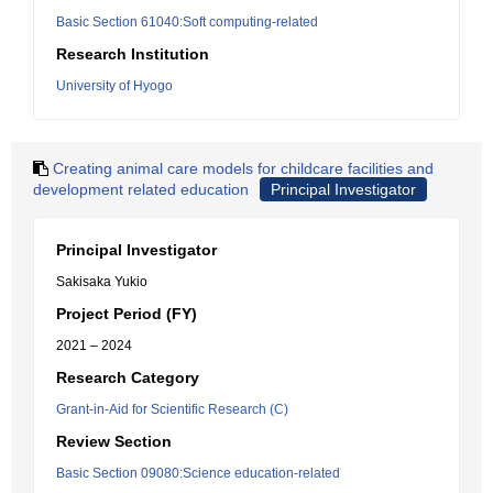
Basic Section 61040:Soft computing-related
Research Institution
University of Hyogo
Creating animal care models for childcare facilities and
development related education
Principal Investigator
Principal Investigator
Sakisaka Yukio
Project Period (FY)
2021 – 2024
Research Category
Grant-in-Aid for Scientific Research (C)
Review Section
Basic Section 09080:Science education-related