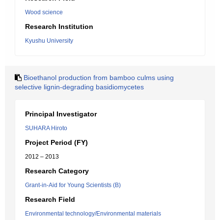
Wood science
Research Institution
Kyushu University
Bioethanol production from bamboo culms using
selective lignin-degrading basidiomycetes
Principal Investigator
SUHARA Hiroto
Project Period (FY)
2012 – 2013
Research Category
Grant-in-Aid for Young Scientists (B)
Research Field
Environmental technology/Environmental materials