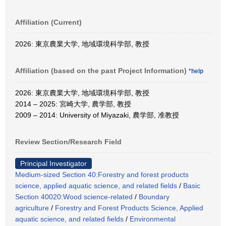
Affiliation (Current)
2026: 東京農業大学, 地域環境科学部, 教授
Affiliation (based on the past Project Information)
*help
2026: 東京農業大学, 地域環境科学部, 教授
2014 – 2025: 宮崎大学, 農学部, 教授
2009 – 2014: University of Miyazaki, 農学部, 准教授
Review Section/Research Field
Principal Investigator
Medium-sized Section 40:Forestry and forest products
science, applied aquatic science, and related fields
/
Basic
Section 40020:Wood science-related
/
Boundary
agriculture
/
Forestry and Forest Products Science, Applied
aquatic science, and related fields
/
Environmental