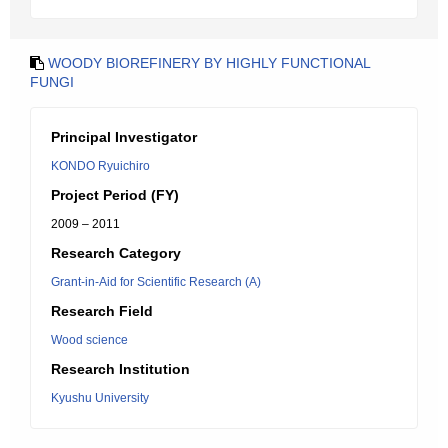
WOODY BIOREFINERY BY HIGHLY FUNCTIONAL
FUNGI
Principal Investigator
KONDO Ryuichiro
Project Period (FY)
2009 – 2011
Research Category
Grant-in-Aid for Scientific Research (A)
Research Field
Wood science
Research Institution
Kyushu University