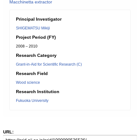
Macchinetta extractor
Principal Investigator
SHIGEMATSU Mikiji
Project Period (FY)
2008 – 2010
Research Category
Grant-in-Aid for Scientific Research (C)
Research Field
Wood science
Research Institution
Fukuoka University
URL: