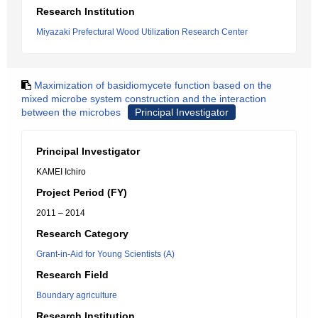
Research Institution
Miyazaki Prefectural Wood Utilization Research Center
Maximization of basidiomycete function based on the
mixed microbe system construction and the interaction
between the microbes
Principal Investigator
Principal Investigator
KAMEI Ichiro
Project Period (FY)
2011 – 2014
Research Category
Grant-in-Aid for Young Scientists (A)
Research Field
Boundary agriculture
Research Institution