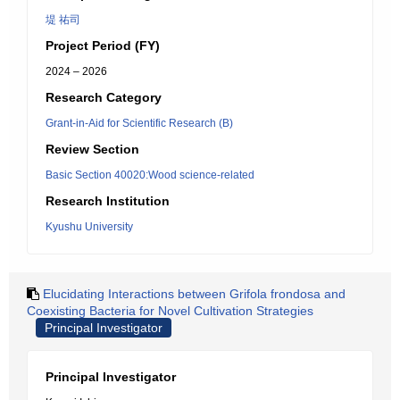
堤 祐司
Project Period (FY)
2024 – 2026
Research Category
Grant-in-Aid for Scientific Research (B)
Review Section
Basic Section 40020:Wood science-related
Research Institution
Kyushu University
Elucidating Interactions between Grifola frondosa and
Coexisting Bacteria for Novel Cultivation Strategies
Principal Investigator
Principal Investigator