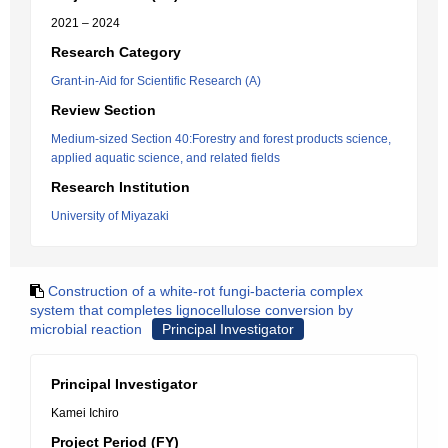
2021 – 2024
Research Category
Grant-in-Aid for Scientific Research (A)
Review Section
Medium-sized Section 40:Forestry and forest products science,
applied aquatic science, and related fields
Research Institution
University of Miyazaki
Construction of a white-rot fungi-bacteria complex
system that completes lignocellulose conversion by
microbial reaction
Principal Investigator
Principal Investigator
Kamei Ichiro
Project Period (FY)