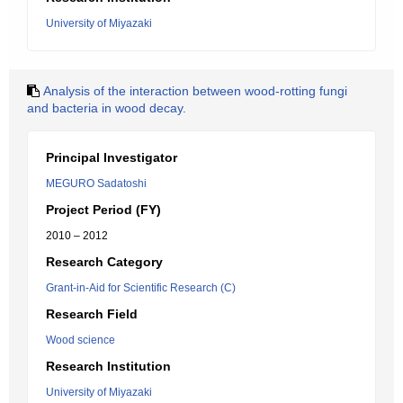
University of Miyazaki
Analysis of the interaction between wood-rotting fungi
and bacteria in wood decay.
Principal Investigator
MEGURO Sadatoshi
Project Period (FY)
2010 – 2012
Research Category
Grant-in-Aid for Scientific Research (C)
Research Field
Wood science
Research Institution
University of Miyazaki