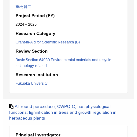
重松 幹二
Project Period (FY)
2024 – 2025
Research Category
Grant-in-Aid for Scientific Research (B)
Review Section
Basic Section 64030:Environmental materials and recycle
technology-related
Research Institution
Fukuoka University
All-round peroxidase, CWPO-C, has physiological
functions; ligninfication in trees and growth regulation in
herbaceous plants
Principal Investigator