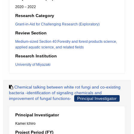
2020 – 2022
Research Category
Grant-in-Aid for Challenging Research (Exploratory)
Review Section
Medium-sized Section 40:Forestry and forest products science,
applied aquatic science, and related fields
Research Institution
University of Miyazaki
Chemical talking between white rot fungi and co-existing
bacteria -identification of signaling chemicals and
improvement of fungal functions-
Principal Investigator
Principal Investigator
Kamei Ichiro
Project Period (FY)