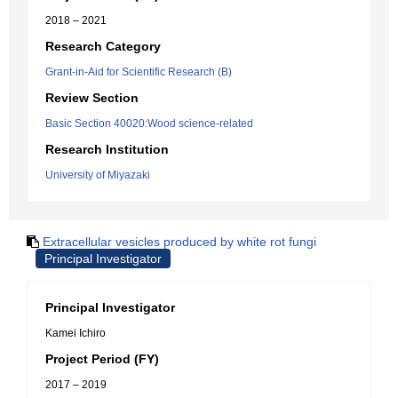
2018 – 2021
Research Category
Grant-in-Aid for Scientific Research (B)
Review Section
Basic Section 40020:Wood science-related
Research Institution
University of Miyazaki
Extracellular vesicles produced by white rot fungi
Principal Investigator
Principal Investigator
Kamei Ichiro
Project Period (FY)
2017 – 2019