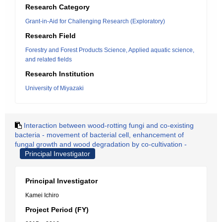
Research Category
Grant-in-Aid for Challenging Research (Exploratory)
Research Field
Forestry and Forest Products Science, Applied aquatic science,
and related fields
Research Institution
University of Miyazaki
Interaction between wood-rotting fungi and co-existing
bacteria - movement of bacterial cell, enhancement of
fungal growth and wood degradation by co-cultivation -
Principal Investigator
Principal Investigator
Kamei Ichiro
Project Period (FY)