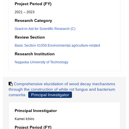
Project Period (FY)
2021 – 2023
Research Category
Grant-in-Aid for Scientific Research (C)
Review Section
Basic Section 41050:Environmental agriculture-related
Research Institution
Nagaoka University of Technology
Comprehensive elucidation of wood decay mechanisms
through the construction of white rot fungus and bacterium
consortia
Principal Investigator
Principal Investigator
Kamei Ichiro
Project Period (FY)