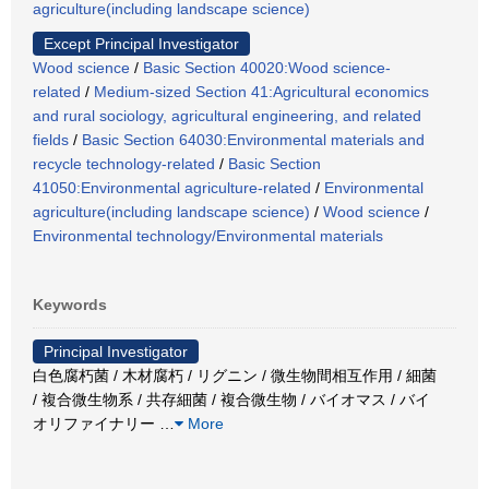
agriculture(including landscape science)
Except Principal Investigator
Wood science
/
Basic Section 40020:Wood science-
related
/
Medium-sized Section 41:Agricultural economics
and rural sociology, agricultural engineering, and related
fields
/
Basic Section 64030:Environmental materials and
recycle technology-related
/
Basic Section
41050:Environmental agriculture-related
/
Environmental
agriculture(including landscape science)
/
Wood science
/
Environmental technology/Environmental materials
Keywords
Principal Investigator
白色腐朽菌 / 木材腐朽 / リグニン / 微生物間相互作用 / 細菌
/ 複合微生物系 / 共存細菌 / 複合微生物 / バイオマス / バイ
オリファイナリー
…
More