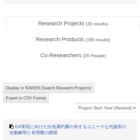
Research Projects
(
20
results)
Research Products
(
190
results)
Co-Researchers
(
20
People)
GX実現に向けた白色腐朽菌の有するユニークな代謝系の
全貌解明と有用菌の開発