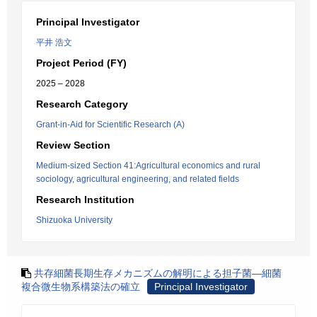
Principal Investigator
平井 浩文
Project Period (FY)
2025 – 2028
Research Category
Grant-in-Aid for Scientific Research (A)
Review Section
Medium-sized Section 41:Agricultural economics and rural
sociology, agricultural engineering, and related fields
Research Institution
Shizuoka University
共存細菌長期生存メカニズムの解明による担子菌―細菌
複合微生物系構築法の確立
Principal Investigator