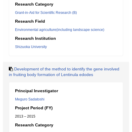
Research Category
Grant-in-Aid for Scientific Research (B)
Research Field
Environmental agriculture(including landscape science)
Research Institution
Shizuoka University
Development of the method to identify the gene involved
in fruiting body formation of Lentinula edodes
Principal Investigator
Meguro Sadatoshi
Project Period (FY)
2013 – 2015
Research Category