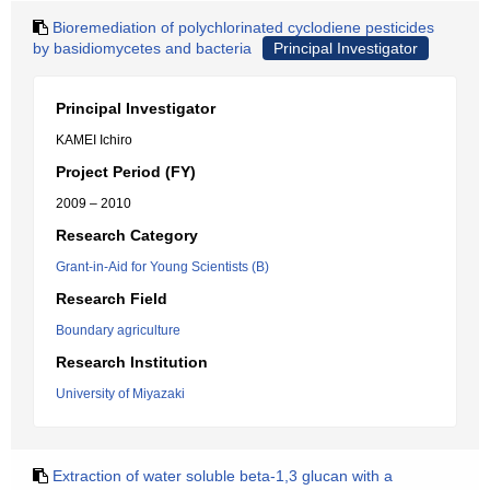
Bioremediation of polychlorinated cyclodiene pesticides
by basidiomycetes and bacteria
Principal Investigator
Principal Investigator
KAMEI Ichiro
Project Period (FY)
2009 – 2010
Research Category
Grant-in-Aid for Young Scientists (B)
Research Field
Boundary agriculture
Research Institution
University of Miyazaki
Extraction of water soluble beta-1,3 glucan with a