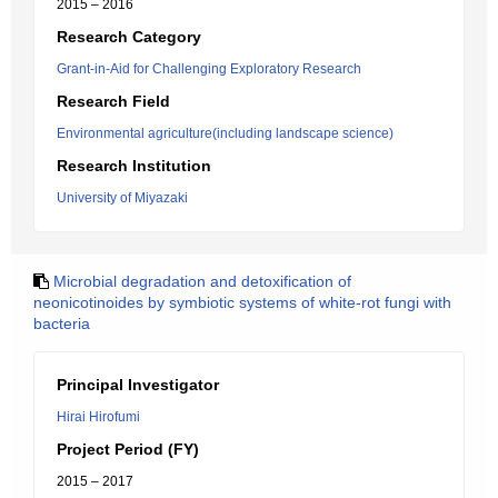
2015 – 2016
Research Category
Grant-in-Aid for Challenging Exploratory Research
Research Field
Environmental agriculture(including landscape science)
Research Institution
University of Miyazaki
Microbial degradation and detoxification of
neonicotinoides by symbiotic systems of white-rot fungi with
bacteria
Principal Investigator
Hirai Hirofumi
Project Period (FY)
2015 – 2017