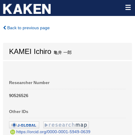
Back to previous page
KAMEI Ichiro
亀井 一郎
Researcher Number
90526526
Other IDs
https://orcid.org/0000-0001-5949-0639