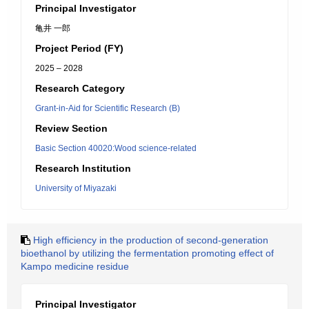
Principal Investigator
亀井 一郎
Project Period (FY)
2025 – 2028
Research Category
Grant-in-Aid for Scientific Research (B)
Review Section
Basic Section 40020:Wood science-related
Research Institution
University of Miyazaki
High efficiency in the production of second-generation
bioethanol by utilizing the fermentation promoting effect of
Kampo medicine residue
Principal Investigator