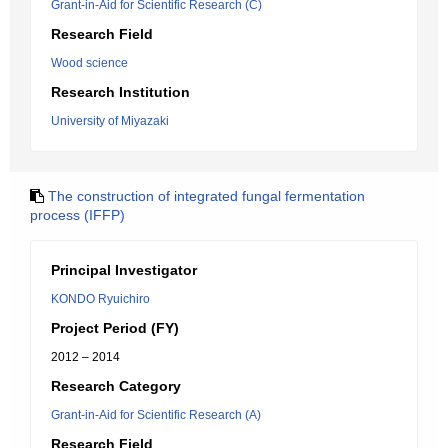
Grant-in-Aid for Scientific Research (C)
Research Field
Wood science
Research Institution
University of Miyazaki
The construction of integrated fungal fermentation
process (IFFP)
Principal Investigator
KONDO Ryuichiro
Project Period (FY)
2012 – 2014
Research Category
Grant-in-Aid for Scientific Research (A)
Research Field