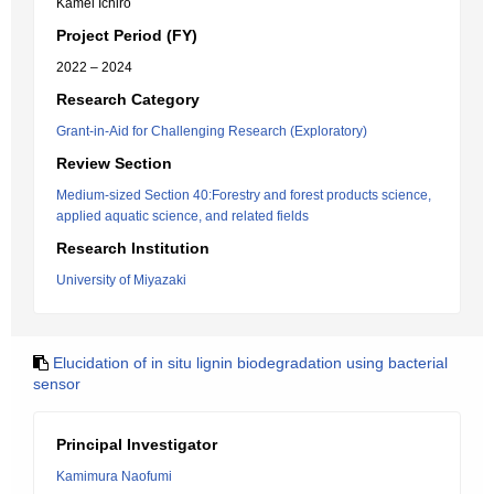
Kamei Ichiro
Project Period (FY)
2022 – 2024
Research Category
Grant-in-Aid for Challenging Research (Exploratory)
Review Section
Medium-sized Section 40:Forestry and forest products science,
applied aquatic science, and related fields
Research Institution
University of Miyazaki
Elucidation of in situ lignin biodegradation using bacterial
sensor
Principal Investigator
Kamimura Naofumi