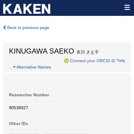
Back to previous page
KINUGAWA SAEKO
衣川 さえ子
Connect your ORCID iD
*help
…
Alternative Names
Researcher Number
90538927
Other IDs