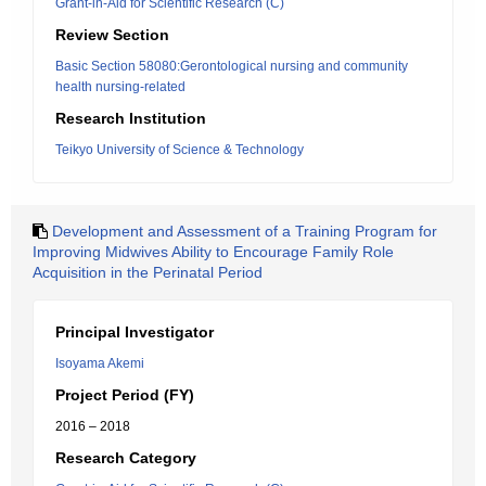
Grant-in-Aid for Scientific Research (C)
Review Section
Basic Section 58080:Gerontological nursing and community
health nursing-related
Research Institution
Teikyo University of Science & Technology
Development and Assessment of a Training Program for
Improving Midwives Ability to Encourage Family Role
Acquisition in the Perinatal Period
Principal Investigator
Isoyama Akemi
Project Period (FY)
2016 – 2018
Research Category