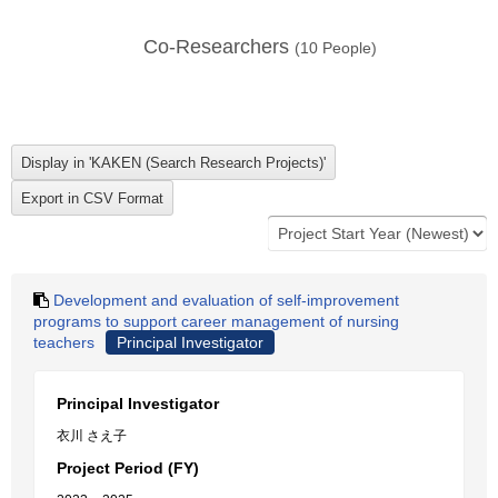
Co-Researchers
(
10
People)
Development and evaluation of self-improvement
programs to support career management of nursing
teachers
Principal Investigator
Principal Investigator
衣川 さえ子
Project Period (FY)