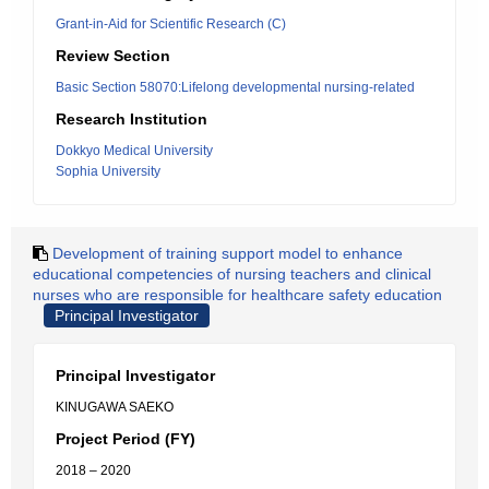
Grant-in-Aid for Scientific Research (C)
Review Section
Basic Section 58070:Lifelong developmental nursing-related
Research Institution
Dokkyo Medical University
Sophia University
Development of training support model to enhance
educational competencies of nursing teachers and clinical
nurses who are responsible for healthcare safety education
Principal Investigator
Principal Investigator
KINUGAWA SAEKO
Project Period (FY)
2018 – 2020