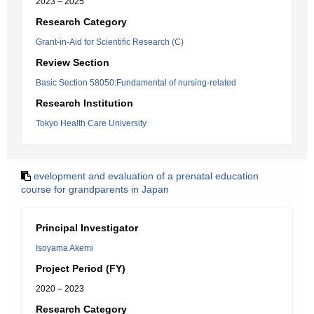
2023 – 2025
Research Category
Grant-in-Aid for Scientific Research (C)
Review Section
Basic Section 58050:Fundamental of nursing-related
Research Institution
Tokyo Health Care University
evelopment and evaluation of a prenatal education
course for grandparents in Japan
Principal Investigator
Isoyama Akemi
Project Period (FY)
2020 – 2023
Research Category