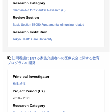
Research Category
Grant-in-Aid for Scientific Research (C)
Review Section
Basic Section 58050:Fundamental of nursing-related
Research Institution
Tokyo Health Care University
訪問看護における家族介護者への医療安全に関する教育
プログラムの開発
Principal Investigator
梅津 靖江
Project Period (FY)
2018 – 2021
Research Category