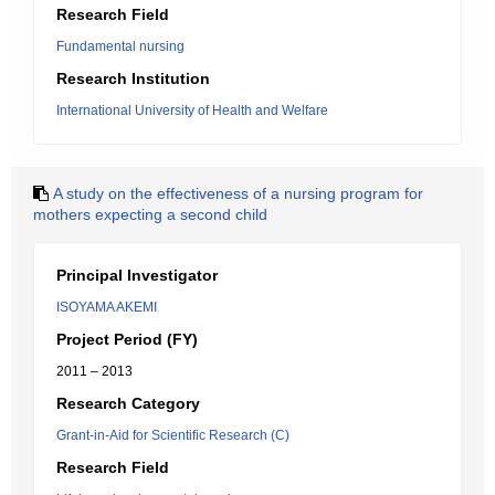
Research Field
Fundamental nursing
Research Institution
International University of Health and Welfare
A study on the effectiveness of a nursing program for
mothers expecting a second child
Principal Investigator
ISOYAMA AKEMI
Project Period (FY)
2011 – 2013
Research Category
Grant-in-Aid for Scientific Research (C)
Research Field