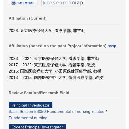
Affiliation (Current)
2026: 東京医療保健大学, 看護学部, 非常勤
Affiliation (based on the past Project Information)
*help
2023 – 2024: 東京医療保健大学, 看護学部, 非常勤
2017 – 2022: 東京医療保健大学, 看護学部, 教授
2016: 国際医療福祉大学, 小田原保健医療学部, 教授
2013 – 2015: 国際医療福祉大学, 保健医療学部, 教授
Review Section/Research Field
Principal Investigator
Basic Section 58050:Fundamental of nursing-related
/
Fundamental nursing
Except Principal Investigator