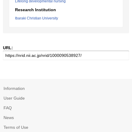
Lifelong developmental nursing
Research Institution
Ibaraki Christian University
URL:
Information
User Guide
FAQ
News
Terms of Use