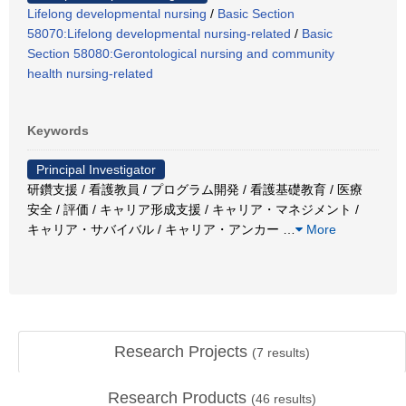
Lifelong developmental nursing
/
Basic Section
58070:Lifelong developmental nursing-related
/
Basic
Section 58080:Gerontological nursing and community
health nursing-related
Keywords
Principal Investigator
研鑽支援 / 看護教員 / プログラム開発 / 看護基礎教育 / 医療
安全 / 評価 / キャリア形成支援 / キャリア・マネジメント /
キャリア・サバイバル / キャリア・アンカー
…
More
Research Projects
(
7
results)
Research Products
(
46
results)