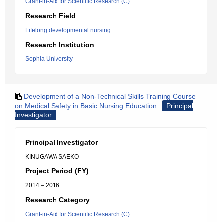
Grant-in-Aid for Scientific Research (C)
Research Field
Lifelong developmental nursing
Research Institution
Sophia University
Development of a Non-Technical Skills Training Course
on Medical Safety in Basic Nursing Education
Principal
Investigator
Principal Investigator
KINUGAWA SAEKO
Project Period (FY)
2014 – 2016
Research Category
Grant-in-Aid for Scientific Research (C)