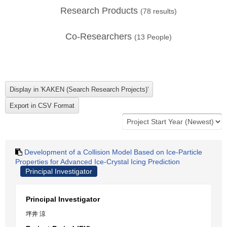
Research Products
(
78
results)
Co-Researchers
(
13
People)
Development of a Collision Model Based on Ice-Particle
Properties for Advanced Ice-Crystal Icing Prediction
Principal Investigator
Principal Investigator
坪井 涼