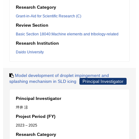
Research Category
Grant-in-Aid for Scientific Research (C)
Review Section
Basic Section 18040:Machine elements and tribology-related
Research Institution
Daido University
Model development of droplet impingement and
splashing mechanism in SLD icing
Principal Investigator
Principal Investigator
坪井 涼
Project Period (FY)
2023 – 2025
Research Category