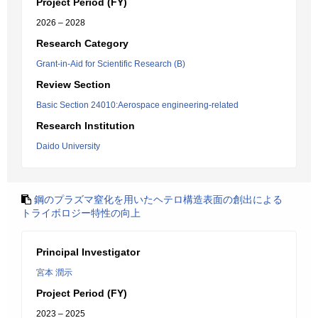
Project Period (FY)
2026 – 2028
Research Category
Grant-in-Aid for Scientific Research (B)
Review Section
Basic Section 24010:Aerospace engineering-related
Research Institution
Daido University
鋼のプラズマ窒化を用いたヘテロ構造表面の創出による
トライボロジー特性の向上
Principal Investigator
宮本 潤示
Project Period (FY)
2023 – 2025