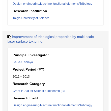
Design engineering/Machine functional elements/Tribology
Research Institution
Tokyo University of Science
Improvement of tribological properties by multi-scale
laser surface texturing.
Principal Investigator
SASAKI shinya
Project Period (FY)
2011 – 2013
Research Category
Grant-in-Aid for Scientific Research (B)
Research Field
Design engineering/Machine functional elements/Tribology