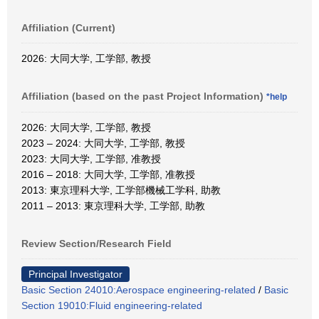
Affiliation (Current)
2026: 大同大学, 工学部, 教授
Affiliation (based on the past Project Information)
*help
2026: 大同大学, 工学部, 教授
2023 – 2024: 大同大学, 工学部, 教授
2023: 大同大学, 工学部, 准教授
2016 – 2018: 大同大学, 工学部, 准教授
2013: 東京理科大学, 工学部機械工学科, 助教
2011 – 2013: 東京理科大学, 工学部, 助教
Review Section/Research Field
Principal Investigator
Basic Section 24010:Aerospace engineering-related
/
Basic
Section 19010:Fluid engineering-related