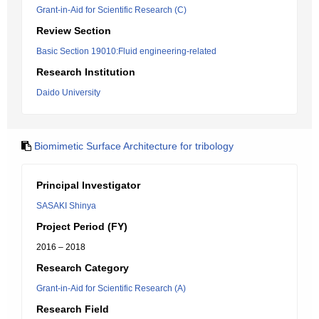
Grant-in-Aid for Scientific Research (C)
Review Section
Basic Section 19010:Fluid engineering-related
Research Institution
Daido University
Biomimetic Surface Architecture for tribology
Principal Investigator
SASAKI Shinya
Project Period (FY)
2016 – 2018
Research Category
Grant-in-Aid for Scientific Research (A)
Research Field