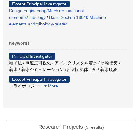
Except Principal Investigator
Design engineering/Machine functional
elements/Tribology
/
Basic Section 18040:Machine
elements and tribology-related
Keywords
Principal Investigator
粒子法 / 高速度可視化 / アイスクリスタル着氷 / 氷粒衝突 /
着氷 / 着氷シミュレーション / 計測 / 流体工学 / 着氷現象
Except Principal Investigator
トライボロジー
…
More
Research Projects
(
5
results)