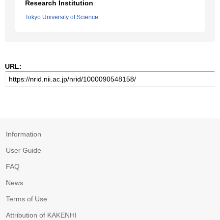
Research Institution
Tokyo University of Science
URL:
Information
User Guide
FAQ
News
Terms of Use
Attribution of KAKENHI