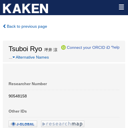
Back to previous page
Tsuboi Ryo
Connect your ORCID iD
*help
坪井 涼
…
Alternative Names
Researcher Number
90548158
Other IDs