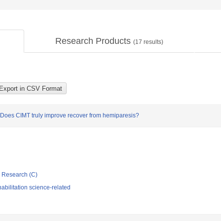
Research Products
(
17
results)
e: Does CIMT truly improve recover from hemiparesis?
ic Research (C)
bilitation science-related