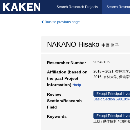
Search Research Projects
Search Resear
Back to previous page
NAKANO Hisako
中野 尚子
90549106
Researcher Number
2018 – 2021: 杏林大
Affiliation (based on
2016: 杏林大学, 保
the past Project
Information)
*help
Except Principal Inve
Review
Basic Section 59010:Re
Section/Research
Field
Except Principal Inve
Keywords
上肢 / 動作解析 / CI療