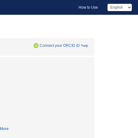
How to Use
Connect your ORCID iD
*help
More