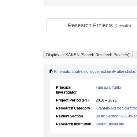
Research Projects
(
2
results)
Kinematic analysis of upper extremity after strok
Principal
Fujisawa Yuhki
Investigator
Project Period (FY)
2018 – 2021
Research Category
Grant-in-Aid for Scientif
Review Section
Basic Section 59010:Reha
Research Institution
Kyorin University