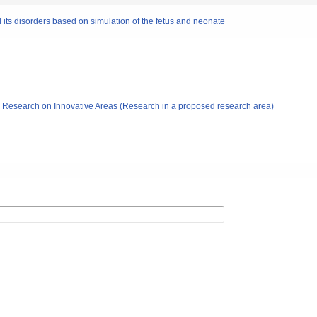
 its disorders based on simulation of the fetus and neonate
fic Research on Innovative Areas (Research in a proposed research area)