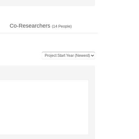
Co-Researchers
(
14
People)