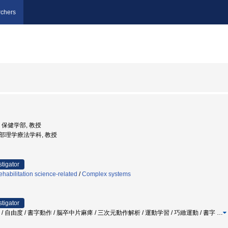
chers
学, 保健学部, 教授
健学部理学療法学科, 教授
stigator
habilitation science-related
/
Complex systems
stigator
法 / 自由度 / 書字動作 / 脳卒中片麻痺 / 三次元動作解析 / 運動学習 / 巧緻運動 / 書字
…