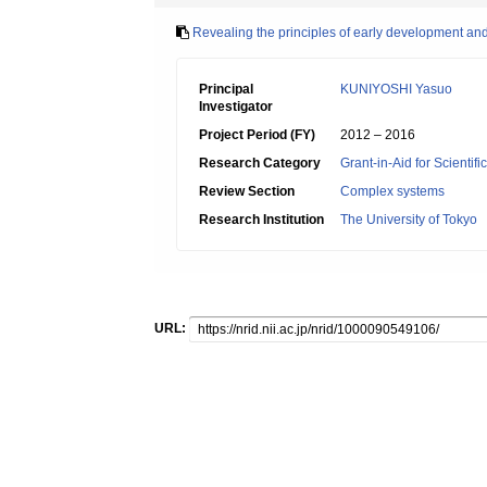
Revealing the principles of early development and
Principal
KUNIYOSHI Yasuo
Investigator
Project Period (FY)
2012 – 2016
Research Category
Grant-in-Aid for Scienti
Review Section
Complex systems
Research Institution
The University of Tokyo
URL: