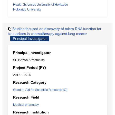
Health Sciences University of Hokkaido
Hokkaido University
Studies focused on discovery of micro RNA function for
biomarkers in chemotherapy against lung cancer
Principal Investigator
Principal Investigator
SHIBAYAMA Yoshihiko
Project Period (FY)
2012 – 2014
Research Category
Grant-in-Aid for Scientific Research (C)
Research Field
Medical pharmacy
Research Institution