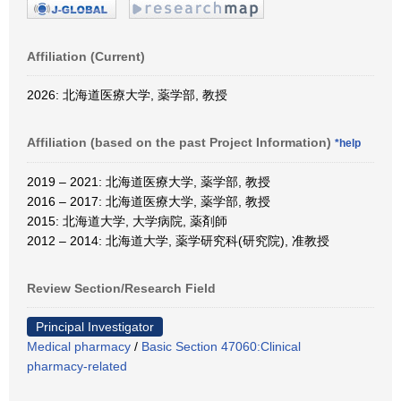
Affiliation (Current)
2026: 北海道医療大学, 薬学部, 教授
Affiliation (based on the past Project Information)
*help
2019 – 2021: 北海道医療大学, 薬学部, 教授
2016 – 2017: 北海道医療大学, 薬学部, 教授
2015: 北海道大学, 大学病院, 薬剤師
2012 – 2014: 北海道大学, 薬学研究科(研究院), 准教授
Review Section/Research Field
Principal Investigator
Medical pharmacy
/
Basic Section 47060:Clinical
pharmacy-related