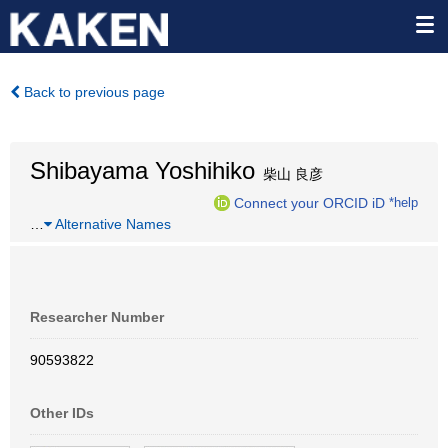
Back to previous page
Shibayama Yoshihiko
柴山 良彦
Connect your ORCID iD
*help
…
Alternative Names
Researcher Number
90593822
Other IDs