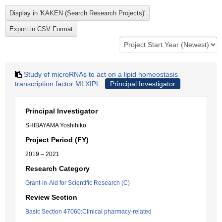
Study of microRNAs to act on a lipid homeostasis
transcription factor MLXIPL
Principal Investigator
Principal Investigator
SHIBAYAMA Yoshihiko
Project Period (FY)
2019 – 2021
Research Category
Grant-in-Aid for Scientific Research (C)
Review Section
Basic Section 47060:Clinical pharmacy-related