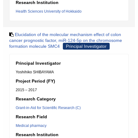
Research Institution
Health Sciences University of Hokkaido
Elucidation of the molecular mechanism effect of colon
cancer prognostic factor, miR-124-5p on the chromosome
formation molecule SMC4
Principal Investigator
Principal Investigator
Yoshihiko SHIBAYAMA
Project Period (FY)
2015 – 2017
Research Category
Grant-in-Aid for Scientific Research (C)
Research Field
Medical pharmacy
Research Institution