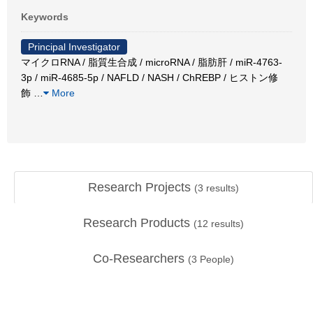
Keywords
Principal Investigator
マイクロRNA / 脂質生合成 / microRNA / 脂肪肝 / miR-4763-
3p / miR-4685-5p / NAFLD / NASH / ChREBP / ヒストン修
飾
…
More
Research Projects
(
3
results)
Research Products
(
12
results)
Co-Researchers
(
3
People)