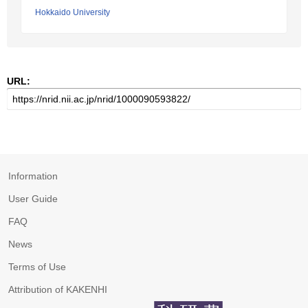
Hokkaido University
URL:
Information
User Guide
FAQ
News
Terms of Use
Attribution of KAKENHI