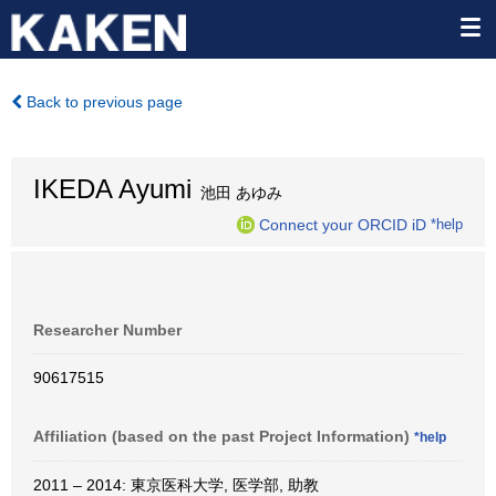
Back to previous page
IKEDA Ayumi
池田 あゆみ
Connect your ORCID iD
*help
Researcher Number
90617515
Affiliation (based on the past Project Information)
*help
2011 – 2014: 東京医科大学, 医学部, 助教