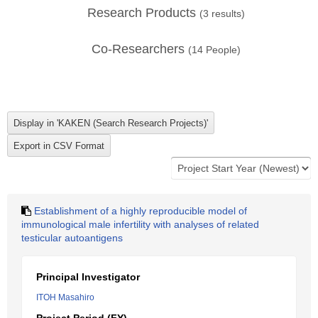
Research Products
(
3
results)
Co-Researchers
(
14
People)
Establishment of a highly reproducible model of
immunological male infertility with analyses of related
testicular autoantigens
Principal Investigator
ITOH Masahiro