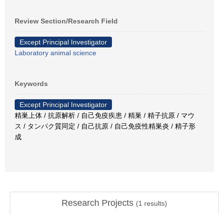
Review Section/Research Field
Except Principal Investigator
Laboratory animal science
Keywords
Except Principal Investigator
精巣上体 / 抗原解析 / 自己免疫疾患 / 精巣 / 精子抗原 / マウ
ス / タンパク質同定 / 自己抗原 / 自己免疫性精巣炎 / 精子形
成
Research Projects
(
1
results)