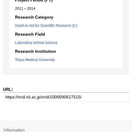
Project Period (FY)
2011 – 2014
Research Category
Grant-in-Aid for Scientific Research (C)
Research Field
Laboratory animal science
Research Institution
Tokyo Medical University
URL:
Information