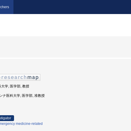
chers
科大学, 医学部, 教授
マリアンナ医科大学, 医学部, 准教授
stigator
mergency medicine-related