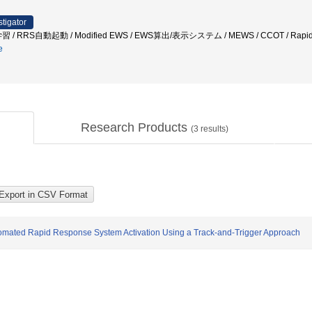
stigator
 RRS自動起動 / Modified EWS / EWS算出/表示システム / MEWS / CCOT / Rapid
e
Research Products
(
3
results)
tomated Rapid Response System Activation Using a Track-and-Trigger Approach