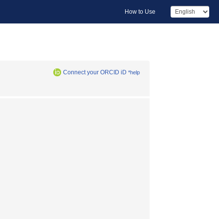
How to Use
Connect your ORCID iD
*help