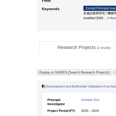
Field
Except Principal Inve
Keywords
多施設観察研究 / 機械学習 /
modified EWS
…
Mor
Research Projects
(
2
results)
Development and Multicenter Validation of an Au
Principal
Yoshida Toru
Investigator
Project Period (FY)
2020 – 2024