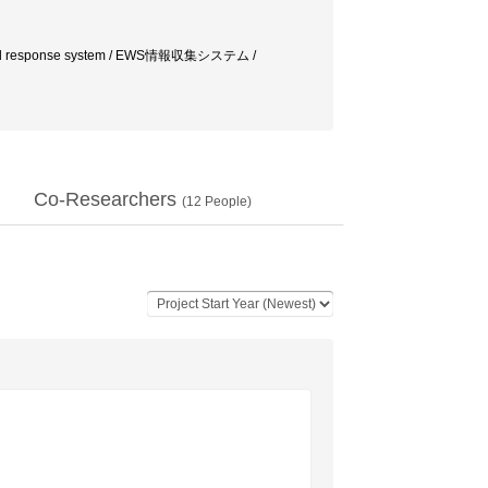
 response system / EWS情報収集システム /
Co-Researchers
(
12
People)