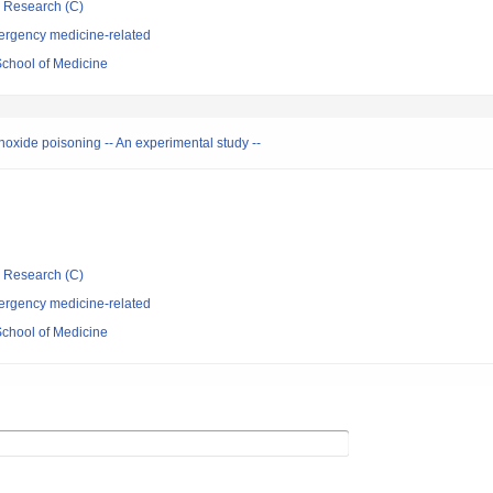
ic Research (C)
ergency medicine-related
School of Medicine
noxide poisoning -- An experimental study --
ic Research (C)
ergency medicine-related
School of Medicine