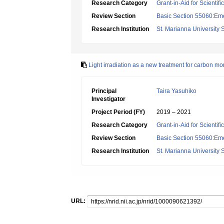
Research Category
Grant-in-Aid for Scientif
Review Section
Basic Section 55060:Em
Research Institution
St. Marianna University 
Light irradiation as a new treatment for carbon mo
Principal
Taira Yasuhiko
Investigator
Project Period (FY)
2019 – 2021
Research Category
Grant-in-Aid for Scientif
Review Section
Basic Section 55060:Em
Research Institution
St. Marianna University 
URL: