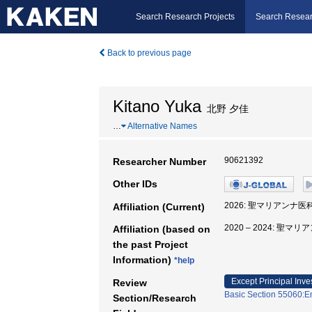
Search Research Projects
Search Resear
Back to previous page
Kitano Yuka
北野 夕佳
…
Alternative Names
90621392
Researcher Number
Other IDs
2026: 聖マリアンナ医
Affiliation (Current)
2020 – 2024: 聖
Affiliation (based on
the past Project
Information)
*help
Except Principal Inve
Review
Basic Section 55060:E
Section/Research