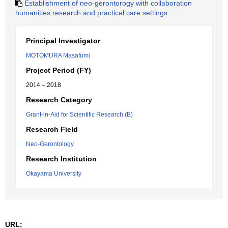
Establishment of neo-gerontorogy with collaboration
humanities research and practical care settings
Principal Investigator
MOTOMURA Masafumi
Project Period (FY)
2014 – 2018
Research Category
Grant-in-Aid for Scientific Research (B)
Research Field
Neo-Gerontology
Research Institution
Okayama University
URL: