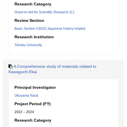
Research Category
Grant-in-Aid for Scientific Research (C)
Review Section
Basic Section 03020:Japanese history-related
Research Institution
Tohoku University
A Comprehensive study of materials related to
Kawaguchi Ekai
Principal Investigator
Okuyama Naoji
Project Period (FY)
2022 – 2024
Research Category