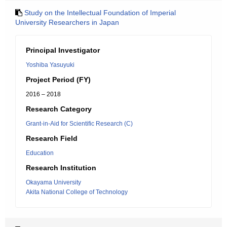
Study on the Intellectual Foundation of Imperial
University Researchers in Japan
Principal Investigator
Yoshiba Yasuyuki
Project Period (FY)
2016 – 2018
Research Category
Grant-in-Aid for Scientific Research (C)
Research Field
Education
Research Institution
Okayama University
Akita National College of Technology