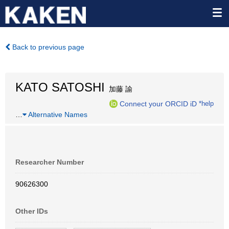
Back to previous page
KATO SATOSHI
加藤 諭
Connect your ORCID iD
*help
…
Alternative Names
Researcher Number
90626300
Other IDs