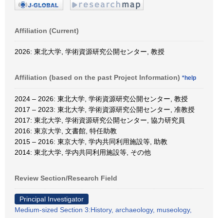
Affiliation (Current)
2026: 東北大学, 学術資源研究公開センター, 教授
Affiliation (based on the past Project Information)
*help
2024 – 2026: 東北大学, 学術資源研究公開センター, 教授
2017 – 2023: 東北大学, 学術資源研究公開センター, 准教授
2017: 東北大学, 学術資源研究公開センター, 協力研究員
2016: 東京大学, 文書館, 特任助教
2015 – 2016: 東京大学, 学内共同利用施設等, 助教
2014: 東北大学, 学内共同利用施設等, その他
Review Section/Research Field
Principal Investigator
Medium-sized Section 3:History, archaeology, museology,