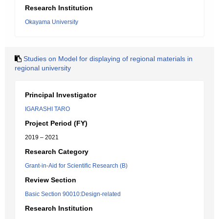
Research Institution
Okayama University
Studies on Model for displaying of regional materials in
regional university
Principal Investigator
IGARASHI TARO
Project Period (FY)
2019 – 2021
Research Category
Grant-in-Aid for Scientific Research (B)
Review Section
Basic Section 90010:Design-related
Research Institution