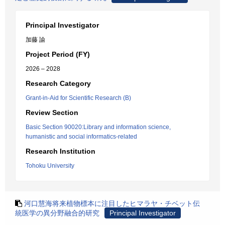
Principal Investigator
加藤 諭
Project Period (FY)
2026 – 2028
Research Category
Grant-in-Aid for Scientific Research (B)
Review Section
Basic Section 90020:Library and information science,
humanistic and social informatics-related
Research Institution
Tohoku University
河口慧海将来植物標本に注目したヒマラヤ・チベット伝
統医学の異分野融合的研究
Principal Investigator