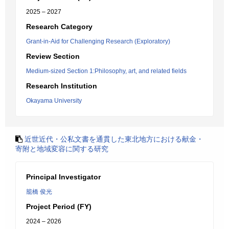
2025 – 2027
Research Category
Grant-in-Aid for Challenging Research (Exploratory)
Review Section
Medium-sized Section 1:Philosophy, art, and related fields
Research Institution
Okayama University
近世近代・公私文書を通貫した東北地方における献金・
寄附と地域変容に関する研究
Principal Investigator
籠橋 俊光
Project Period (FY)
2024 – 2026