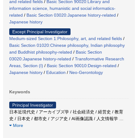
and related fields
/
Basic Section 90020:Library and
information science, humanistic and social informatics-
related
/
Basic Section 03020:Japanese history-related
/
Japanese history
Except Principal Investigator
Medium-sized Section 1:Philosophy, art, and related fields
/
Basic Section 01020:Chinese philosophy, Indian philosophy
and Buddhist philosophy-related
/
Basic Section
03020:Japanese history-related
/
Transformative Research
Areas, Section (I)
/
Basic Section 90010:Design-related
/
Japanese history
/
Education
/
Neo-Gerontology
Keywords
Principal Investigator
日本近現代史 / アーカイブズ学 / 社会経済史 / 経営史 / 教育
史 / 日本史 / 都市史 / アジア史 / AI画像認識 / 人文情報学
…
More