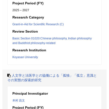
Project Period (FY)
2025 – 2027
Research Category
Grant-in-Aid for Scientific Research (C)
Review Section
Basic Section 01020:Chinese philosophy, Indian philosophy
and Buddhist philosophy-related
Research Institution
Koyasan University
人文学と法医学との協働による「孤独」「孤立」意識と
その実態の探索的研究
Principal Investigator
本村 昌文
Project Period (FY)