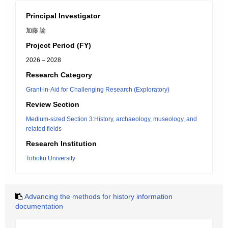
Principal Investigator
加藤 諭
Project Period (FY)
2026 – 2028
Research Category
Grant-in-Aid for Challenging Research (Exploratory)
Review Section
Medium-sized Section 3:History, archaeology, museology, and
related fields
Research Institution
Tohoku University
Advancing the methods for history information
documentation