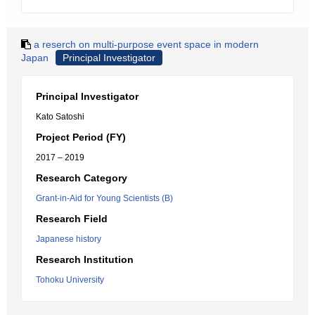
a reserch on multi-purpose event space in modern
Japan
Principal Investigator
Principal Investigator
Kato Satoshi
Project Period (FY)
2017 – 2019
Research Category
Grant-in-Aid for Young Scientists (B)
Research Field
Japanese history
Research Institution
Tohoku University