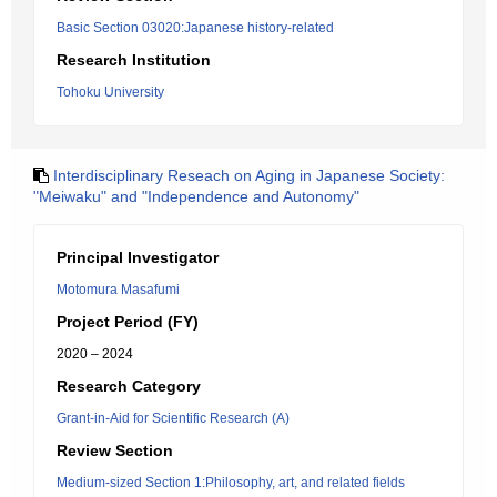
Basic Section 03020:Japanese history-related
Research Institution
Tohoku University
Interdisciplinary Reseach on Aging in Japanese Society:
"Meiwaku" and "Independence and Autonomy"
Principal Investigator
Motomura Masafumi
Project Period (FY)
2020 – 2024
Research Category
Grant-in-Aid for Scientific Research (A)
Review Section
Medium-sized Section 1:Philosophy, art, and related fields