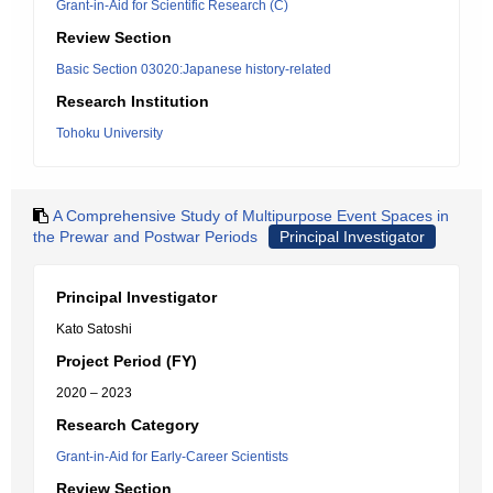
Grant-in-Aid for Scientific Research (C)
Review Section
Basic Section 03020:Japanese history-related
Research Institution
Tohoku University
A Comprehensive Study of Multipurpose Event Spaces in
the Prewar and Postwar Periods
Principal Investigator
Principal Investigator
Kato Satoshi
Project Period (FY)
2020 – 2023
Research Category
Grant-in-Aid for Early-Career Scientists
Review Section