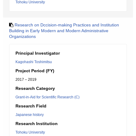
Tohoku University
Research on Dccision-making Practices and Institution
Building in Early Modern and Modern Administrative
Organizations
Principal Investigator
Kagohashi Toshimitsu
Project Period (FY)
2017 – 2019
Research Category
Grant-in-Aid for Scientific Research (C)
Research Field
Japanese history
Research Institution
Tohoku University