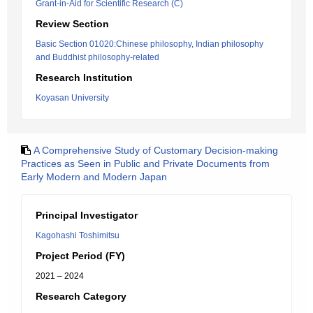
Grant-in-Aid for Scientific Research (C)
Review Section
Basic Section 01020:Chinese philosophy, Indian philosophy
and Buddhist philosophy-related
Research Institution
Koyasan University
A Comprehensive Study of Customary Decision-making
Practices as Seen in Public and Private Documents from
Early Modern and Modern Japan
Principal Investigator
Kagohashi Toshimitsu
Project Period (FY)
2021 – 2024
Research Category