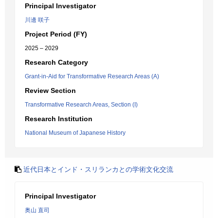
Principal Investigator
川邊 咲子
Project Period (FY)
2025 – 2029
Research Category
Grant-in-Aid for Transformative Research Areas (A)
Review Section
Transformative Research Areas, Section (I)
Research Institution
National Museum of Japanese History
近代日本とインド・スリランカとの学術文化交流
Principal Investigator
奥山 直司