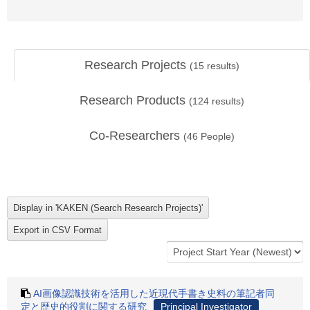
Research Projects
(
15
results)
Research Products
(
124
results)
Co-Researchers
(
46
People)
AI画像認識技術を活用した近現代手書き史料の筆記者同
定と歴史的役割に関する研究
Principal Investigator