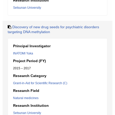
Research Institution
Setsunan University
Discovery of new drug seeds for psychiatric disorders
targeting DNA methylation
Principal Investigator
INATOMI Yuka
Project Period (FY)
2015 – 2017
Research Category
Grant-in-Aid for Scientific Research (C)
Research Field
Natural medicines
Research Institution
Setsunan University