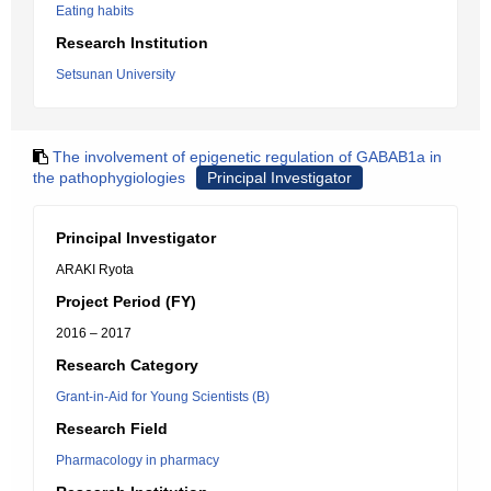
Eating habits
Research Institution
Setsunan University
The involvement of epigenetic regulation of GABAB1a in
the pathophygiologies
Principal Investigator
Principal Investigator
ARAKI Ryota
Project Period (FY)
2016 – 2017
Research Category
Grant-in-Aid for Young Scientists (B)
Research Field
Pharmacology in pharmacy