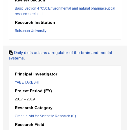
Review Section
Basic Section 47050:Environmental and natural pharmaceutical
resources-related
Research Institution
Setsunan University
Daily diets acts as a regulator of the brain and mental
systems.
Principal Investigator
YABE TAKESHI
Project Period (FY)
2017 – 2019
Research Category
Grant-in-Aid for Scientific Research (C)
Research Field