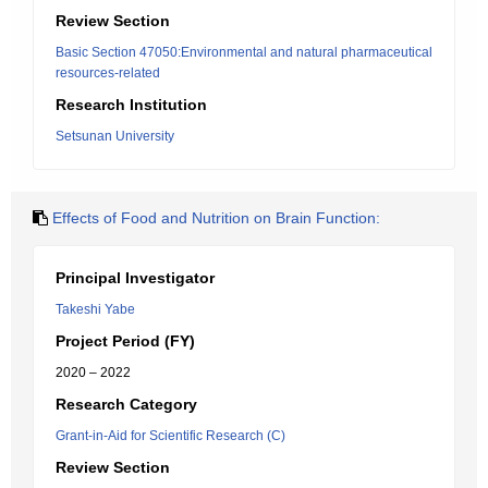
Review Section
Basic Section 47050:Environmental and natural pharmaceutical
resources-related
Research Institution
Setsunan University
Effects of Food and Nutrition on Brain Function:
Principal Investigator
Takeshi Yabe
Project Period (FY)
2020 – 2022
Research Category
Grant-in-Aid for Scientific Research (C)
Review Section