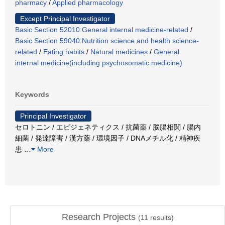
pharmacy
/
Applied pharmacology
Except Principal Investigator
Basic Section 52010:General internal medicine-related
/
Basic Section 59040:Nutrition science and health science-
related
/
Eating habits
/
Natural medicines
/
General
internal medicine(including psychosomatic medicine)
Keywords
Principal Investigator
セロトニン / エピジェネティクス / 抗菌薬 / 脳腸相関 / 腸内
細菌 / 発達障害 / 漢方薬 / 環境因子 / DNAメチル化 / 精神疾
患
…
More
Research Projects
(
11
results)