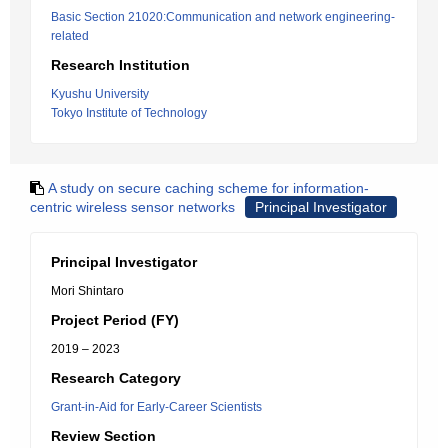
Basic Section 21020:Communication and network engineering-
related
Research Institution
Kyushu University
Tokyo Institute of Technology
A study on secure caching scheme for information-
centric wireless sensor networks
Principal Investigator
Principal Investigator
Mori Shintaro
Project Period (FY)
2019 – 2023
Research Category
Grant-in-Aid for Early-Career Scientists
Review Section