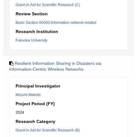
Grant-in-Aid for Scientific Research (C)
Review Section
Basic Section 60060:Information network-related
Research Institution
Fukuoka University
Resilient Information Sharing in Disasters via
Information-Centric Wireless Networks
Principal Investigator
Misumi Makoto
Project Period (FY)
2024
Research Category
Grant-in-Aid for Scientific Research (B)