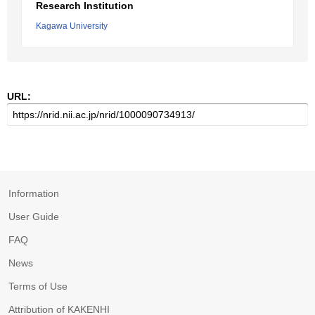
Research Institution
Kagawa University
URL:
Information
User Guide
FAQ
News
Terms of Use
Attribution of KAKENHI