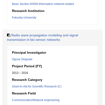
Basic Section 60060:Information network-related
Research Institution
Fukuoka University
Radio wave propagation modeling and signal
transmission in bio sensor networks
Principal Investigator
Ogose Shigeaki
Project Period (FY)
2013 – 2016
Research Category
Grant-in-Aid for Scientific Research (C)
Research Field
Communication/Network engineering