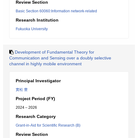
Review Section
Basic Section 60060:Information network-related
Research Institution
Fukuoka University
Development of Fundamental Theory for
Communication and Sensing over a doubly selective
channel in highly mobile environment
Principal Investigator
實松 豊
Project Period (FY)
2024 – 2026
Research Category
Grant-in-Aid for Scientific Research (B)
Review Section