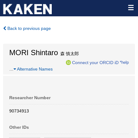
Back to previous page
MORI Shintaro
森 慎太郎
Connect your ORCID iD
*help
…
Alternative Names
Researcher Number
90734913
Other IDs