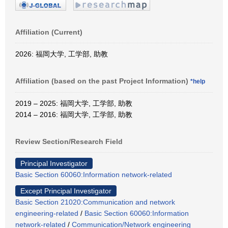
Affiliation (Current)
2026: 福岡大学, 工学部, 助教
Affiliation (based on the past Project Information)
*help
2019 – 2025: 福岡大学, 工学部, 助教
2014 – 2016: 福岡大学, 工学部, 助教
Review Section/Research Field
Principal Investigator
Basic Section 60060:Information network-related
Except Principal Investigator
Basic Section 21020:Communication and network
engineering-related
/
Basic Section 60060:Information
network-related
/
Communication/Network engineering