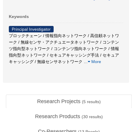
Keywords
Principal Investigator
ブロックチェーン / 情報指向ネットワーク / 高信頼ネットワ
ーク / 無線センサ・アクチュエータネットワーク / コンテン
ツ指向型ネットワーク / コンテンツ指向ネットワーク / 情報
指向型ネットワーク / セキュアキャッシング手法 / セキュア
キャッシング / 無線センサネットワーク
…
More
Research Projects
(
5
results)
Research Products
(
30
results)
Co-Researchers
(
13
People)