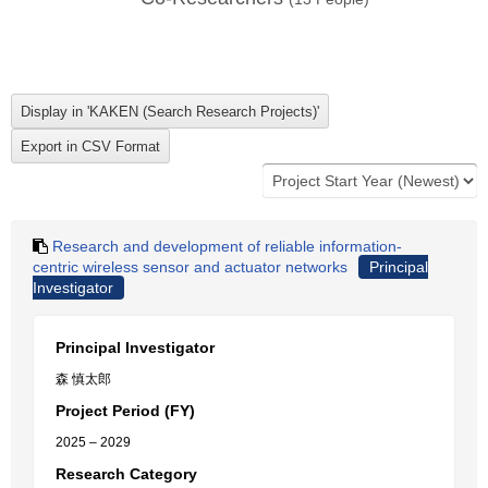
Research and development of reliable information-
centric wireless sensor and actuator networks
Principal
Investigator
Principal Investigator
森 慎太郎
Project Period (FY)
2025 – 2029
Research Category