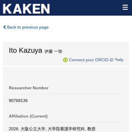
Back to previous page
Ito Kazuya
伊藤 一弥
Connect your ORCID iD
*help
Researcher Number
90768136
Affiliation (Current)
2026: 大阪公立大学, 大学院看護学研究科, 教授