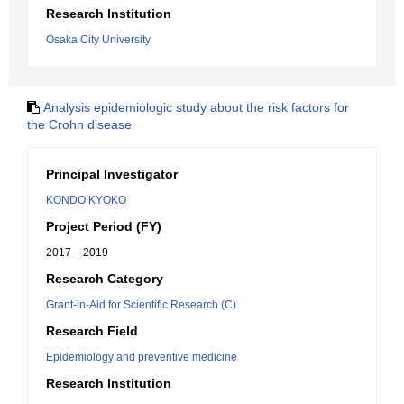
Research Institution
Osaka City University
Analysis epidemiologic study about the risk factors for
the Crohn disease
Principal Investigator
KONDO KYOKO
Project Period (FY)
2017 – 2019
Research Category
Grant-in-Aid for Scientific Research (C)
Research Field
Epidemiology and preventive medicine
Research Institution