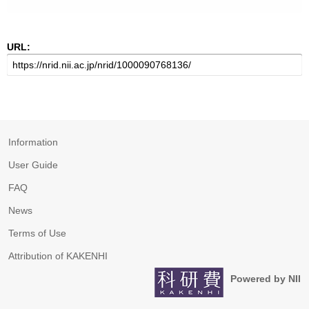
URL:
Information
User Guide
FAQ
News
Terms of Use
Attribution of KAKENHI
Powered by NII