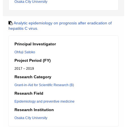
Osaka City University
Analytic epidemiology on prognosis after eradication of
hepatitis C virus.
Principal Investigator
Ohfuji Satoko
Project Period (FY)
2017 – 2019
Research Category
Grant-in-Aid for Scientific Research (B)
Research Field
Epidemiology and preventive medicine
Research Institution
Osaka City University