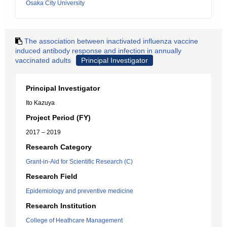
Osaka City University
The association between inactivated influenza vaccine
induced antibody response and infection in annually
vaccinated adults
Principal Investigator
Principal Investigator
Ito Kazuya
Project Period (FY)
2017 – 2019
Research Category
Grant-in-Aid for Scientific Research (C)
Research Field
Epidemiology and preventive medicine
Research Institution
College of Heathcare Management