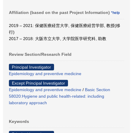
Affiliation (based on the past Project Information)
*help
2019 – 2021: 保健医療経営大学, 保健医療経営学部, 教授(移
行)
2017 – 2018: 大阪市立大学, 大学院医学研究科, 助教
Review Section/Research Field
Principal Investigator
Epidemiology and preventive medicine
Except Principal Investigator
Epidemiology and preventive medicine
/
Basic Section
58020:Hygiene and public health-related: including
laboratory approach
Keywords