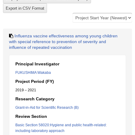
Influenza vaccine effectiveness among young children
with special reference to prevention of severity and
influence of repeated vaccination
Principal Investigator
FUKUSHIMA Wakaba
Project Period (FY)
2019 – 2021
Research Category
Grant-in-Aid for Scientific Research (B)
Review Section
Basic Section 58020:Hygiene and public health-related:
including laboratory approach