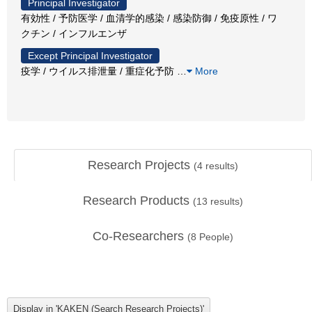
Principal Investigator
有効性 / 予防医学 / 血清学的感染 / 感染防御 / 免疫原性 / ワ
クチン / インフルエンザ
Except Principal Investigator
疫学 / ウイルス排泄量 / 重症化予防
…
More
Research Projects
(
4
results)
Research Products
(
13
results)
Co-Researchers
(
8
People)