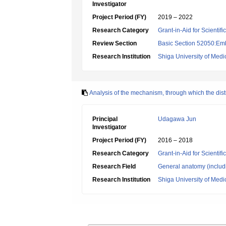
Investigator
Project Period (FY)
2019 – 2022
Research Category
Grant-in-Aid for Scientif
Review Section
Basic Section 52050:Emb
Research Institution
Shiga University of Medi
Analysis of the mechanism, through which the dist
Principal
Udagawa Jun
Investigator
Project Period (FY)
2016 – 2018
Research Category
Grant-in-Aid for Scientif
Research Field
General anatomy (includ
Research Institution
Shiga University of Medi