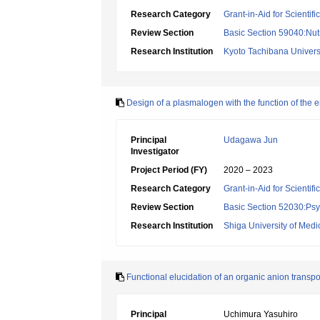
Research Category
Grant-in-Aid for Scientif
Review Section
Basic Section 59040:Nutr
Research Institution
Kyoto Tachibana Univers
Design of a plasmalogen with the function of the em
Principal
Udagawa Jun
Investigator
Project Period (FY)
2020 – 2023
Research Category
Grant-in-Aid for Scientif
Review Section
Basic Section 52030:Psyc
Research Institution
Shiga University of Medi
Functional elucidation of an organic anion transpo
Principal
Uchimura Yasuhiro