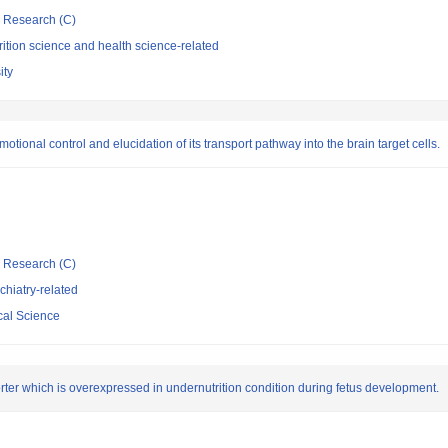
ic Research (C)
ition science and health science-related
ity
otional control and elucidation of its transport pathway into the brain target cells.
ic Research (C)
hiatry-related
cal Science
rter which is overexpressed in undernutrition condition during fetus development.