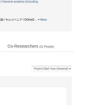
d
/
General anatomy (including
病 / サルコペニア / DOHaD
…
More
Co-Researchers
(
11
People)