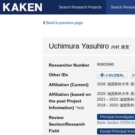
Search Research Projects
Search Resear
Back to previous page
Uchimura Yasuhiro
内村 康寛
90803990
Researcher Number
Other IDs
2026: 滋賀医科大学, 
Affiliation (Current)
2025: 滋賀医科大学, 
Affiliation (based on
2021 – 2023: 滋賀
the past Project
2018 – 2020: 滋賀医
Information)
*help
Principal Investigator
Review
Basic Section 52050:Em
Section/Research
Field
Except Principal Inve