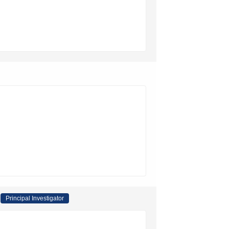
Principal Investigator