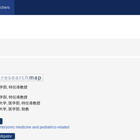
chers
医学部, 特任准教授
医学部, 特任准教授
医科大学, 医学部, 特任准教授
科大学, 医学部, 助教
bryonic medicine and pediatrics-related
stigator