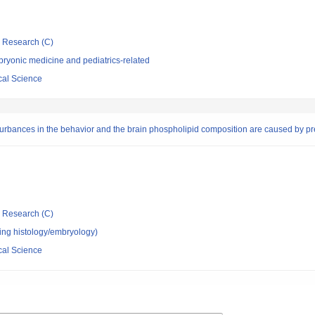
ic Research (C)
ryonic medicine and pediatrics-related
cal Science
urbances in the behavior and the brain phospholipid composition are caused by pren
ic Research (C)
ing histology/embryology)
cal Science