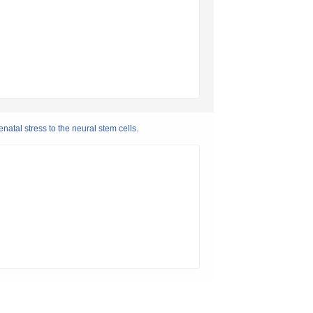
atal stress to the neural stem cells.