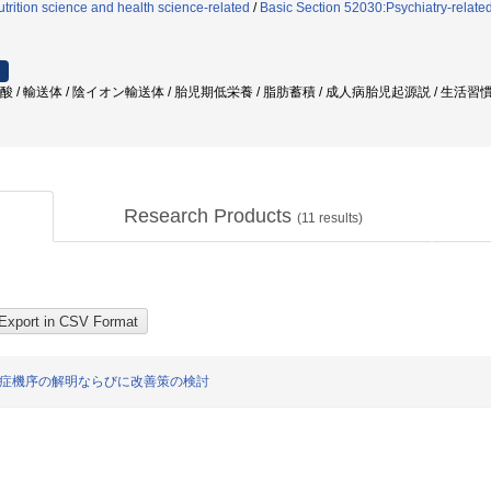
trition science and health science-related
/
Basic Section 52030:Psychiatry-relate
肪酸 / 輸送体 / 陰イオン輸送体 / 胎児期低栄養 / 脂肪蓄積 / 成人病胎児起源説 / 生活習慣
Research Products
(
11
results)
発症機序の解明ならびに改善策の検討