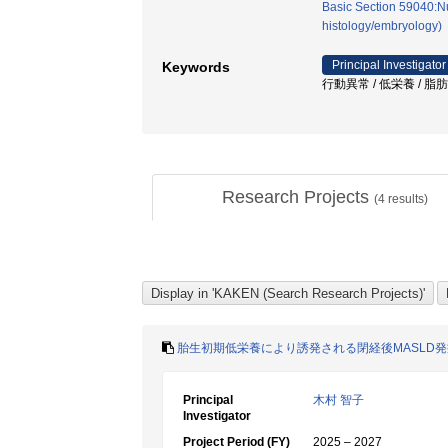
Basic Section 59040:Nu
histology/embryology)
Principal Investigator
Keywords
行動異常 / 低栄養 / 脂
Research Projects
(
4
results)
胎生初期低栄養により誘発される閉経後MASLD
Principal
木村 智子
Investigator
Project Period (FY)
2025 – 2027