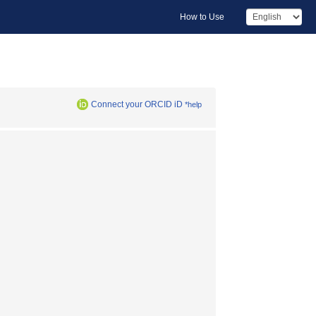
How to Use
Connect your ORCID iD
*help