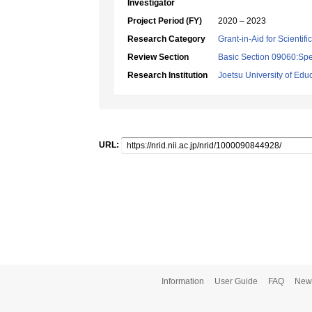
Investigator
Project Period (FY)
2020 – 2023
Research Category
Grant-in-Aid for Scientif
Review Section
Basic Section 09060:Spe
Research Institution
Joetsu University of Edu
URL:
Information
User Guide
FAQ
New