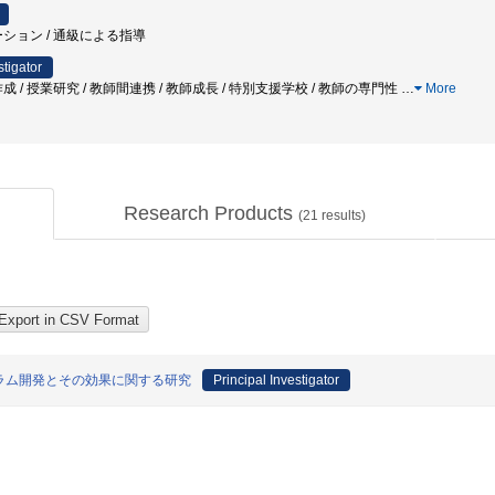
ーション / 通級による指導
stigator
成 / 授業研究 / 教師間連携 / 教師成長 / 特別支援学校 / 教師の専門性
…
More
Research Products
(
21
results)
ラム開発とその効果に関する研究
Principal Investigator