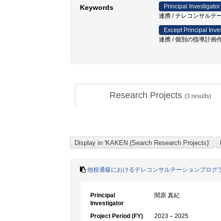
Principal Investigator
Keywords
連携 / テレコンサルテ
Except Principal Inve
連携 / 個別の指導計画作
Research Projects
(
3
results)
他校通級におけるテレコンサルテーションプログ
Principal
関原 真紀
Investigator
Project Period (FY)
2023 – 2025