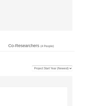
Co-Researchers
(
4
People)