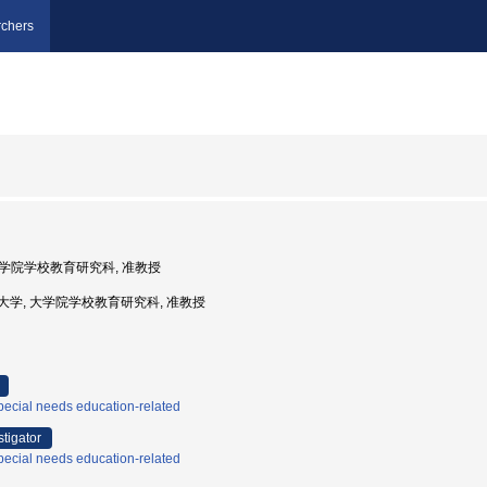
chers
 大学院学校教育研究科, 准教授
越教育大学, 大学院学校教育研究科, 准教授
ecial needs education-related
stigator
ecial needs education-related