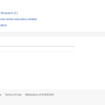
ic Research (C)
cial needs education-related
cation
s
Terms of Use
Attribution of KAKENHI