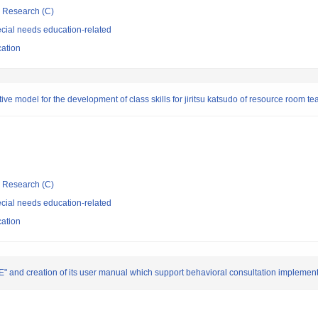
ic Research (C)
cial needs education-related
cation
tive model for the development of class skills for jiritsu katsudo of resource room t
ic Research (C)
cial needs education-related
cation
 creation of its user manual which support behavioral consultation implement