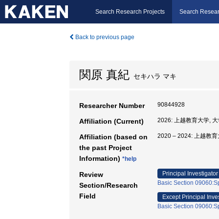
Search Research Projects
Search Resear
Back to previous page
関原 真紀
セキハラ マキ
90844928
Researcher Number
2026: 上越教育大学,
Affiliation (Current)
2020 – 2024: 上
Affiliation (based on
the past Project
Information)
*help
Principal Investigator
Review
Basic Section 09060:Sp
Section/Research
Field
Except Principal Inve
Basic Section 09060:Sp