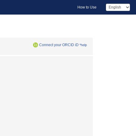
How to Use
Connect your ORCID iD
*help