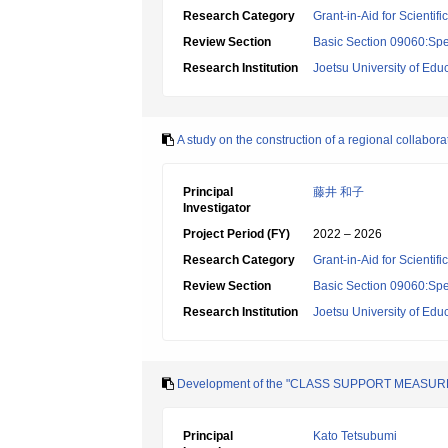
Research Category
Grant-in-Aid for Scientif
Review Section
Basic Section 09060:Spe
Research Institution
Joetsu University of Edu
A study on the construction of a regional collabora
Principal
藤井 和子
Investigator
Project Period (FY)
2022 – 2026
Research Category
Grant-in-Aid for Scientif
Review Section
Basic Section 09060:Spe
Research Institution
Joetsu University of Edu
Development of the "CLASS SUPPORT MEASURE" and
Principal
Kato Tetsubumi