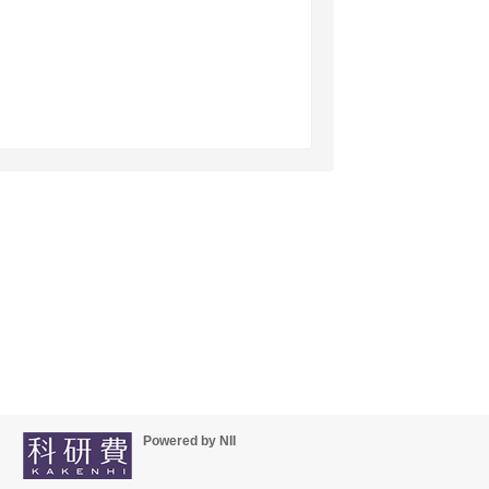
Powered by NII