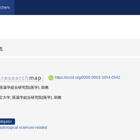
chers
也
https://orcid.org/0000-0003-3454-0542
, 医薬学総合研究院(医学), 助教
古屋市立大学, 医薬学総合研究院(医学), 助教
stigator
diological sciences-related