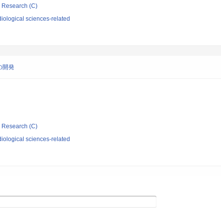
ic Research (C)
iological sciences-related
の開発
ic Research (C)
iological sciences-related