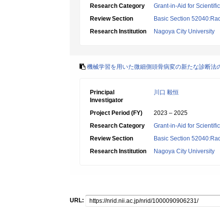
Research Category
Grant-in-Aid for Scientif
Review Section
Basic Section 52040:Rad
Research Institution
Nagoya City University
機械学習を用いた微細側頭骨病変の新たな診断法
Principal
川口 毅恒
Investigator
Project Period (FY)
2023 – 2025
Research Category
Grant-in-Aid for Scientif
Review Section
Basic Section 52040:Rad
Research Institution
Nagoya City University
URL: