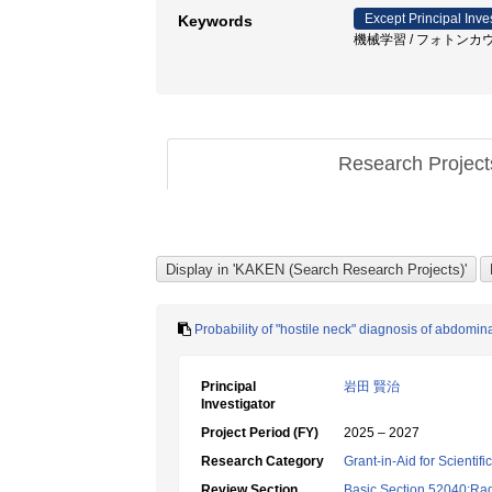
Except Principal Inve
Keywords
機械学習 / フォトンカウンテ
Research Projec
Probability of "hostile neck" diagnosis of abdomi
Principal
岩田 賢治
Investigator
Project Period (FY)
2025 – 2027
Research Category
Grant-in-Aid for Scientif
Review Section
Basic Section 52040:Rad