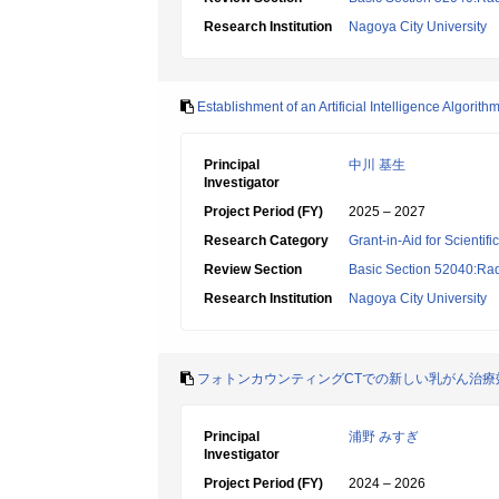
Research Institution
Nagoya City University
Establishment of an Artificial Intelligence Algor
Principal
中川 基生
Investigator
Project Period (FY)
2025 – 2027
Research Category
Grant-in-Aid for Scientif
Review Section
Basic Section 52040:Rad
Research Institution
Nagoya City University
フォトンカウンティングCTでの新しい乳がん治療
Principal
浦野 みすぎ
Investigator
Project Period (FY)
2024 – 2026