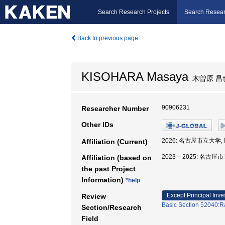
Search Research Projects
Search Resear
Back to previous page
KISOHARA Masaya
木曽原 昌
90906231
Researcher Number
Other IDs
2026: 名古屋市立大学
Affiliation (Current)
2023 – 2025: 名
Affiliation (based on
the past Project
Information)
*help
Except Principal Inve
Review
Basic Section 52040:Ra
Section/Research
Field