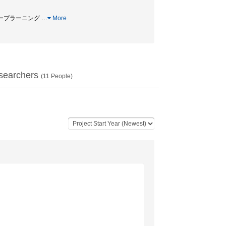
 ディープラーニング
…
More
searchers
(
11
People)