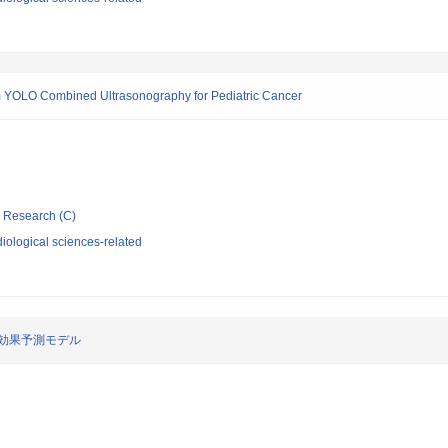
ithm YOLO Combined Ultrasonography for Pediatric Cancer
ic Research (C)
iological sciences-related
効果予測モデル