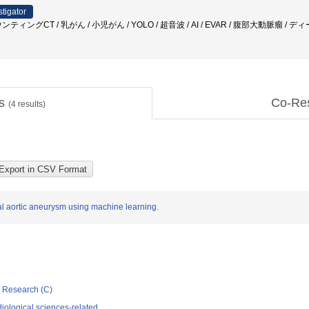
stigator
ィングCT / 乳がん / 小児がん / YOLO / 超音波 / AI / EVAR / 腹部大動脈瘤 /
ts
Co-Re
(
4
results)
nal aortic aneurysm using machine learning.
ic Research (C)
iological sciences-related