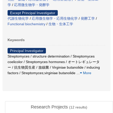
学
/
応用微生物学・発酵学
Except Principal Investigator
代謝生物化学
/
応用微生物学・応用生物化学
/
発酵工学
/
Functional biochemistry
/
生物・生体工学
Keywords
Principal Investigator
Streptomyces / structure determination / Streptomyces
coelicolor / Streptomyces hormones / オートレギュレータ
ー / 抗生物質生産 / 放線菌 / Virginiae butanolide / inducing
factors / Streptomyces;virginiae butanolide
…
More
Research Projects
(
12
results)