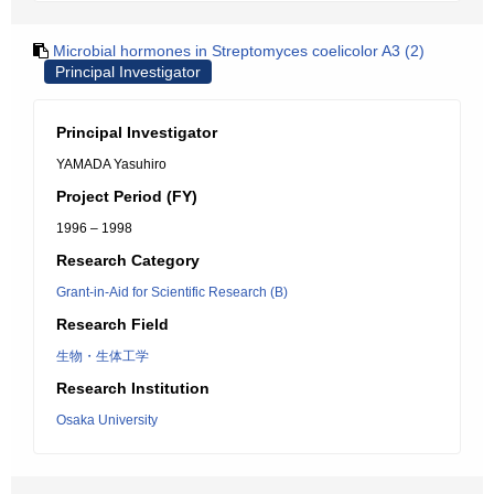
Microbial hormones in Streptomyces coelicolor A3 (2)
Principal Investigator
Principal Investigator
YAMADA Yasuhiro
Project Period (FY)
1996 – 1998
Research Category
Grant-in-Aid for Scientific Research (B)
Research Field
生物・生体工学
Research Institution
Osaka University