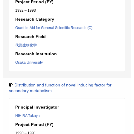
Project Period (FY)
1992 – 1993
Research Category
Grant-in-Aid for General Scientific Research (C)
Research Field
代謝生物化学
Research Institution
Osaka University
Distribution and function of novel inducing factor for
secondary metabolism
Principal Investigator
NIHIRA Takuya
Project Period (FY)
1990 – 1991