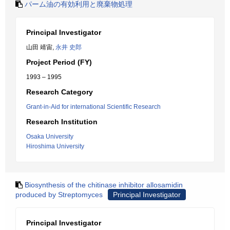
パーム油の有効利用と廃棄物処理
Principal Investigator
山田 靖宙,
永井 史郎
Project Period (FY)
1993 – 1995
Research Category
Grant-in-Aid for international Scientific Research
Research Institution
Osaka University
Hiroshima University
Biosynthesis of the chitinase inhibitor allosamidin
produced by Streptomyces
Principal Investigator
Principal Investigator