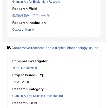
Grant-in-Aid for Exploratory Research
Research Field
応用微生物学・応用生物化学
Research Institution
Osaka University
Cooperative research about tropical bioechnology issues
Principal Investigator
YOSHIDA Toshiomi
Project Period (FY)
1998 – 2000
Research Category
Grant-in-Aid for Scientific Research (B)
Research Field