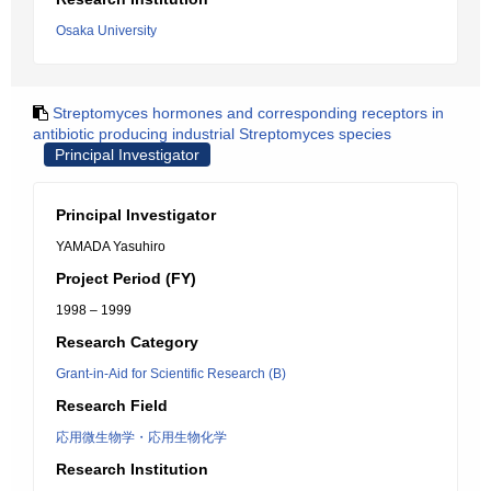
Osaka University
Streptomyces hormones and corresponding receptors in
antibiotic producing industrial Streptomyces species
Principal Investigator
Principal Investigator
YAMADA Yasuhiro
Project Period (FY)
1998 – 1999
Research Category
Grant-in-Aid for Scientific Research (B)
Research Field
応用微生物学・応用生物化学
Research Institution