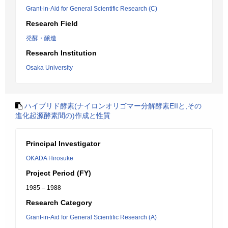
Grant-in-Aid for General Scientific Research (C)
Research Field
発酵・醸造
Research Institution
Osaka University
ハイブリド酵素(ナイロンオリゴマー分解酵素EIIと,その
進化起源酵素間の)作成と性質
Principal Investigator
OKADA Hirosuke
Project Period (FY)
1985 – 1988
Research Category
Grant-in-Aid for General Scientific Research (A)