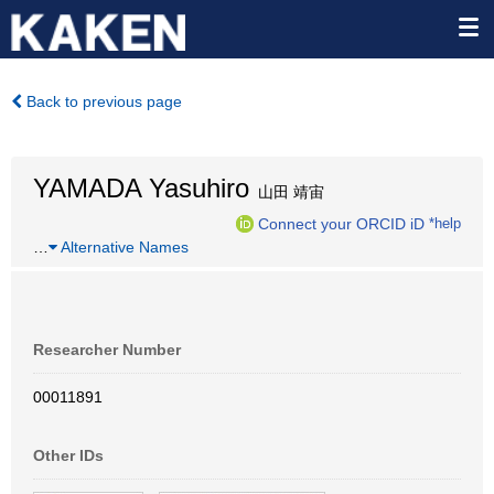
Back to previous page
YAMADA Yasuhiro
山田 靖宙
Connect your ORCID iD
*help
…
Alternative Names
Researcher Number
00011891
Other IDs