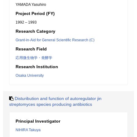
YAMADA Yasuhiro
Project Period (FY)
1992 – 1993
Research Category
Grant-in-Aid for General Scientific Research (C)
Research Field
応用微生物学・発酵学
Research Institution
Osaka University
Disturibution and function of autoregulator jin
streptomyces species producing antibiotics
Principal Investigator
NIHIRA Takuya