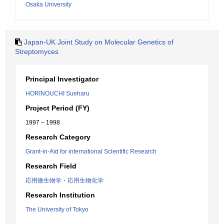
Osaka University
Japan-UK Joint Study on Molecular Genetics of
Streptomyces
Principal Investigator
HORINOUCHI Sueharu
Project Period (FY)
1997 – 1998
Research Category
Grant-in-Aid for international Scientific Research
Research Field
応用微生物学・応用生物化学
Research Institution
The University of Tokyo