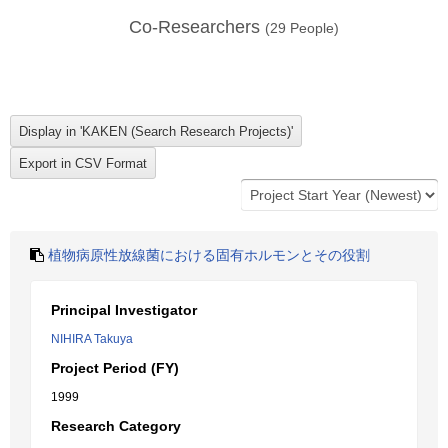
Co-Researchers
(
29
People)
植物病原性放線菌における固有ホルモンとその役割
Principal Investigator
NIHIRA Takuya
Project Period (FY)
1999
Research Category