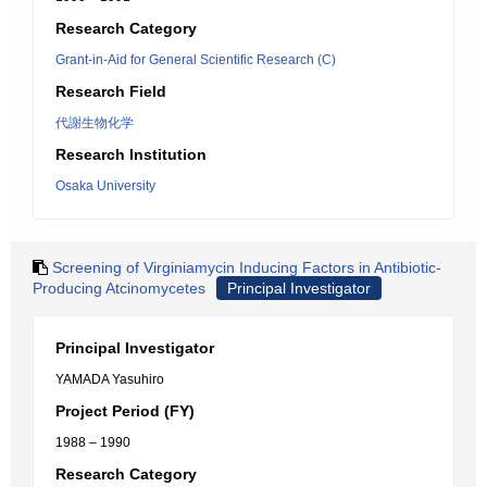
Research Category
Grant-in-Aid for General Scientific Research (C)
Research Field
代謝生物化学
Research Institution
Osaka University
Screening of Virginiamycin Inducing Factors in Antibiotic-
Producing Atcinomycetes
Principal Investigator
Principal Investigator
YAMADA Yasuhiro
Project Period (FY)
1988 – 1990
Research Category