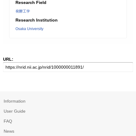
Research Field
発酵工学
Research Institution
Osaka University
URL:
Information
User Guide
FAQ
News