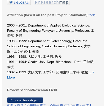
Affiliation (based on the past Project Information)
*help
2000 – 2001: Department of Applied Biological Science,
Faculty of Engineering Fukuyama University. Professor, 工
学部, 教授
1998 – 1999: Department of Biotechnology, Graduate
School of Engineering, Osaka University.Professor, 大学
院・工学研究科, 教授
1996 – 1998: 大阪大学, 工学部, 教授
1991 – 1994: Osaka Univ. Dept. Biotechnol., Prof., 工学部,
教授
1992 – 1993: 大阪大学, 工学部・応用生物工学科, 教授
…
More
Review Section/Research Field
Principal Investigator
発酵・醸造
/
応用微生物学・応用生物化学
/
生物・生体工