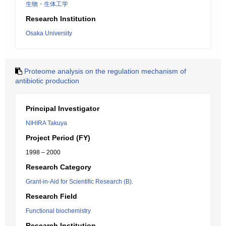
生物・生体工学
Research Institution
Osaka University
Proteome analysis on the regulation mechanism of
antibiotic production
Principal Investigator
NIHIRA Takuya
Project Period (FY)
1998 – 2000
Research Category
Grant-in-Aid for Scientific Research (B).
Research Field
Functional biochemistry
Research Institution