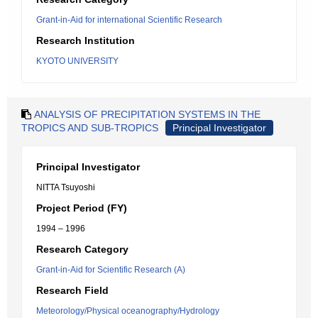
Grant-in-Aid for international Scientific Research
Research Institution
KYOTO UNIVERSITY
ANALYSIS OF PRECIPITATION SYSTEMS IN THE
TROPICS AND SUB-TROPICS
Principal Investigator
Principal Investigator
NITTA Tsuyoshi
Project Period (FY)
1994 – 1996
Research Category
Grant-in-Aid for Scientific Research (A)
Research Field
Meteorology/Physical oceanography/Hydrology