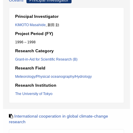
Oceans
Principal Investigator
Principal Investigator
KIMOTO Masahide
, 新田 勍
Project Period (FY)
1996 – 1998
Research Category
Grant-in-Aid for Scientific Research (B)
Research Field
Meteorology/Physical oceanography/Hydrology
Research Institution
The University of Tokyo
International cooperation in global climate-change
research