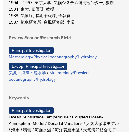
1994 – 1997: 東京大学, 気候システム研究センター, 教授
1994: 東大, 気候研, 教授
1988: 気象庁, 長期予報課, 予報官
1987: 気象研究所, 台風研究部, 室長
Review Section/Research Field
Principal Investigator
Meteorology/Physical oceanography/Hydrology
Except Principal Investigator
気象・海洋・陸水学
/
Meteorology/Physical
oceanography/Hydrology
Keywords
Principal Investigator
Ocean Subsurface Temperature / Coupled Ocean-
Atmosphere Model / Decadal Variations / 大気大循環モデル
/ 海水 / 積雪 / 海面水温 / 海洋表層水温 / 大気海洋結合モデ