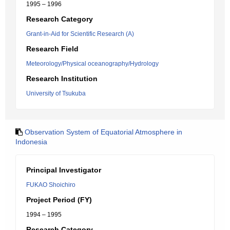
1995 – 1996
Research Category
Grant-in-Aid for Scientific Research (A)
Research Field
Meteorology/Physical oceanography/Hydrology
Research Institution
University of Tsukuba
Observation System of Equatorial Atmosphere in
Indonesia
Principal Investigator
FUKAO Shoichiro
Project Period (FY)
1994 – 1995
Research Category