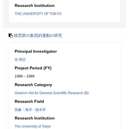
Research Institution
THE UNIVERSITY OF TOKYO
積雲群の集団的運動の研究
Principal Investigator
住 明正
Project Period (FY)
1988 – 1989
Research Category
Grant-in-Aid for General Scientific Research (B)
Research Field
気象・海洋・陸水学
Research Institution
The University of Tokyo