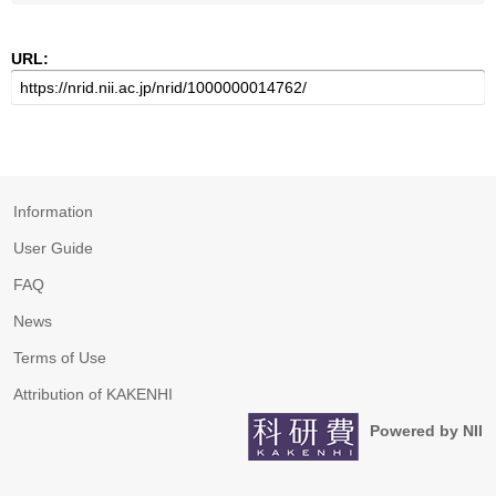
URL:
Information
User Guide
FAQ
News
Terms of Use
Attribution of KAKENHI
Powered by NII