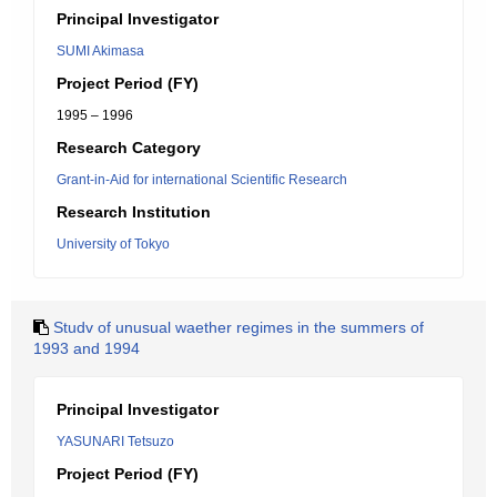
Principal Investigator
SUMI Akimasa
Project Period (FY)
1995 – 1996
Research Category
Grant-in-Aid for international Scientific Research
Research Institution
University of Tokyo
Studv of unusual waether regimes in the summers of
1993 and 1994
Principal Investigator
YASUNARI Tetsuzo
Project Period (FY)