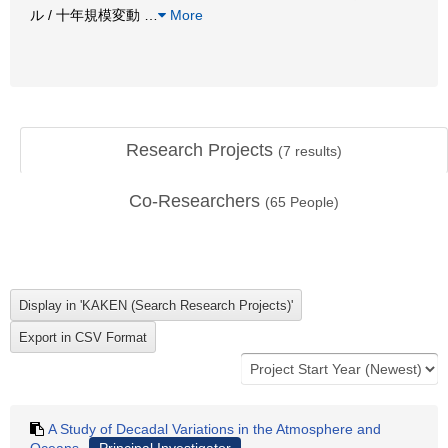
ル / 十年規模変動
…
More
Research Projects
(
7
results)
Co-Researchers
(
65
People)
A Study of Decadal Variations in the Atmosphere and