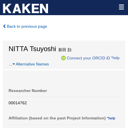
Back to previous page
NITTA Tsuyoshi
新田 勍
Connect your ORCID iD
*help
…
Alternative Names
Researcher Number
00014762
Affiliation (based on the past Project Information)
*help