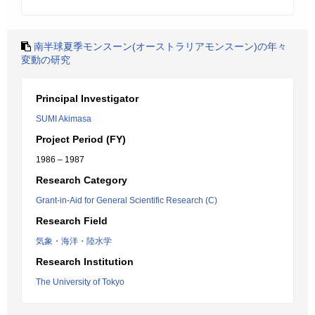
南半球夏季モンスーン(オーストラリアモンスーン)の年々
変動の研究
Principal Investigator
SUMI Akimasa
Project Period (FY)
1986 – 1987
Research Category
Grant-in-Aid for General Scientific Research (C)
Research Field
気象・海洋・陸水学
Research Institution
The University of Tokyo