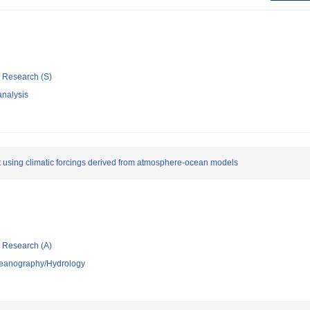
ic Research (S)
nalysis
t using climatic forcings derived from atmosphere-ocean models
ic Research (A)
ceanography/Hydrology