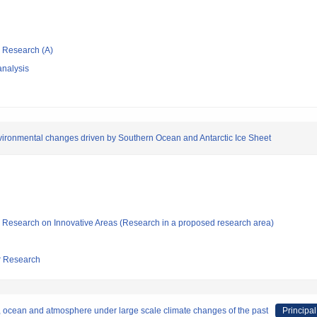
ic Research (A)
nalysis
environmental changes driven by Southern Ocean and Antarctic Ice Sheet
fic Research on Innovative Areas (Research in a proposed research area)
ar Research
, ocean and atmosphere under large scale climate changes of the past
Principal