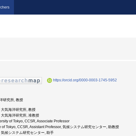
chers
https://orcid.org/0000-0003-1745-5952
海洋研究所, 教授
大学, 大気海洋研究所, 教授
大学, 大気海洋研究所, 准教授
rsity of Tokyo, CCSR, Associate Professor
rsity of Tokyo, CCSR, Assistant Professor, 気候システム研究センター, 助教授
京大学, 気候システム研究センター, 助手