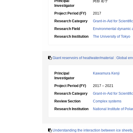
Principal
阿部 彩子
Investigator
Project Period (FY)
2017
Research Category
Grant-in-Aid for Scientif
Research Field
Environmental dynamic a
Research Institution
The University of Tokyo
Giant reservoirs of heat/water/material : Global 
Principal
Kawamura Kenji
Investigator
Project Period (FY)
2017 – 2021
Research Category
Grant-in-Aid for Scienti
Review Section
Complex systems
Research Institution
National Institute of Pol
Understanding the interaction between ice sheets