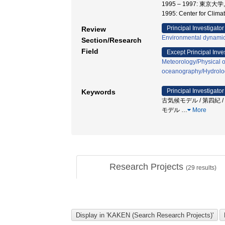
1995 – 1997: 東
1995: Center for Cl
Principal Investigator
Review
Environmental dynamic
Section/Research
Field
Except Principal Inve
Meteorology/Physical 
oceanography/Hydrolo
Principal Investigator
Keywords
古気候モデル / 第四紀 / 環境変
モデル
…
More
Research Projects
(
29
results)