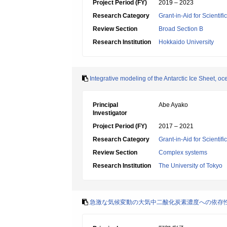
Project Period (FY)
2019 – 2023
Research Category
Grant-in-Aid for Scientif
Review Section
Broad Section B
Research Institution
Hokkaido University
Integrative modeling of the Antarctic Ice Sheet, oc
Principal
Abe Ayako
Investigator
Project Period (FY)
2017 – 2021
Research Category
Grant-in-Aid for Scienti
Review Section
Complex systems
Research Institution
The University of Tokyo
急激な気候変動の大気中二酸化炭素濃度への依存