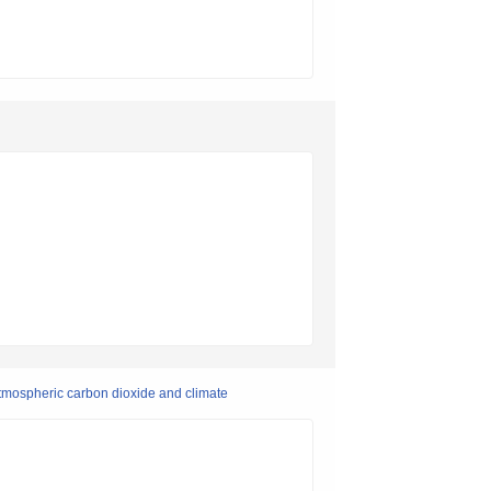
 atmospheric carbon dioxide and climate