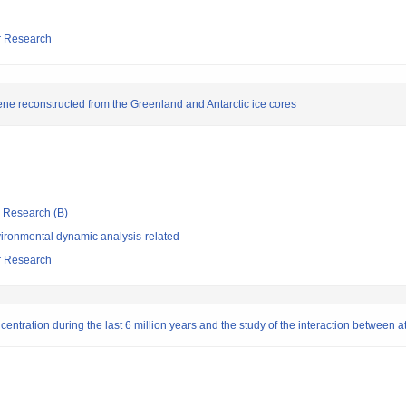
ar Research
ene reconstructed from the Greenland and Antarctic ice cores
ic Research (B)
ironmental dynamic analysis-related
ar Research
entration during the last 6 million years and the study of the interaction between