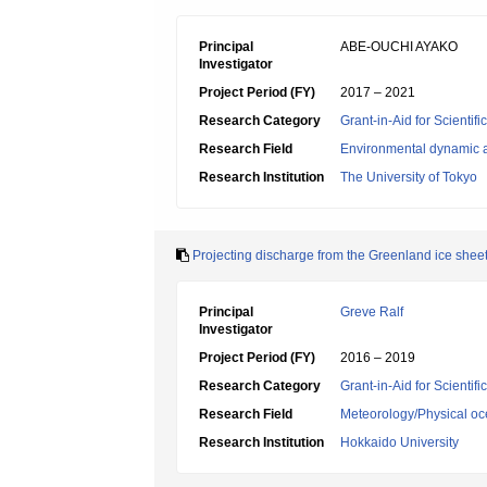
Principal
ABE-OUCHI AYAKO
Investigator
Project Period (FY)
2017 – 2021
Research Category
Grant-in-Aid for Scientif
Research Field
Environmental dynamic a
Research Institution
The University of Tokyo
Projecting discharge from the Greenland ice shee
Principal
Greve Ralf
Investigator
Project Period (FY)
2016 – 2019
Research Category
Grant-in-Aid for Scientif
Research Field
Meteorology/Physical o
Research Institution
Hokkaido University