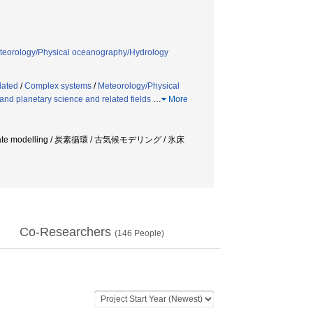
teorology/Physical oceanography/Hydrology
lated
/
Complex systems
/
Meteorology/Physical
nd planetary science and related fields
…
More
limate modelling / 炭素循環 / 古気候モデリング / 氷床
Co-Researchers
(
146
People)