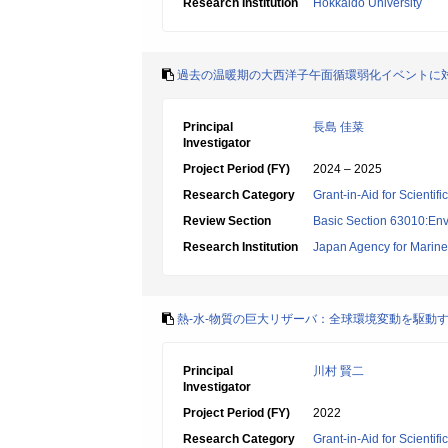
Research Institution
Hokkaido University
過去の温暖期の大西洋子午面循環弱化イベントに
Principal
長島 佳菜
Investigator
Project Period (FY)
2024 – 2025
Research Category
Grant-in-Aid for Scientif
Review Section
Basic Section 63010:Env
Research Institution
Japan Agency for Marine
熱-水-物質の巨大リザーバ：全球環境変動を駆動
Principal
川村 賢二
Investigator
Project Period (FY)
2022
Research Category
Grant-in-Aid for Scienti