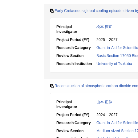
Early Cretaceous global cooling episode driven by 
Principal
松本 廣直
Investigator
Project Period (FY)
2025 – 2027
Research Category
Grant-in-Aid for Scientif
Review Section
Basic Section 17050:Bio
Research Institution
University of Tsukuba
Reconstruction of atmospheric carbon dioxide cone
Principal
山本 正伸
Investigator
Project Period (FY)
2024 – 2027
Research Category
Grant-in-Aid for Scientif
Review Section
Medium-sized Section 17: