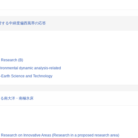
対する中緯度偏西風帯の応答
ic Research (B)
ironmental dynamic analysis-related
-Earth Science and Technology
する南大洋・南極氷床
fic Research on Innovative Areas (Research in a proposed research area)