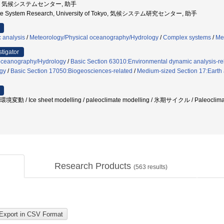
京大学, 気候システムセンター, 助手
imate System Research, University of Tokyo, 気候システム研究センター, 助手
 analysis
/
Meteorology/Physical oceanography/Hydrology
/
Complex systems
/
Me
stigator
oceanography/Hydrology
/
Basic Section 63010:Environmental dynamic analysis-re
gy
/
Basic Section 17050:Biogeosciences-related
/
Medium-sized Section 17:Earth a
動 / Ice sheet modelling / paleoclimate modelling / 氷期サイクル / Paleoc
Research Products
(
563
results)