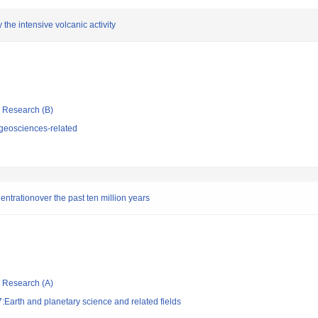
the intensive volcanic activity
ic Research (B)
geosciences-related
ntrationover the past ten million years
ic Research (A)
Earth and planetary science and related fields