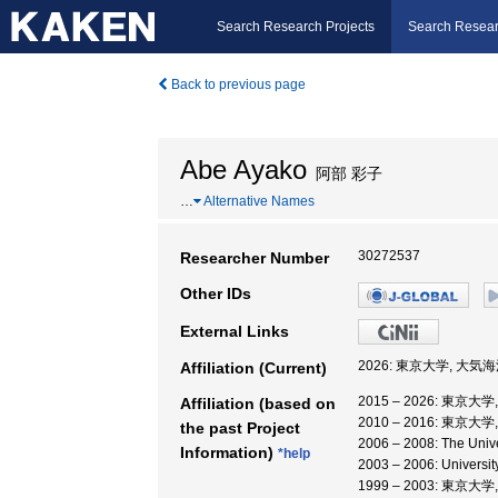
Search Research Projects
Search Resear
Back to previous page
Abe Ayako
阿部 彩子
…
Alternative Names
30272537
Researcher Number
Other IDs
External Links
2026: 東京大学, 大気
Affiliation (Current)
2015 – 2026: 東京
Affiliation (based on
2010 – 2016: 東京
the past Project
2006 – 2008: The Unive
Information)
*help
2003 – 2006: Unive
1999 – 2003: 東