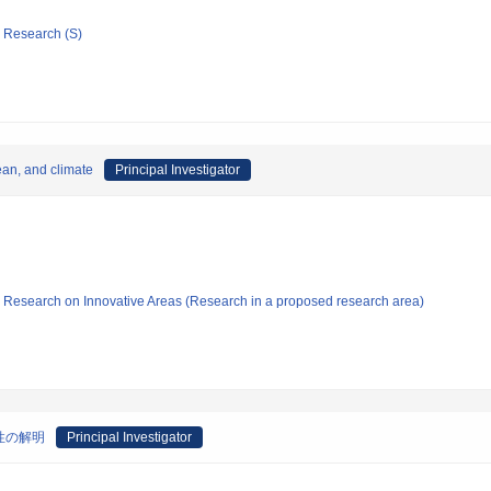
ic Research (S)
ean, and climate
Principal Investigator
fic Research on Innovative Areas (Research in a proposed research area)
性の解明
Principal Investigator