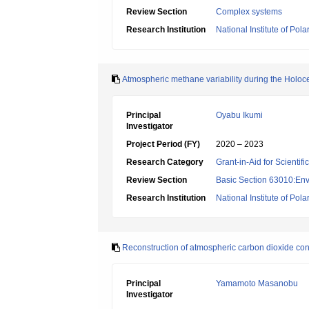
Review Section
Complex systems
Research Institution
National Institute of Pol
Atmospheric methane variability during the Holoc
Principal
Oyabu Ikumi
Investigator
Project Period (FY)
2020 – 2023
Research Category
Grant-in-Aid for Scientif
Review Section
Basic Section 63010:Env
Research Institution
National Institute of Pol
Reconstruction of atmospheric carbon dioxide conc
Principal
Yamamoto Masanobu
Investigator