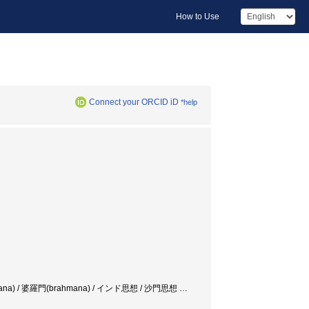
How to Use
Connect your ORCID iD
*help
´】ramana) / 婆羅門(brahmana) / インド思想 / 沙門思想
…