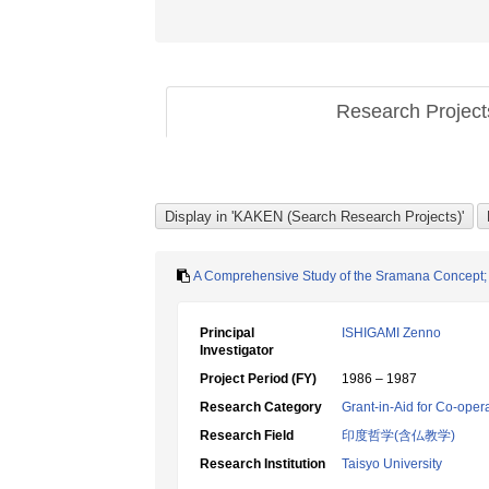
Research Projec
A Comprehensive Study of the Sramana Concept; i
Principal
ISHIGAMI Zenno
Investigator
Project Period (FY)
1986 – 1987
Research Category
Grant-in-Aid for Co-oper
Research Field
印度哲学(含仏教学)
Research Institution
Taisyo University