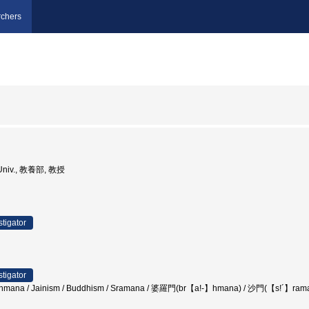
chers
i Univ., 教養部, 教授
stigator
stigator
Brahmana / Jainism / Buddhism / Sramana / 婆羅門(br【a!-】hmana) / 沙門(【s!