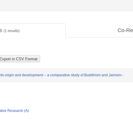
ts
Co-Re
(
1
results)
ts origin and development -- a comparative study of Buddhism and Jainism--
ative Research (A)