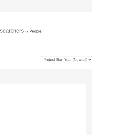
searchers
(
7
People)