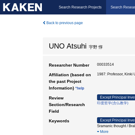
Search Research Projects
Search Resear
Back to previous page
UNO Atsuhi
宇野 惇
00033514
Researcher Number
1987: Professor, Kink
Affiliation (based on
the past Project
Information)
*help
Except Principal Inve
Review
印度哲学(含仏教学)
Section/Research
Field
Except Principal Inve
Keywords
Sramanic thought / 
More