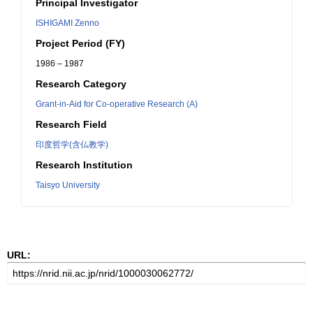
Principal Investigator
ISHIGAMI Zenno
Project Period (FY)
1986 – 1987
Research Category
Grant-in-Aid for Co-operative Research (A)
Research Field
印度哲学(含仏教学)
Research Institution
Taisyo University
URL: