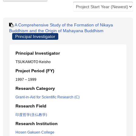
A Comprehensive Study of the Formation of Nikaya
Buddhism and the Origin of Mahayana Buddhism
Principal Investigator
Principal Investigator
TSUKAMOTO Keisho
Project Period (FY)
1997 – 1999
Research Category
Grant-in-Aid for Scientific Research (C)
Research Field
印度哲学(含仏教学)
Research Institution
Hosen Gakuen College