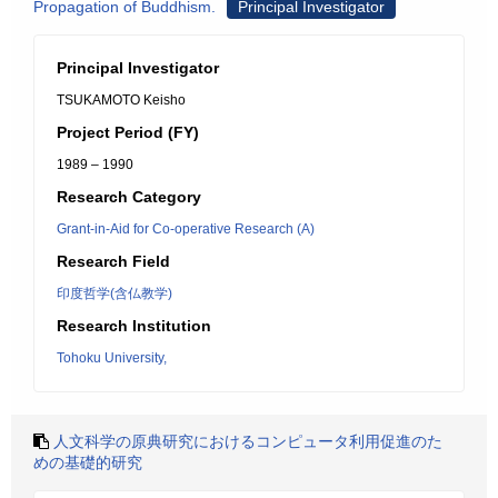
Propagation of Buddhism.
Principal Investigator
Principal Investigator
TSUKAMOTO Keisho
Project Period (FY)
1989 – 1990
Research Category
Grant-in-Aid for Co-operative Research (A)
Research Field
印度哲学(含仏教学)
Research Institution
Tohoku University,
人文科学の原典研究におけるコンピュータ利用促進のた
めの基礎的研究