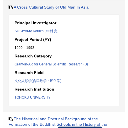
A Cross Cultural Study of Old Man In Asia
Principal Investigator
SUGIYAMA Kouichi
,
中村 完
Project Period (FY)
1990 – 1992
Research Category
Grant-in-Aid for General Scientific Research (B)
Research Field
文化人類学(含民族学・民俗学)
Research Institution
TOHOKU UNIVERSITY
The Historical and Doctrinal Background of the
Formation of the Buddhist Schools in the History of the