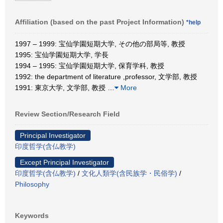
Affiliation (based on the past Project Information)
*help
1997 – 1999: 宝仙学園短期大学, その他の部局等, 教授
1995: 宝仙学園短期大学, 学長
1994 – 1995: 宝仙学園短期大学, 保育学科, 教授
1992: the department of literature ,professor, 文学部, 教授
1991: 東京大学, 文学部, 教授
…
More
Review Section/Research Field
Principal Investigator
印度哲学(含仏教学)
Except Principal Investigator
印度哲学(含仏教学)
/
文化人類学(含民族学・民俗学)
/
Philosophy
Keywords