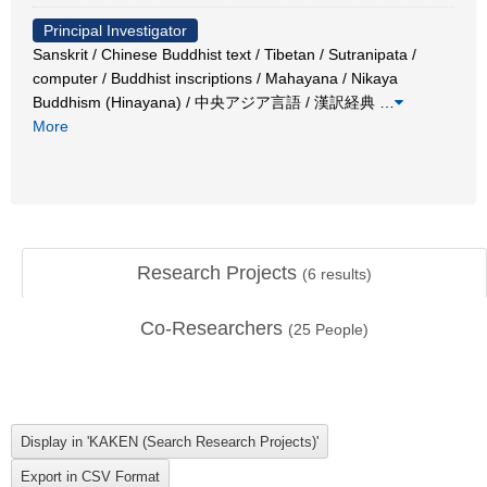
Principal Investigator
Sanskrit / Chinese Buddhist text / Tibetan / Sutranipata /
computer / Buddhist inscriptions / Mahayana / Nikaya
Buddhism (Hinayana) / 中央アジア言語 / 漢訳経典
…
More
Research Projects
(
6
results)
Co-Researchers
(
25
People)