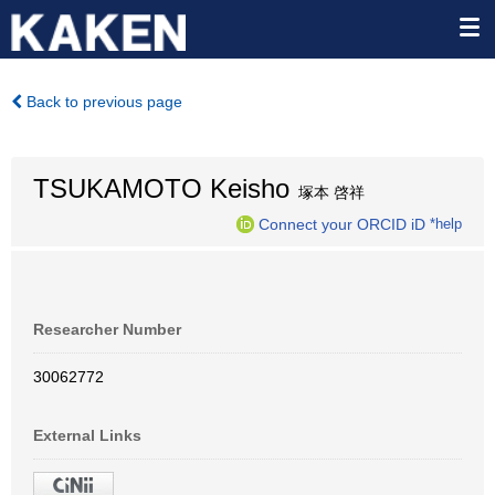
Back to previous page
TSUKAMOTO Keisho
塚本 啓祥
Connect your ORCID iD
*help
Researcher Number
30062772
External Links