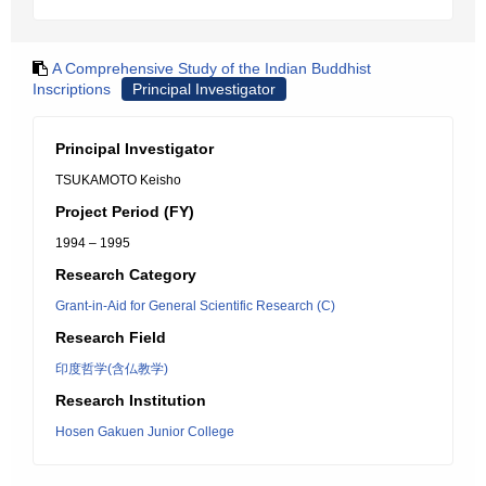
A Comprehensive Study of the Indian Buddhist
Inscriptions
Principal Investigator
Principal Investigator
TSUKAMOTO Keisho
Project Period (FY)
1994 – 1995
Research Category
Grant-in-Aid for General Scientific Research (C)
Research Field
印度哲学(含仏教学)
Research Institution
Hosen Gakuen Junior College