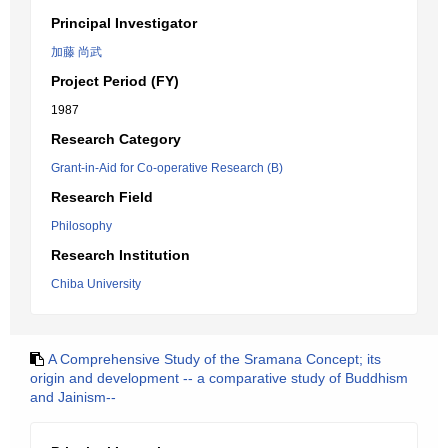
Principal Investigator
加藤 尚武
Project Period (FY)
1987
Research Category
Grant-in-Aid for Co-operative Research (B)
Research Field
Philosophy
Research Institution
Chiba University
A Comprehensive Study of the Sramana Concept; its
origin and development -- a comparative study of Buddhism
and Jainism--