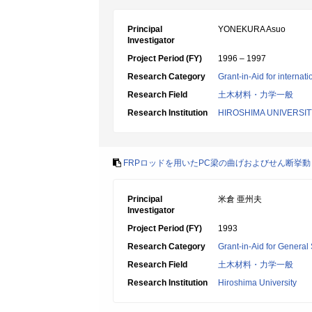
Principal
YONEKURA Asuo
Investigator
Project Period (FY)
1996 – 1997
Research Category
Grant-in-Aid for internat
Research Field
土木材料・力学一般
Research Institution
HIROSHIMA UNIVERSIT
FRPロッドを用いたPC梁の曲げおよびせん断挙動
Principal
米倉 亜州夫
Investigator
Project Period (FY)
1993
Research Category
Grant-in-Aid for General 
Research Field
土木材料・力学一般
Research Institution
Hiroshima University