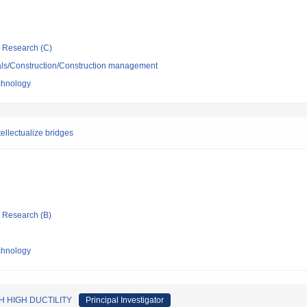
ic Research (C)
ials/Construction/Construction management
echnology
ellectualize bridges
ic Research (B)
echnology
 HIGH DUCTILITY
Principal Investigator