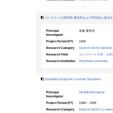
コンクリ-トの透気性,透水性および中性化に及ぼ
Principal
米倉 亜州夫
Investigator
Project Period (FY)
1990
Research Category
Grant-in-Aid for General 
Research Field
コンクリート工学・土木
Research Institution
Hiroshima University
Durability Design for Concrete Structures
Principal
OKAMURA Hajime
Investigator
Project Period (FY)
1988 – 1989
Research Category
Grant-in-Aid for Co-oper