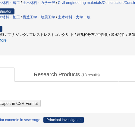
木材料・施工
/
土木材料・力学一般
/
Civil engineering materials/Construction/Con
stigator
木材料・施工
/
構造工学・地震工学
/
土木材料・力学一般
ブリ-ジング / プレストレストコンクリ-ト / 細孔径分布 / 中性化 / 吸水特性 / 透気性 / seismic r
ore
Research Products
(
13
results)
 for concrete in sewerage
Principal Investigator