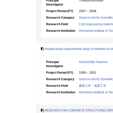
Principal
YONEKURA Asuo
Investigator
Project Period (FY)
2007 – 2008
Research Category
Grant-in-Aid for Scientif
Research Field
Civil engineering mater
Research Institution
Hiroshima Institute of T
Analyticaland experimental study of methods to int
Principal
NAKAYAMA Takahiro
Investigator
Project Period (FY)
1999 – 2001
Research Category
Grant-in-Aid for Scientif
Research Field
構造工学・地震工学
Research Institution
Hiroshima Institute of T
RESEARCH ON CONSRETE STRUCTURES WITH