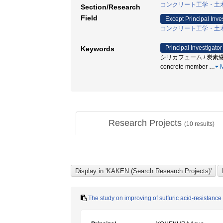
コンクリート工学・土
Section/Research
Field
Except Principal Inve
コンクリート工学・土
Principal Investigator
Keywords
シリカフューム / 炭素繊維 / 
concrete member
…
M
Research Projects
(
10
results)
The study on improving of sulfuric acid-resistance