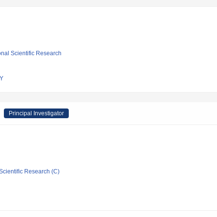
ional Scientific Research
Y
Principal Investigator
Scientific Research (C)