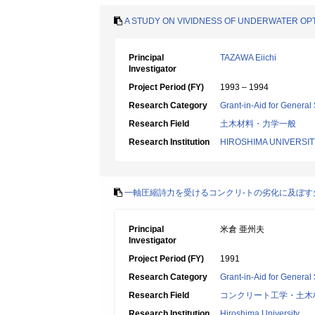
A STUDY ON VIVIDNESS OF UNDERWATER OPT
Principal
TAZAWA Eiichi
Investigator
Project Period (FY)
1993 – 1994
Research Category
Grant-in-Aid for General 
Research Field
土木材料・力学一般
Research Institution
HIROSHIMA UNIVERSIT
一軸圧縮詩力を受けるコンクリ-トの劣化に及ぼす
Principal
米倉 亜州夫
Investigator
Project Period (FY)
1991
Research Category
Grant-in-Aid for General 
Research Field
コンクリート工学・土木
Research Institution
Hiroshima University