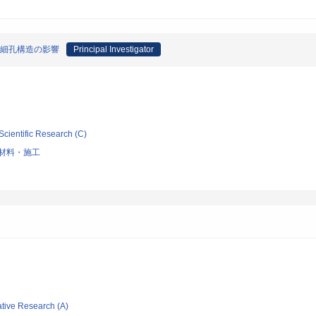
す細孔構造の影響
Principal Investigator
Scientific Research (C)
材料・施工
ative Research (A)