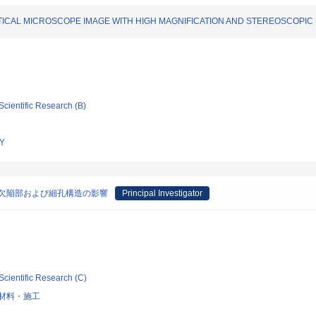
ICAL MICROSCOPE IMAGE WITH HIGH MAGNIFICATION AND STEREOSCOPIC
Scientific Research (B)
Y
欠陥部および細孔構造の影響
Principal Investigator
Scientific Research (C)
材料・施工