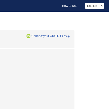
How to Use
Connect your ORCID iD
*help