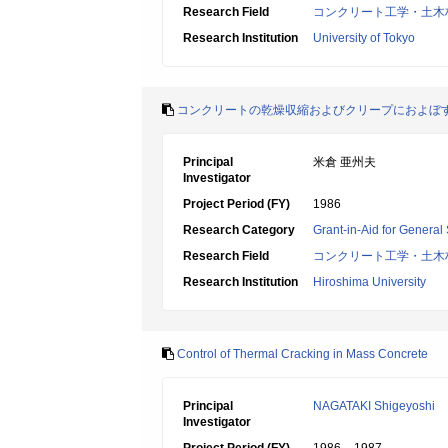
Research Field
コンクリート工学・土木
Research Institution
University of Tokyo
コンクリートの乾燥収縮およびクリープにおよぼ
Principal
米倉 亜州夫
Investigator
Project Period (FY)
1986
Research Category
Grant-in-Aid for General 
Research Field
コンクリート工学・土木
Research Institution
Hiroshima University
Control of Thermal Cracking in Mass Concrete
Principal
NAGATAKI Shigeyoshi
Investigator