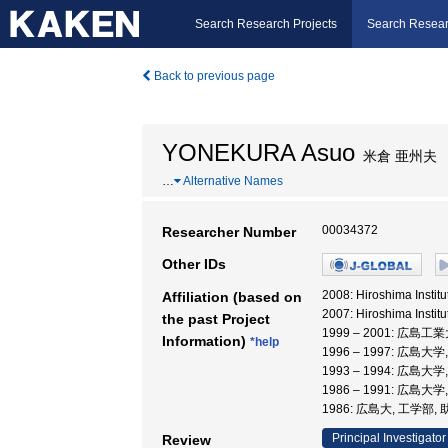
Search Research Projects
Search Resear
Back to previous page
YONEKURA Asuo
米倉 亜州夫
…
Alternative Names
00034372
Researcher Number
Other IDs
2008: Hiroshima In
Affiliation (based on
2007: Hiroshima Insti
the past Project
1999 – 2001: 広島工
Information)
*help
1996 – 1997: 広島大
1993 – 1994: 広島大
1986 – 1991: 広島大
1986: 広島大, 工学部,
Principal Investigator
Review