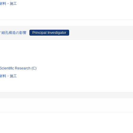
材料・施工
す細孔構造の影響
Principal Investigator
Scientific Research (C)
材料・施工