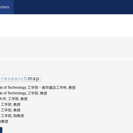
chers
stitute of Technology, 工学部・都市建設工学科, 教授
tute of Technology, 工学部, 教授
業大学, 工学部, 教授
学, 工学部, 教授
学, 工学部, 教授
学, 工学部, 助教授
 助教授