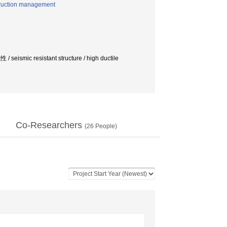
struction management
esistant structure / high ductile
Co-Researchers
(
26
People)