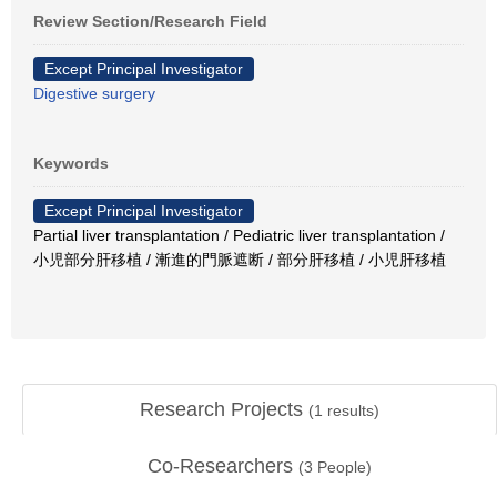
Review Section/Research Field
Except Principal Investigator
Digestive surgery
Keywords
Except Principal Investigator
Partial liver transplantation / Pediatric liver transplantation /
小児部分肝移植 / 漸進的門脈遮断 / 部分肝移植 / 小児肝移植
Research Projects
(
1
results)
Co-Researchers
(
3
People)