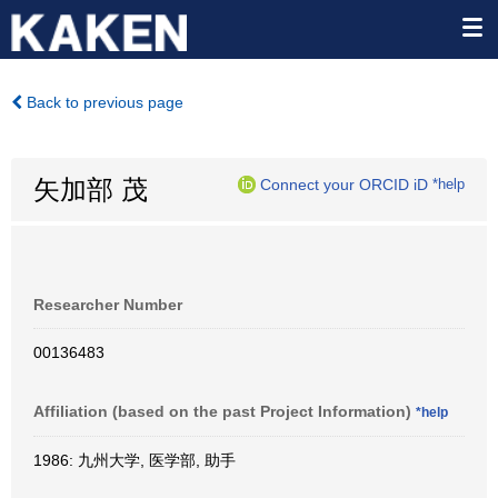
Back to previous page
矢加部 茂
Connect your ORCID iD
*help
Researcher Number
00136483
Affiliation (based on the past Project Information)
*help
1986: 九州大学, 医学部, 助手