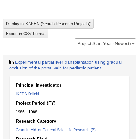
Experimental partial liver transplantation using gradual
occlusion of the portal vein for pediatric patient
Principal Investigator
IKEDA Keiichi
Project Period (FY)
1986 – 1988
Research Category
Grant-in-Aid for General Scientific Research (B)