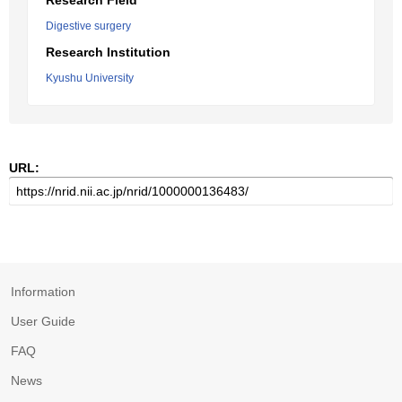
Research Field
Digestive surgery
Research Institution
Kyushu University
URL:
Information
User Guide
FAQ
News