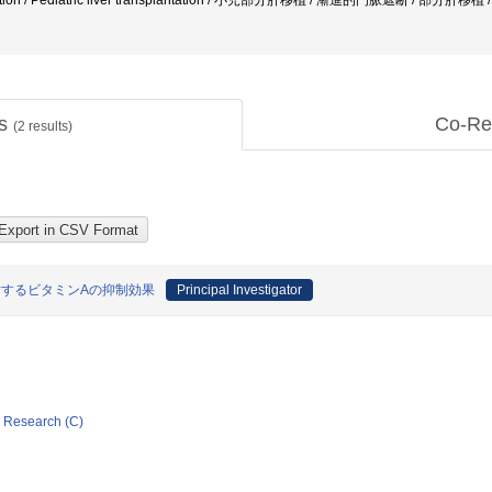
plantation / Pediatric liver transplantation / 小児部分肝移植 / 漸進的門脈遮断 / 部分肝
ts
Co-Re
(
2
results)
に対するビタミンAの抑制効果
Principal Investigator
ic Research (C)