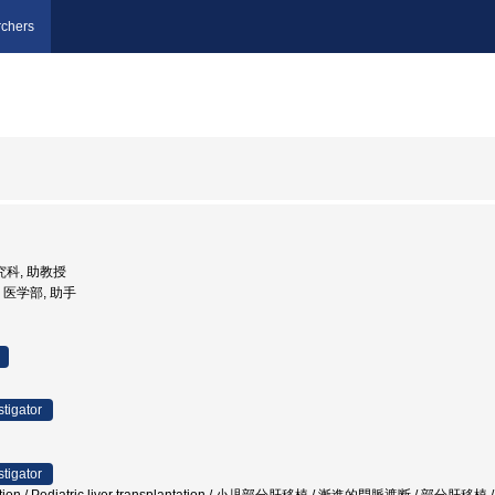
chers
研究科, 助教授
学, 医学部, 助手
stigator
stigator