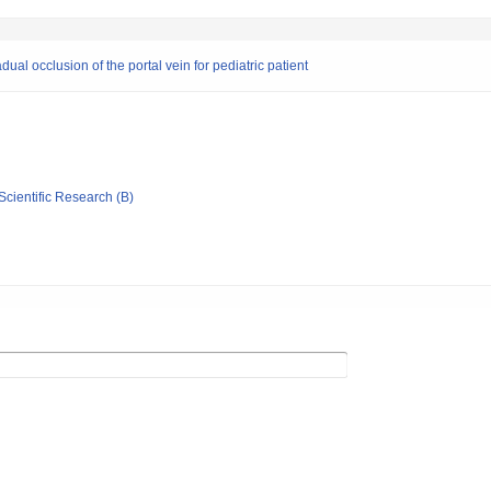
dual occlusion of the portal vein for pediatric patient
Scientific Research (B)