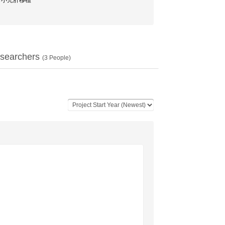
移植 / 小児肝移植
searchers
(
3
People)