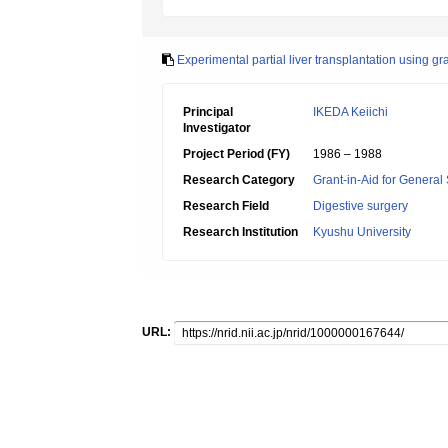
Experimental partial liver transplantation using gra
Principal
IKEDA Keiichi
Investigator
Project Period (FY)
1986 – 1988
Research Category
Grant-in-Aid for General 
Research Field
Digestive surgery
Research Institution
Kyushu University
URL: