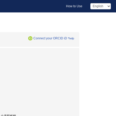
How to Use
Connect your ORCID iD
*help