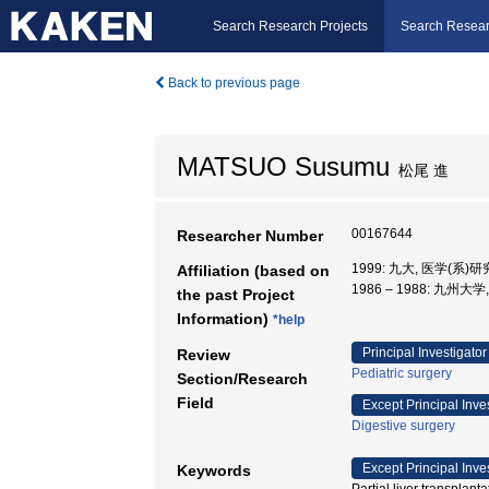
Search Research Projects
Search Resear
Back to previous page
MATSUO Susumu
松尾 進
00167644
Researcher Number
1999: 九大, 医学(系)
Affiliation (based on
1986 – 1988: 九州大
the past Project
Information)
*help
Principal Investigator
Review
Pediatric surgery
Section/Research
Field
Except Principal Inve
Digestive surgery
Except Principal Inve
Keywords