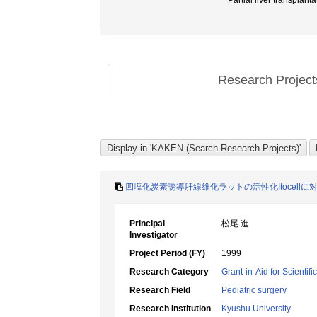
Partial liver trans
Research Projec
四塩化炭素誘導肝線維化ラットの活性化Itocell
Principal
松尾 進
Investigator
Project Period (FY)
1999
Research Category
Grant-in-Aid for Scientif
Research Field
Pediatric surgery
Research Institution
Kyushu University