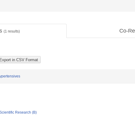
ts
Co-Re
(
1
results)
Hypertensives
Scientific Research (B)