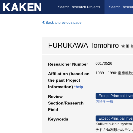
Search Research Projects
Search Resear
Back to previous page
FURUKAWA Tomohiro
古川 
00173526
Researcher Number
1989 – 1990: 慶應
Affiliation (based on
the past Project
Information)
*help
Except Principal Inve
Review
内科学一般
Section/Research
Field
Except Principal Inve
Keywords
Kallikrein-kinin syst
チド / Na利尿ホルモン 