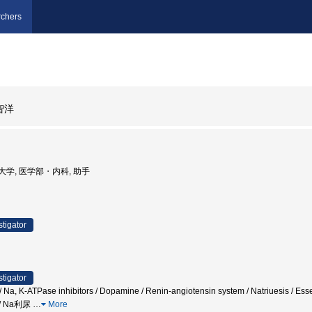
chers
智洋
義塾大学, 医学部・内科, 助手
stigator
stigator
em / Na, K-ATPase inhibitors / Dopamine / Renin-angiotensin system / Natriues
/ Na利尿
…
More