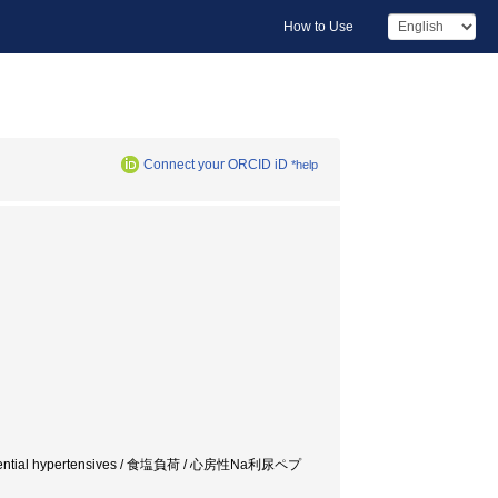
How to Use
Connect your ORCID iD
*help
is / Essential hypertensives / 食塩負荷 / 心房性Na利尿ペプ