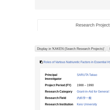
Research Projec
Roles of Vartous Natriuretic Factors in Essential 
Principal
SARUTA Takao
Investigator
Project Period (FY)
1988 – 1990
Research Category
Grant-in-Aid for General 
Research Field
内科学一般
Research Institution
Keio University