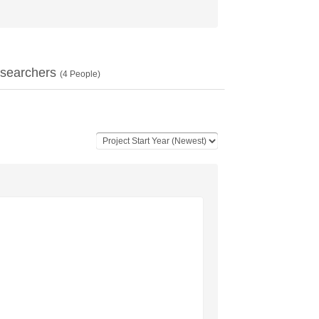
searchers
(
4
People)