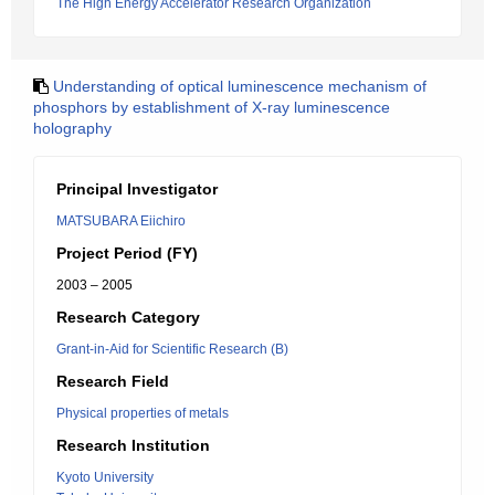
The High Energy Accelerator Research Organization
Understanding of optical luminescence mechanism of
phosphors by establishment of X-ray luminescence
holography
Principal Investigator
MATSUBARA Eiichiro
Project Period (FY)
2003 – 2005
Research Category
Grant-in-Aid for Scientific Research (B)
Research Field
Physical properties of metals
Research Institution
Kyoto University