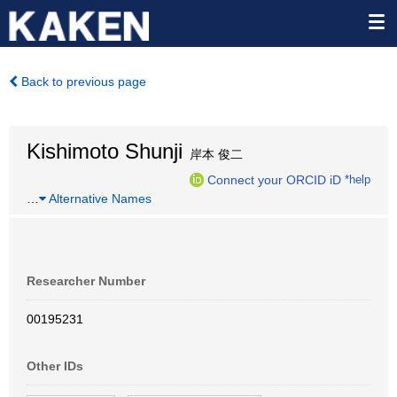
Back to previous page
Kishimoto Shunji
岸本 俊二
Connect your ORCID iD
*help
…
Alternative Names
Researcher Number
00195231
Other IDs