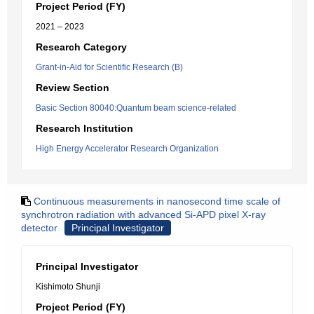
Project Period (FY)
2021 – 2023
Research Category
Grant-in-Aid for Scientific Research (B)
Review Section
Basic Section 80040:Quantum beam science-related
Research Institution
High Energy Accelerator Research Organization
Continuous measurements in nanosecond time scale of
synchrotron radiation with advanced Si-APD pixel X-ray
detector
Principal Investigator
Principal Investigator
Kishimoto Shunji
Project Period (FY)