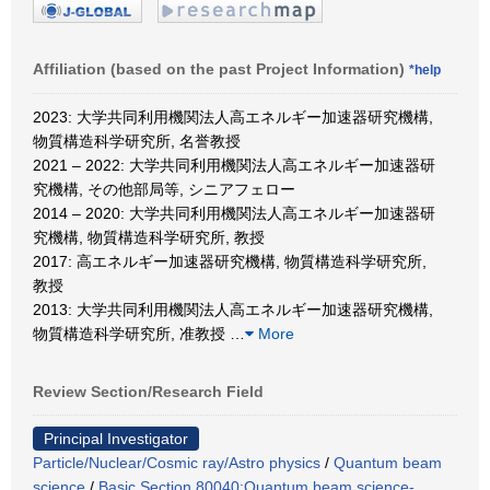
Affiliation (based on the past Project Information)
*help
2023: 大学共同利用機関法人高エネルギー加速器研究機構,
物質構造科学研究所, 名誉教授
2021 – 2022: 大学共同利用機関法人高エネルギー加速器研
究機構, その他部局等, シニアフェロー
2014 – 2020: 大学共同利用機関法人高エネルギー加速器研
究機構, 物質構造科学研究所, 教授
2017: 高エネルギー加速器研究機構, 物質構造科学研究所,
教授
2013: 大学共同利用機関法人高エネルギー加速器研究機構,
物質構造科学研究所, 准教授
…
More
Review Section/Research Field
Principal Investigator
Particle/Nuclear/Cosmic ray/Astro physics
/
Quantum beam
science
/
Basic Section 80040:Quantum beam science-