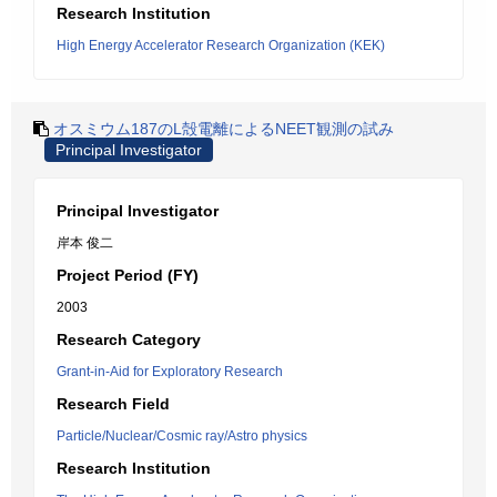
Research Institution
High Energy Accelerator Research Organization (KEK)
オスミウム187のL殻電離によるNEET観測の試み
Principal Investigator
Principal Investigator
岸本 俊二
Project Period (FY)
2003
Research Category
Grant-in-Aid for Exploratory Research
Research Field
Particle/Nuclear/Cosmic ray/Astro physics
Research Institution