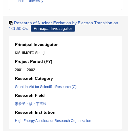
Tohoku University
Research of Nuclear Excitation by Electron Transition on
^<189>Os
Principal Investigator
Principal Investigator
KISHIMOTO Shunji
Project Period (FY)
2001 – 2002
Research Category
Grant-in-Aid for Scientific Research (C)
Research Field
素粒子・核・宇宙線
Research Institution
High Energy Accelerator Research Organization