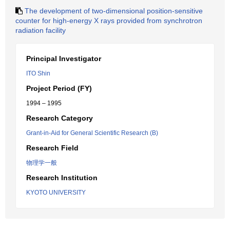
The development of two-dimensional position-sensitive
counter for high-energy X rays provided from synchrotron
radiation facility
Principal Investigator
ITO Shin
Project Period (FY)
1994 – 1995
Research Category
Grant-in-Aid for General Scientific Research (B)
Research Field
物理学一般
Research Institution
KYOTO UNIVERSITY