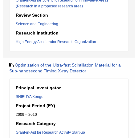
Grant-in-Aid for Scientific Research on Innovative Areas
(Research in a proposed research area)
Review Section
Science and Engineering
Research Institution
High Energy Accelerator Research Organization
Optimization of the Ultra-fast Scintillation Material for a
Sub-nanosecond Timing X-ray Detector
Principal Investigator
SHIBUYA Kengo
Project Period (FY)
2009 – 2010
Research Category
Grant-in-Aid for Research Activity Start-up