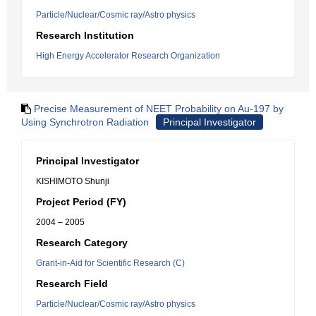
Particle/Nuclear/Cosmic ray/Astro physics
Research Institution
High Energy Accelerator Research Organization
Precise Measurement of NEET Probability on Au-197 by
Using Synchrotron Radiation
Principal Investigator
Principal Investigator
KISHIMOTO Shunji
Project Period (FY)
2004 – 2005
Research Category
Grant-in-Aid for Scientific Research (C)
Research Field
Particle/Nuclear/Cosmic ray/Astro physics