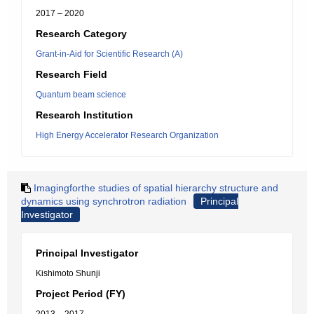
2017 – 2020
Research Category
Grant-in-Aid for Scientific Research (A)
Research Field
Quantum beam science
Research Institution
High Energy Accelerator Research Organization
Imagingforthe studies of spatial hierarchy structure and
dynamics using synchrotron radiation
Principal
Investigator
Principal Investigator
Kishimoto Shunji
Project Period (FY)