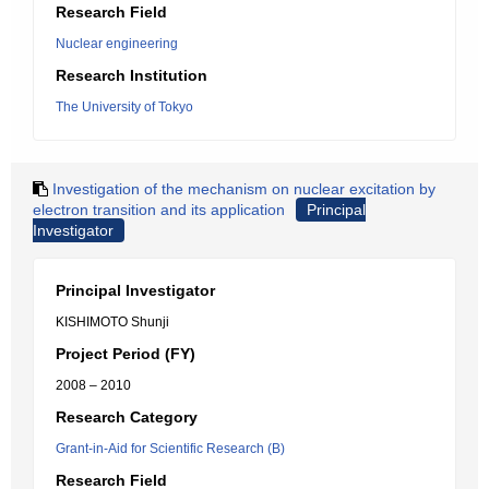
Research Field
Nuclear engineering
Research Institution
The University of Tokyo
Investigation of the mechanism on nuclear excitation by
electron transition and its application
Principal
Investigator
Principal Investigator
KISHIMOTO Shunji
Project Period (FY)
2008 – 2010
Research Category
Grant-in-Aid for Scientific Research (B)
Research Field