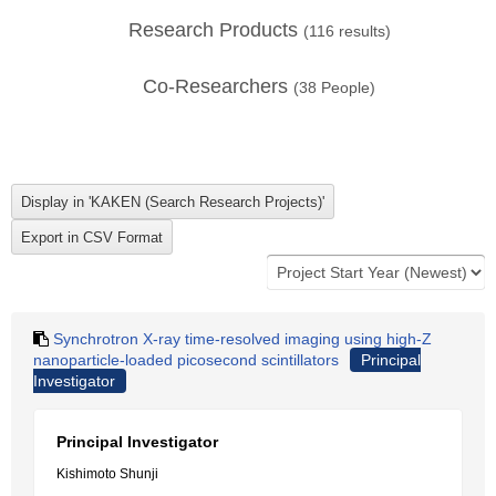
Research Products
(
116
results)
Co-Researchers
(
38
People)
Synchrotron X-ray time-resolved imaging using high-Z
nanoparticle-loaded picosecond scintillators
Principal
Investigator
Principal Investigator
Kishimoto Shunji