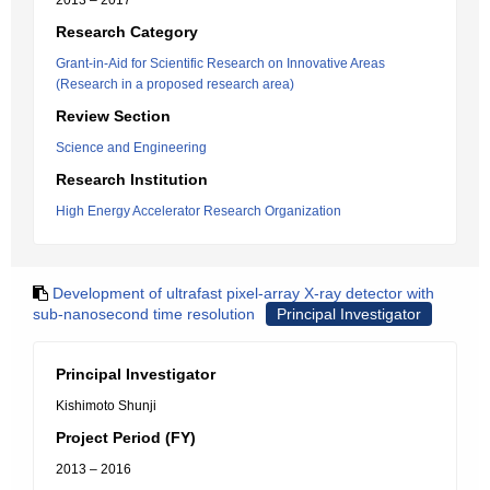
2013 – 2017
Research Category
Grant-in-Aid for Scientific Research on Innovative Areas
(Research in a proposed research area)
Review Section
Science and Engineering
Research Institution
High Energy Accelerator Research Organization
Development of ultrafast pixel-array X-ray detector with
sub-nanosecond time resolution
Principal Investigator
Principal Investigator
Kishimoto Shunji
Project Period (FY)
2013 – 2016