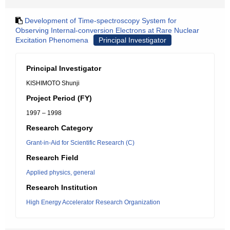
Development of Time-spectroscopy System for
Observing Internal-conversion Electrons at Rare Nuclear
Excitation Phenomena
Principal Investigator
Principal Investigator
KISHIMOTO Shunji
Project Period (FY)
1997 – 1998
Research Category
Grant-in-Aid for Scientific Research (C)
Research Field
Applied physics, general
Research Institution
High Energy Accelerator Research Organization