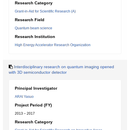
Research Category
Grant-in-Aid for Scientific Research (A)
Research Field
Quantum beam science
Research Institution
High Energy Accelerator Research Organization
Interdisciplinary research on quantum imaging opened
with 3D semiconductor detector
Principal Investigator
ARAI Yasuo
Project Period (FY)
2013 – 2017
Research Category