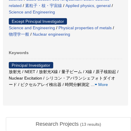
related
/
素粒子・核・宇宙線
/
Applied physics, general
/
Science and Engineering
Except Principal Investigator
Science and Engineering
/
Physical properties of metals
/
物理学一般
/
Nuclear engineering
Keywords
Principal Investigator
放射光 / NEET / 放射光X線 / 量子ビーム / X線 / 原子核励起 /
Nuclear Excitation / シリコン・アバランシェフォトダイオ
ード / ピクセルアレイ検出器 / 時間分解測定
…
More
Research Projects
(
13
results)