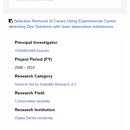
Selective Removal of Caries Using Experimental Caries-
detecting Dye Solutions with laser-absorptive substances
Principal Investigator
YOSHIKAWA Kazushi
Project Period (FY)
2008 – 2010
Research Category
Grant-in-Aid for Scientific Research (C)
Research Field
Conservative dentistry
Research Institution
Osaka Dental University