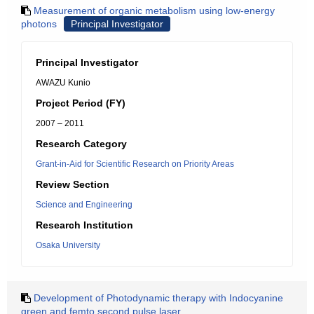
Measurement of organic metabolism using low-energy
photons
Principal Investigator
Principal Investigator
AWAZU Kunio
Project Period (FY)
2007 – 2011
Research Category
Grant-in-Aid for Scientific Research on Priority Areas
Review Section
Science and Engineering
Research Institution
Osaka University
Development of Photodynamic therapy with Indocyanine
green and femto second pulse laser