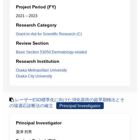
Project Period (FY)
2021 – 2023
Research Category
Grant-in-Aid for Scientific Research (C)
Review Section
Basic Section 53050:Dermatology-related
Research Institution
Osaka Metropolitan University
Osaka City University
レーザーESD標準化に向けた消化器癌の超早期検出とそ
の場適応診断法の確立
Principal Investigator
Principal Investigator
粟津 邦男