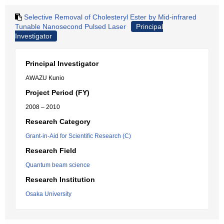
Selective Removal of Cholesteryl Ester by Mid-infrared
Tunable Nanosecond Pulsed Laser
Principal
Investigator
Principal Investigator
AWAZU Kunio
Project Period (FY)
2008 – 2010
Research Category
Grant-in-Aid for Scientific Research (C)
Research Field
Quantum beam science
Research Institution
Osaka University