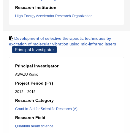
Research Institution
High Energy Accelerator Research Organization
Development of selective therapeutic techniques by
excitation of molecular vibration using mid-infrared lasers
Principal Investigator
Principal Investigator
AWAZU Kunio
Project Period (FY)
2012 – 2015
Research Category
Grant-in-Aid for Scientific Research (A)
Research Field
Quantum beam science