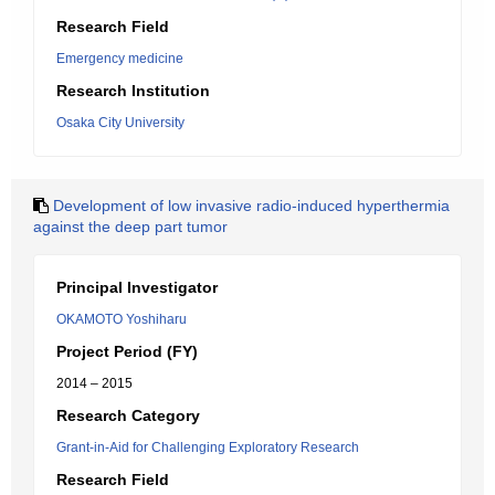
Research Field
Emergency medicine
Research Institution
Osaka City University
Development of low invasive radio-induced hyperthermia
against the deep part tumor
Principal Investigator
OKAMOTO Yoshiharu
Project Period (FY)
2014 – 2015
Research Category
Grant-in-Aid for Challenging Exploratory Research
Research Field