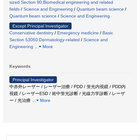
sized Section 90:Biomedical engineering and related
fields
/
Science and Engineering
/
Quantum beam science
/
Quantum beam science
/
Science and Engineering
Except Principal Investigator
Conservative dentistry
/
Emergency medicine
/
Basic
Section 53050:Dermatology-related
/
Science and
Engineering
…
More
Keywords
Principal Investigator
中赤外レーザー / レーザー治療 / PDD / 蛍光内視鏡 / PDD内
視鏡 / レーザーESD / 術中蛍光診断 / 光線力学診断 / レーザ
ー / 光治療
…
More