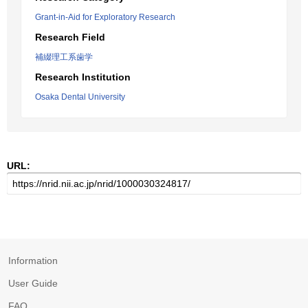
Grant-in-Aid for Exploratory Research
Research Field
補綴理工系歯学
Research Institution
Osaka Dental University
URL:
Information
User Guide
FAQ