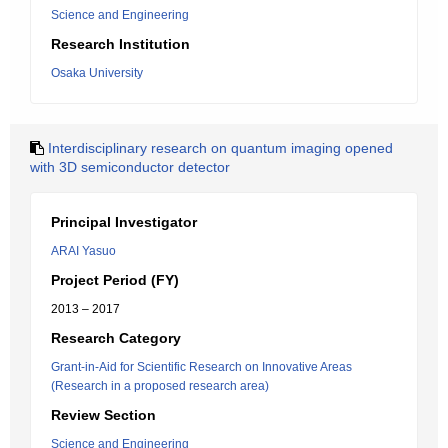
Science and Engineering
Research Institution
Osaka University
Interdisciplinary research on quantum imaging opened
with 3D semiconductor detector
Principal Investigator
ARAI Yasuo
Project Period (FY)
2013 – 2017
Research Category
Grant-in-Aid for Scientific Research on Innovative Areas
(Research in a proposed research area)
Review Section
Science and Engineering