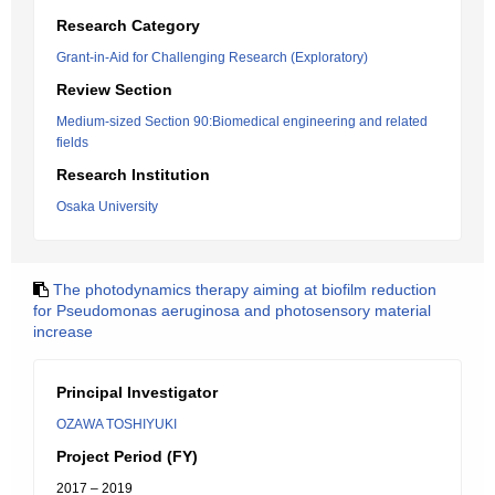
Research Category
Grant-in-Aid for Challenging Research (Exploratory)
Review Section
Medium-sized Section 90:Biomedical engineering and related
fields
Research Institution
Osaka University
The photodynamics therapy aiming at biofilm reduction
for Pseudomonas aeruginosa and photosensory material
increase
Principal Investigator
OZAWA TOSHIYUKI
Project Period (FY)
2017 – 2019