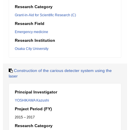
Research Category
Grant-in-Aid for Scientific Research (C)
Research Field
Emergency medicine
Research Institution
Osaka City University
Construction of the carious detecter system using the
laser
Principal Investigator
YOSHIKAWA Kazushi
Project Period (FY)
2015 – 2017
Research Category