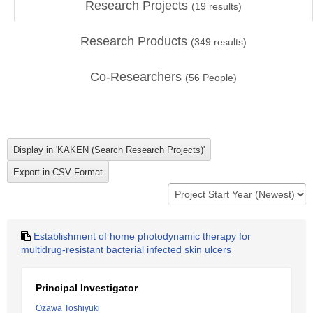
Research Projects
(
19
results)
Research Products
(
349
results)
Co-Researchers
(
56
People)
Establishment of home photodynamic therapy for
multidrug-resistant bacterial infected skin ulcers
Principal Investigator
Ozawa Toshiyuki