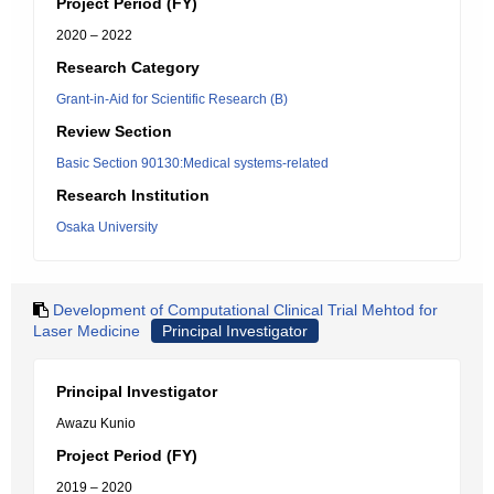
Project Period (FY)
2020 – 2022
Research Category
Grant-in-Aid for Scientific Research (B)
Review Section
Basic Section 90130:Medical systems-related
Research Institution
Osaka University
Development of Computational Clinical Trial Mehtod for
Laser Medicine
Principal Investigator
Principal Investigator
Awazu Kunio
Project Period (FY)
2019 – 2020