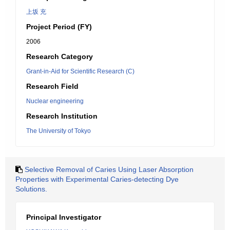
上坂 充
Project Period (FY)
2006
Research Category
Grant-in-Aid for Scientific Research (C)
Research Field
Nuclear engineering
Research Institution
The University of Tokyo
Selective Removal of Caries Using Laser Absorption
Properties with Experimental Caries-detecting Dye
Solutions.
Principal Investigator