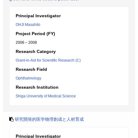
Principal Investigator
OHJI Masahito
Project Period (FY)
2006 – 2008
Research Category
Grant-in-Aid for Scientific Research (C)
Research Field
Ophthalmology
Research Institution
Shiga University of Medical Science
研究開発的医学物理創成と人材育成
Principal Investigator