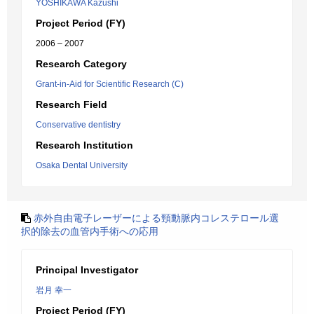
YOSHIKAWA Kazushi
Project Period (FY)
2006 – 2007
Research Category
Grant-in-Aid for Scientific Research (C)
Research Field
Conservative dentistry
Research Institution
Osaka Dental University
赤外自由電子レーザーによる頸動脈内コレステロール選
択的除去の血管内手術への応用
Principal Investigator
岩月 幸一
Project Period (FY)