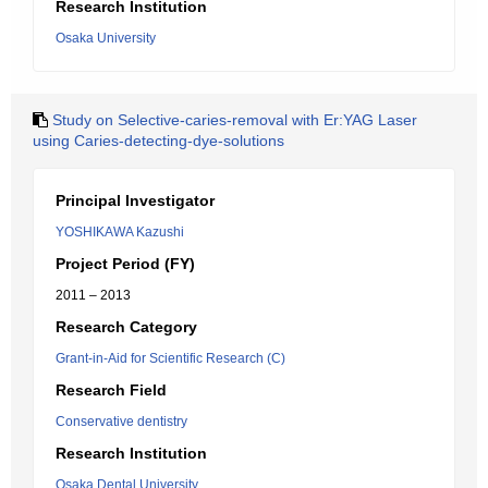
Research Institution
Osaka University
Study on Selective-caries-removal with Er:YAG Laser
using Caries-detecting-dye-solutions
Principal Investigator
YOSHIKAWA Kazushi
Project Period (FY)
2011 – 2013
Research Category
Grant-in-Aid for Scientific Research (C)
Research Field
Conservative dentistry
Research Institution
Osaka Dental University