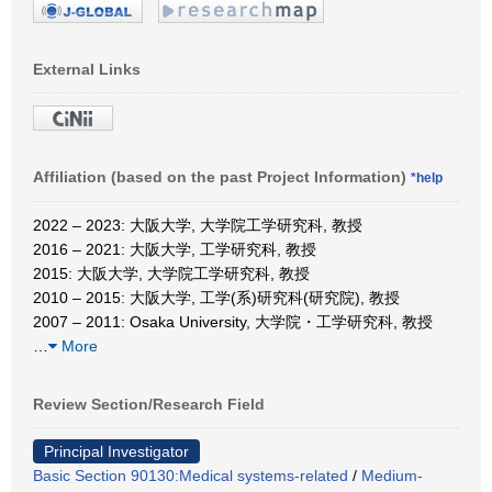
External Links
Affiliation (based on the past Project Information)
*help
2022 – 2023: 大阪大学, 大学院工学研究科, 教授
2016 – 2021: 大阪大学, 工学研究科, 教授
2015: 大阪大学, 大学院工学研究科, 教授
2010 – 2015: 大阪大学, 工学(系)研究科(研究院), 教授
2007 – 2011: Osaka University, 大学院・工学研究科, 教授
…
More
Review Section/Research Field
Principal Investigator
Basic Section 90130:Medical systems-related
/
Medium-