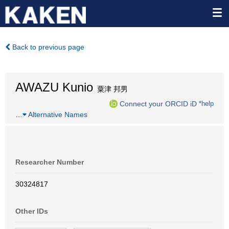
Back to previous page
AWAZU Kunio
粟津 邦男
Connect your ORCID iD
*help
…
Alternative Names
Researcher Number
30324817
Other IDs