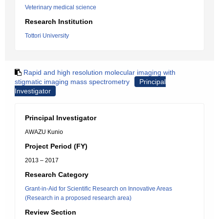
Veterinary medical science
Research Institution
Tottori University
Rapid and high resolution molecular imaging with
stigmatic imaging mass spectrometry
Principal
Investigator
Principal Investigator
AWAZU Kunio
Project Period (FY)
2013 – 2017
Research Category
Grant-in-Aid for Scientific Research on Innovative Areas
(Research in a proposed research area)
Review Section