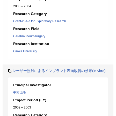
2003 – 2004
Research Category
Grant-in-Aid for Exploratory Research
Research Field
Cerebral neurosurgery
Research Institution
Osaka University
レーザー照射によるインプラント表面改質の効果(in vitro)
Principal Investigator
中村 正明
Project Period (FY)
2002 – 2003
Research Category