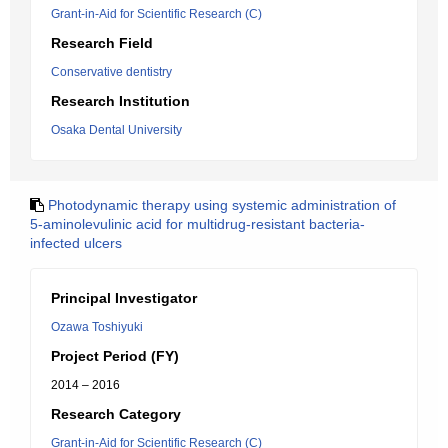
Grant-in-Aid for Scientific Research (C)
Research Field
Conservative dentistry
Research Institution
Osaka Dental University
Photodynamic therapy using systemic administration of
5-aminolevulinic acid for multidrug-resistant bacteria-
infected ulcers
Principal Investigator
Ozawa Toshiyuki
Project Period (FY)
2014 – 2016
Research Category
Grant-in-Aid for Scientific Research (C)