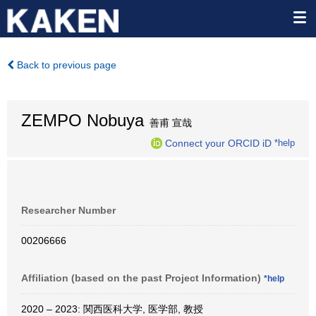
Back to previous page
ZEMPO Nobuya
善甫 宣哉
Connect your ORCID iD
*help
Researcher Number
00206666
Affiliation (based on the past Project Information)
*help
2020 – 2023: 関西医科大学, 医学部, 教授