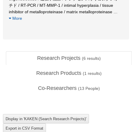
チド / RT-PCR / MT-MMP-1 / intimal hyperplasia / tissue
inhibitor of metalloproteinase / matrix metalloproteinase
…
More
Research Projects
(
6
results)
Research Products
(
1
results)
Co-Researchers
(
13
People)