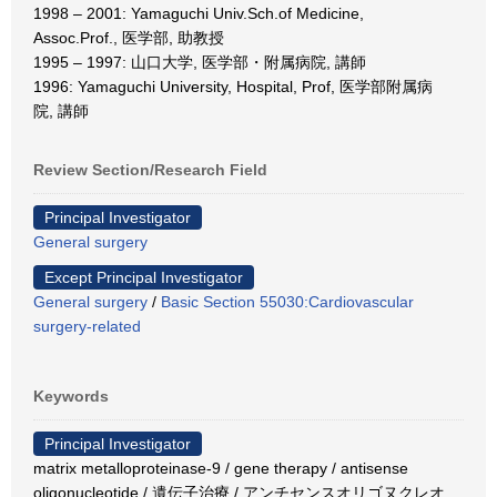
1998 – 2001: Yamaguchi Univ.Sch.of Medicine,
Assoc.Prof., 医学部, 助教授
1995 – 1997: 山口大学, 医学部・附属病院, 講師
1996: Yamaguchi University, Hospital, Prof, 医学部附属病
院, 講師
Review Section/Research Field
Principal Investigator
General surgery
Except Principal Investigator
General surgery
/
Basic Section 55030:Cardiovascular
surgery-related
Keywords
Principal Investigator
matrix metalloproteinase-9 / gene therapy / antisense
oligonucleotide / 遺伝子治療 / アンチセンスオリゴヌクレオ