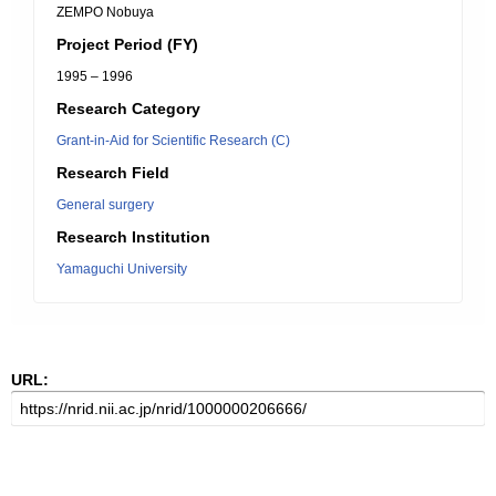
ZEMPO Nobuya
Project Period (FY)
1995 – 1996
Research Category
Grant-in-Aid for Scientific Research (C)
Research Field
General surgery
Research Institution
Yamaguchi University
URL: