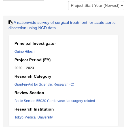
A nationwide survey of surgical treatment for acute aortic
dissection using NCD data
Principal Investigator
Ogino Hitoshi
Project Period (FY)
2020 – 2023
Research Category
Grant-in-Aid for Scientific Research (C)
Review Section
Basic Section 55030:Cardiovascular surgery-related
Research Institution
Tokyo Medical University