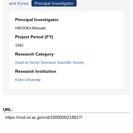
and Korea
Principal Investigator
Principal Investigator
HIROOKA Masaaki
Project Period (FY)
1992
Research Category
Grant-in-Aid for Overseas Scientific Survey.
Research Institution
Kobe University
URL: