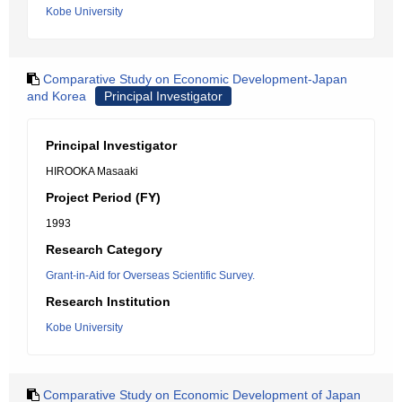
Kobe University
Comparative Study on Economic Development-Japan
and Korea
Principal Investigator
Principal Investigator
HIROOKA Masaaki
Project Period (FY)
1993
Research Category
Grant-in-Aid for Overseas Scientific Survey.
Research Institution
Kobe University
Comparative Study on Economic Development of Japan