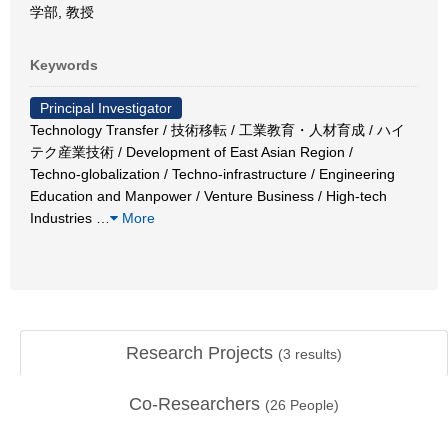
学部, 教授
Keywords
Principal Investigator
Technology Transfer / 技術移転 / 工業教育・人材育成 / ハイ
テク産業技術 / Development of East Asian Region /
Techno-globalization / Techno-infrastructure / Engineering
Education and Manpower / Venture Business / High-tech
Industries
…
More
Research Projects
(
3
results)
Co-Researchers
(
26
People)