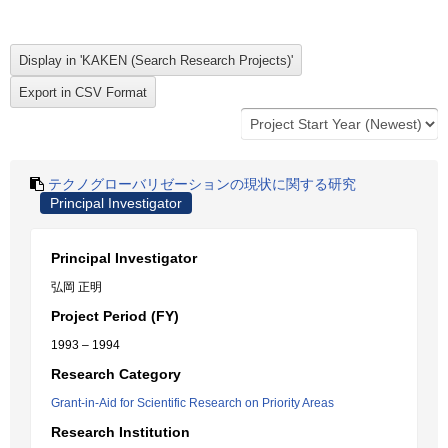
テクノグローバリゼーションの現状に関する研究
Principal Investigator
Principal Investigator
弘岡 正明
Project Period (FY)
1993 – 1994
Research Category
Grant-in-Aid for Scientific Research on Priority Areas
Research Institution