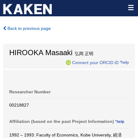
Back to previous page
HIROOKA Masaaki
弘岡 正明
Connect your ORCID iD
*help
Researcher Number
00218827
Affiliation (based on the past Project Information)
*help
1992 – 1993: Faculty of Economics, Kobe University, 経済