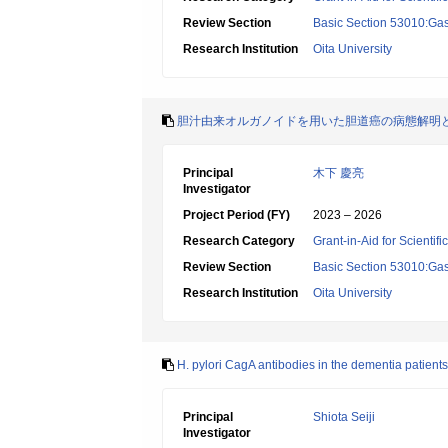
Review Section
Basic Section 53010:Gas
Research Institution
Oita University
胆汁由来オルガノイドを用いた胆道癌の病態解明
Principal
木下 慶亮
Investigator
Project Period (FY)
2023 – 2026
Research Category
Grant-in-Aid for Scientif
Review Section
Basic Section 53010:Gas
Research Institution
Oita University
H. pylori CagA antibodies in the dementia patients
Principal
Shiota Seiji
Investigator