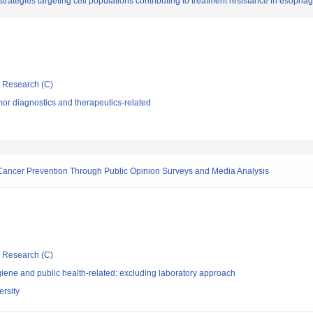
trategies targeting cell populations contributing to treatment resistance in esopha
ic Research (C)
or diagnostics and therapeutics-related
Cancer Prevention Through Public Opinion Surveys and Media Analysis
ic Research (C)
ene and public health-related: excluding laboratory approach
rsity