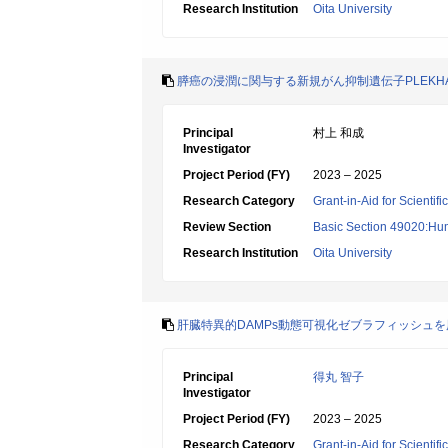
Research Institution
Oita University
膵癌の浸潤に関与する新規がん抑制遺伝子PLEKH
Principal
村上 和成
Investigator
Project Period (FY)
2023 – 2025
Research Category
Grant-in-Aid for Scientif
Review Section
Basic Section 49020:Hu
Research Institution
Oita University
肝臓特異的DAMPs動態可視化ゼブラフィッシュを用
Principal
得丸 智子
Investigator
Project Period (FY)
2023 – 2025
Research Category
Grant-in-Aid for Scientif