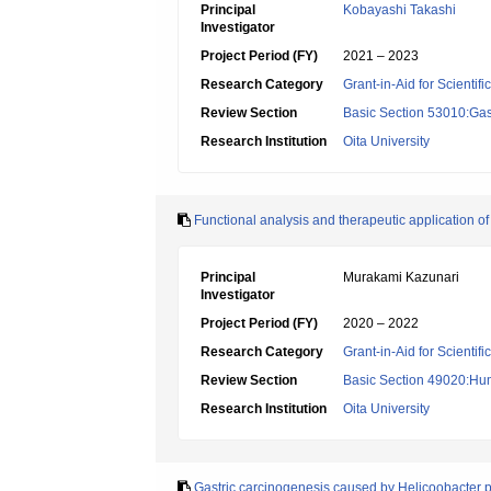
Principal
Kobayashi Takashi
Investigator
Project Period (FY)
2021 – 2023
Research Category
Grant-in-Aid for Scientif
Review Section
Basic Section 53010:Gas
Research Institution
Oita University
Functional analysis and therapeutic application of
Principal
Murakami Kazunari
Investigator
Project Period (FY)
2020 – 2022
Research Category
Grant-in-Aid for Scientif
Review Section
Basic Section 49020:Hu
Research Institution
Oita University
Gastric carcinogenesis caused by Helicoobacter p