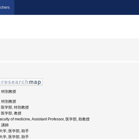
chers
部, 特別教授
部, 特別教授
学, 医学部, 特別教授
学, 医学部, 教授
 Faculty of medicine, Assistant Professor, 医学部, 助教授
, 講師
科大学, 医学部, 助手
科大学, 医学部, 助手