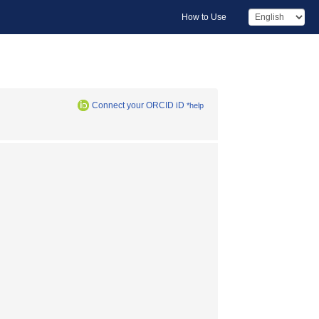
How to Use
Connect your ORCID iD
*help