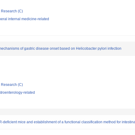
ic Research (C)
ral internal medicine-related
 mechanisms of gastric disease onset based on Helicobacter pylori infection
ic Research (C)
troenterology-related
R-deficient mice and establishment of a functional classification method for intestina