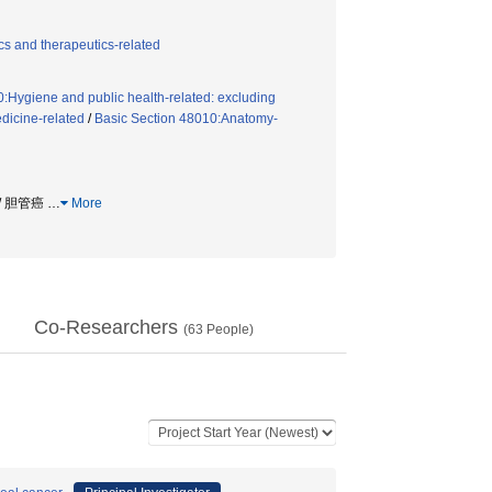
s and therapeutics-related
:Hygiene and public health-related: excluding
dicine-related
/
Basic Section 48010:Anatomy-
 / 胆管癌
…
More
Co-Researchers
(
63
People)