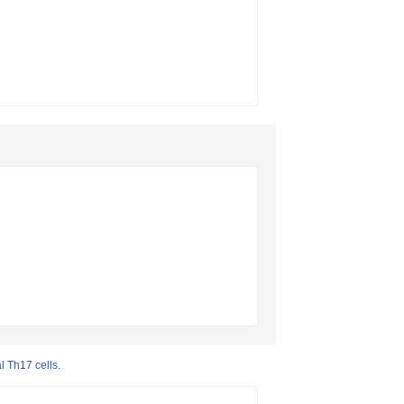
l Th17 cells.