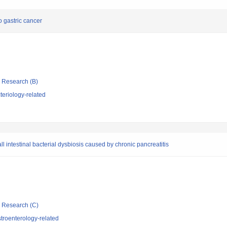
to gastric cancer
ic Research (B)
eriology-related
l intestinal bacterial dysbiosis caused by chronic pancreatitis
ic Research (C)
troenterology-related