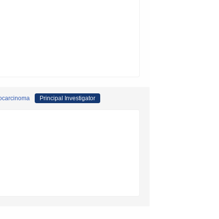
giocarcinoma
Principal Investigator