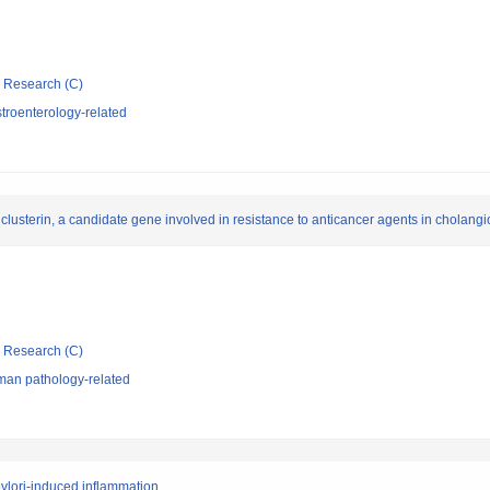
ic Research (C)
troenterology-related
 clusterin, a candidate gene involved in resistance to anticancer agents in cholan
ic Research (C)
man pathology-related
ylori-induced inflammation