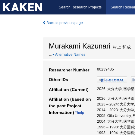
Search Research Projects
Search Resear
Back to previous page
Murakami Kazunari
村上 和成
…
Alternative Names
00239485
Researcher Number
Other IDs
2026: 大分大学, 医学
Affiliation (Current)
2026: 大分大学, 医学
Affiliation (based on
2023 – 2024: 大分大
the past Project
2014 – 2023: 大分大
Information)
*help
2005: Oita University,
2004: 大分大学, 医学部
1996 – 1998: 大分医
1993 – 1994: 大分医