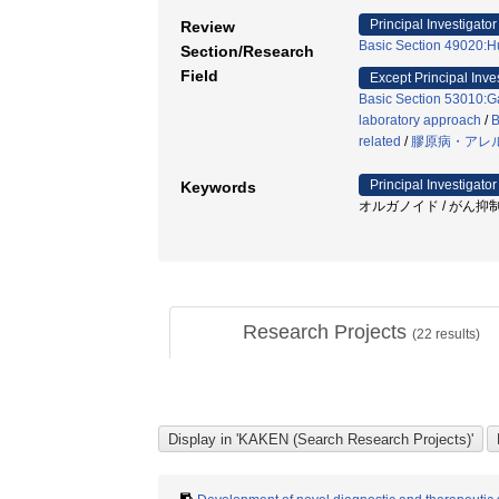
Principal Investigator
Review
Basic Section 49020:H
Section/Research
Field
Except Principal Inve
Basic Section 53010:Ga
laboratory approach
/
B
related
/
膠原病・アレ
Principal Investigator
Keywords
オルガノイド / がん抑制遺伝子
Research Projects
(
22
results)