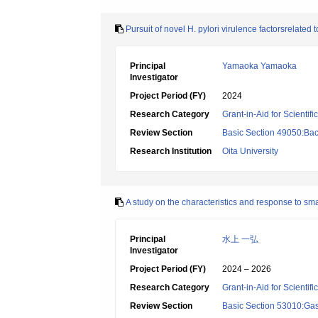
Pursuit of novel H. pylori virulence factorsrelated 
Principal
Yamaoka Yamaoka
Investigator
Project Period (FY)
2024
Research Category
Grant-in-Aid for Scientif
Review Section
Basic Section 49050:Bact
Research Institution
Oita University
A study on the characteristics and response to smal
Principal
水上 一弘
Investigator
Project Period (FY)
2024 – 2026
Research Category
Grant-in-Aid for Scientif
Review Section
Basic Section 53010:Gas