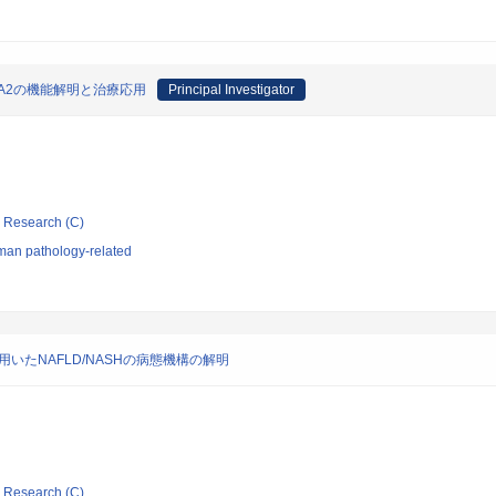
A2の機能解明と治療応用
Principal Investigator
ic Research (C)
man pathology-related
いたNAFLD/NASHの病態機構の解明
ic Research (C)