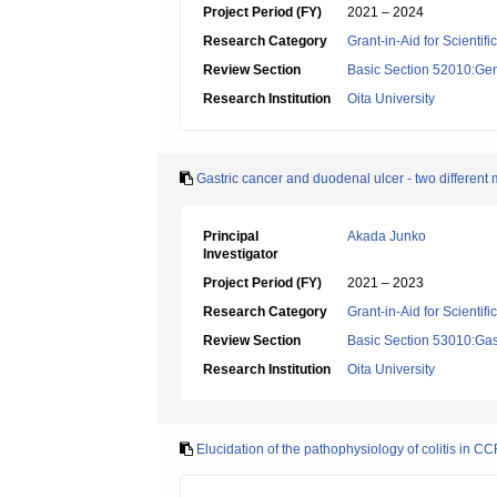
Project Period (FY)
2021 – 2024
Research Category
Grant-in-Aid for Scientif
Review Section
Basic Section 52010:Gene
Research Institution
Oita University
Gastric cancer and duodenal ulcer - two different
Principal
Akada Junko
Investigator
Project Period (FY)
2021 – 2023
Research Category
Grant-in-Aid for Scientif
Review Section
Basic Section 53010:Gas
Research Institution
Oita University
Elucidation of the pathophysiology of colitis in CC