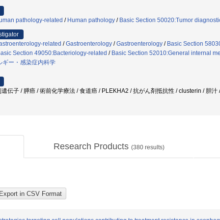
uman pathology-related
/
Human pathology
/
Basic Section 50020:Tumor diagnostic
stigator
stroenterology-related
/
Gastroenterology
/
Gastroenterology
/
Basic Section 58030
asic Section 49050:Bacteriology-related
/
Basic Section 52010:General internal me
ルギー・感染症内科学
 / 膵癌 / 術前化学療法 / 食道癌 / PLEKHA2 / 抗がん剤抵抗性 / clusterin / 胆汁
Research Products
(
380
results)