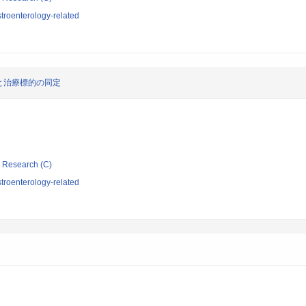
troenterology-related
と治療標的の同定
ic Research (C)
troenterology-related