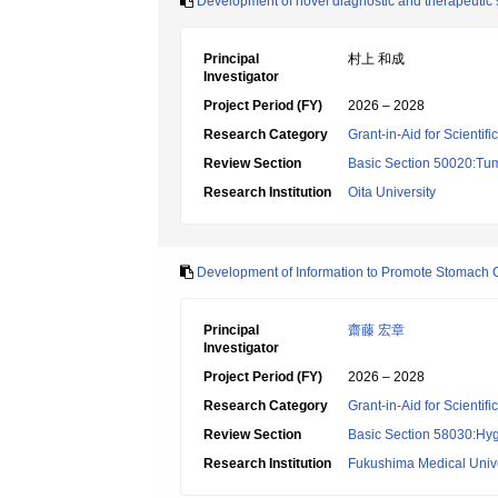
Development of novel diagnostic and therapeutic s
Principal
村上 和成
Investigator
Project Period (FY)
2026 – 2028
Research Category
Grant-in-Aid for Scientif
Review Section
Basic Section 50020:Tum
Research Institution
Oita University
Development of Information to Promote Stomach 
Principal
齋藤 宏章
Investigator
Project Period (FY)
2026 – 2028
Research Category
Grant-in-Aid for Scientif
Review Section
Basic Section 58030:Hygi
Research Institution
Fukushima Medical Unive