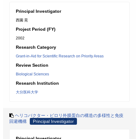
Principal Investigator
西園 晃
Project Period (FY)
2002
Research Category
Grant-in-Aid for Scientific Research on Priority Areas
Review Section
Biological Sciences
Research Institution
大分医科大学
ヘリコバクター・ピロリ外膜蛋白の構造の多様性と免疫
回避機構
Principal Investigator
Principal Investigator