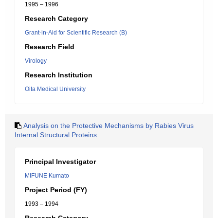
1995 – 1996
Research Category
Grant-in-Aid for Scientific Research (B)
Research Field
Virology
Research Institution
Oita Medical University
Analysis on the Protective Mechanisms by Rabies Virus
Internal Structural Proteins
Principal Investigator
MIFUNE Kumato
Project Period (FY)
1993 – 1994