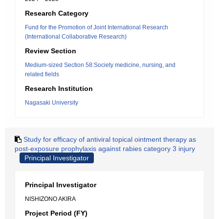
Research Category
Fund for the Promotion of Joint International Research
(International Collaborative Research)
Review Section
Medium-sized Section 58:Society medicine, nursing, and
related fields
Research Institution
Nagasaki University
Study for efficacy of antiviral topical ointment therapy as
post-exposure prophylaxis against rabies category 3 injury
Principal Investigator
Principal Investigator
NISHIZONO AKIRA
Project Period (FY)