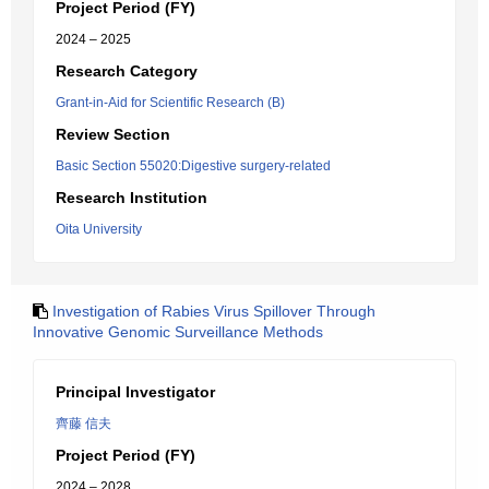
Project Period (FY)
2024 – 2025
Research Category
Grant-in-Aid for Scientific Research (B)
Review Section
Basic Section 55020:Digestive surgery-related
Research Institution
Oita University
Investigation of Rabies Virus Spillover Through
Innovative Genomic Surveillance Methods
Principal Investigator
齊藤 信夫
Project Period (FY)
2024 – 2028