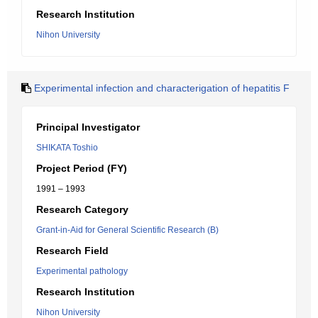
Research Institution
Nihon University
Experimental infection and characterigation of hepatitis F
Principal Investigator
SHIKATA Toshio
Project Period (FY)
1991 – 1993
Research Category
Grant-in-Aid for General Scientific Research (B)
Research Field
Experimental pathology
Research Institution
Nihon University