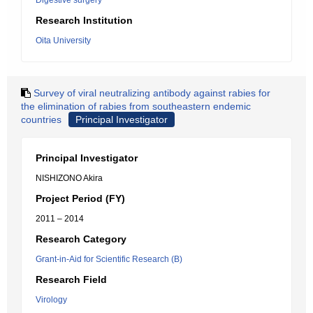
Digestive surgery
Research Institution
Oita University
Survey of viral neutralizing antibody against rabies for
the elimination of rabies from southeastern endemic
countries
Principal Investigator
Principal Investigator
NISHIZONO Akira
Project Period (FY)
2011 – 2014
Research Category
Grant-in-Aid for Scientific Research (B)
Research Field
Virology