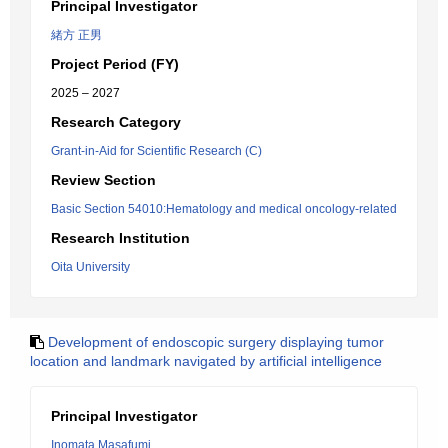
Principal Investigator
緒方 正男
Project Period (FY)
2025 – 2027
Research Category
Grant-in-Aid for Scientific Research (C)
Review Section
Basic Section 54010:Hematology and medical oncology-related
Research Institution
Oita University
Development of endoscopic surgery displaying tumor
location and landmark navigated by artificial intelligence
Principal Investigator
Inomata Masafumi