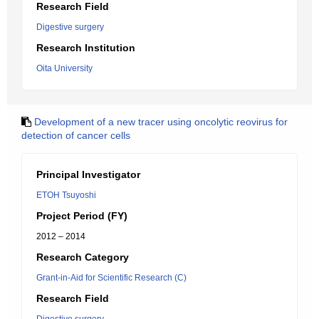
Research Field
Digestive surgery
Research Institution
Oita University
Development of a new tracer using oncolytic reovirus for
detection of cancer cells
Principal Investigator
ETOH Tsuyoshi
Project Period (FY)
2012 – 2014
Research Category
Grant-in-Aid for Scientific Research (C)
Research Field