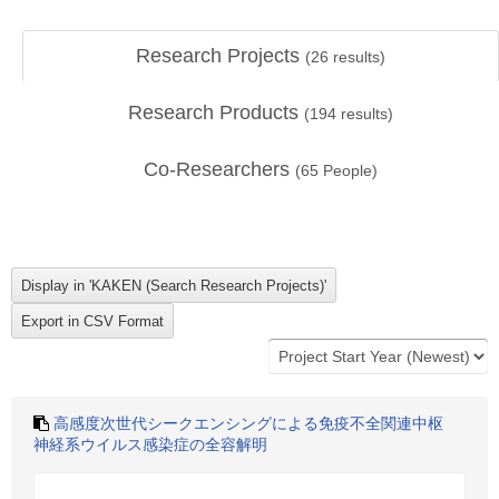
Research Projects
(
26
results)
Research Products
(
194
results)
Co-Researchers
(
65
People)
高感度次世代シークエンシングによる免疫不全関連中枢
神経系ウイルス感染症の全容解明