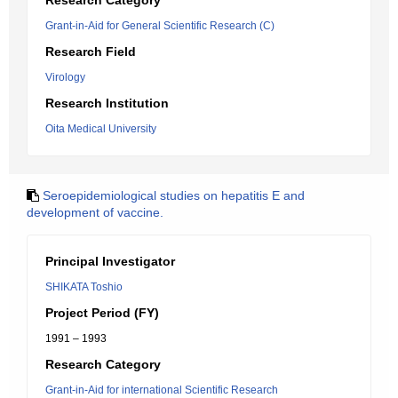
Research Category
Grant-in-Aid for General Scientific Research (C)
Research Field
Virology
Research Institution
Oita Medical University
Seroepidemiological studies on hepatitis E and
development of vaccine.
Principal Investigator
SHIKATA Toshio
Project Period (FY)
1991 – 1993
Research Category
Grant-in-Aid for international Scientific Research