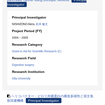
pancreatic cancer using oncolytic reovirus
Principal
Investigator
Principal Investigator
NISHIZONO Akira,
松本 敏文
Project Period (FY)
2004 – 2005
Research Category
Grant-in-Aid for Scientific Research (C)
Research Field
Digestive surgery
Research Institution
Oita University
ヘリコバクター・ピロリ外膜蛋白の構造多様性と宿主免
疫回避機構
Principal Investigator