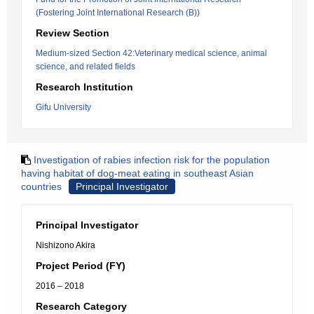
(Fostering Joint International Research (B))
Review Section
Medium-sized Section 42:Veterinary medical science, animal
science, and related fields
Research Institution
Gifu University
Investigation of rabies infection risk for the population
having habitat of dog-meat eating in southeast Asian
countries
Principal Investigator
Principal Investigator
Nishizono Akira
Project Period (FY)
2016 – 2018
Research Category