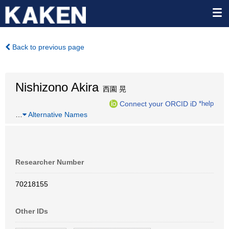
Back to previous page
Nishizono Akira
西園 晃
Connect your ORCID iD
*help
…
Alternative Names
Researcher Number
70218155
Other IDs