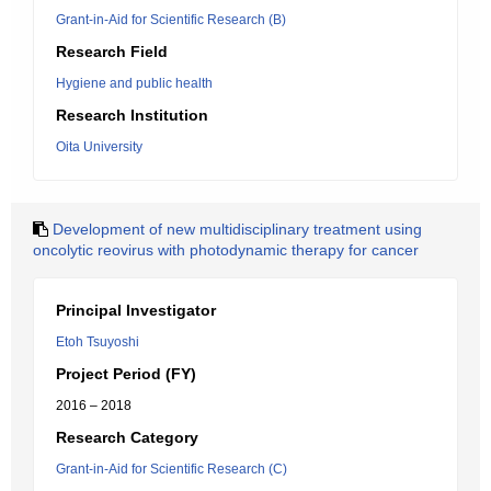
Grant-in-Aid for Scientific Research (B)
Research Field
Hygiene and public health
Research Institution
Oita University
Development of new multidisciplinary treatment using
oncolytic reovirus with photodynamic therapy for cancer
Principal Investigator
Etoh Tsuyoshi
Project Period (FY)
2016 – 2018
Research Category
Grant-in-Aid for Scientific Research (C)