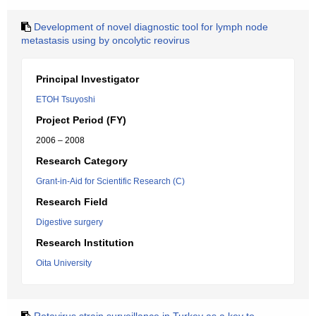
Development of novel diagnostic tool for lymph node
metastasis using by oncolytic reovirus
Principal Investigator
ETOH Tsuyoshi
Project Period (FY)
2006 – 2008
Research Category
Grant-in-Aid for Scientific Research (C)
Research Field
Digestive surgery
Research Institution
Oita University