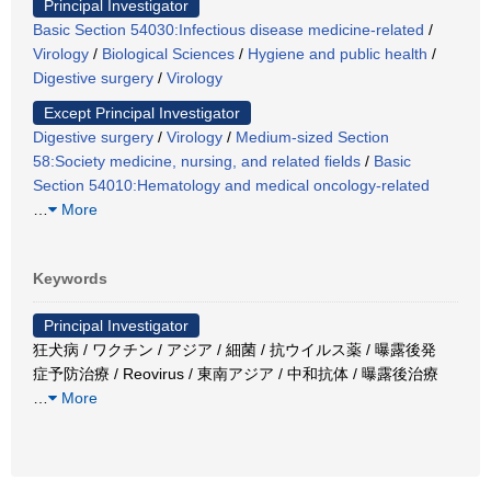
Principal Investigator
Basic Section 54030:Infectious disease medicine-related
/
Virology
/
Biological Sciences
/
Hygiene and public health
/
Digestive surgery
/
Virology
Except Principal Investigator
Digestive surgery
/
Virology
/
Medium-sized Section
58:Society medicine, nursing, and related fields
/
Basic
Section 54010:Hematology and medical oncology-related
…
More
Keywords
Principal Investigator
狂犬病 / ワクチン / アジア / 細菌 / 抗ウイルス薬 / 曝露後発
症予防治療 / Reovirus / 東南アジア / 中和抗体 / 曝露後治療
…
More