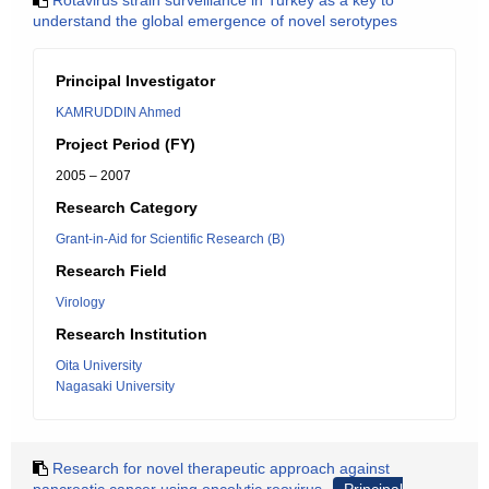
Rotavirus strain surveillance in Turkey as a key to
understand the global emergence of novel serotypes
Principal Investigator
KAMRUDDIN Ahmed
Project Period (FY)
2005 – 2007
Research Category
Grant-in-Aid for Scientific Research (B)
Research Field
Virology
Research Institution
Oita University
Nagasaki University
Research for novel therapeutic approach against