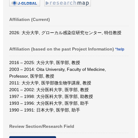
Affiliation (Current)
2026: 大分大学, グローカル感染症研究センター, 特任教授
Affiliation (based on the past Project Information)
*help
2016 – 2025: 大分大学, 医学部, 教授
2003 – 2014: Oita University, Faculty of Medicine,
Professor, 医学部, 教授
2011: 大分大学, 医学部微生物学講座, 教授
2001 – 2002: 大分医科大学, 医学部, 教授
1997 – 1998: 大分医科大学, 医学部, 助教授
1993 – 1996: 大分医科大学, 医学部, 助手
1990 – 1991: 日本大学, 医学部, 助手
Review Section/Research Field