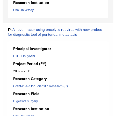
Research Institution
Oita University
A novel tracer using oncolytic reovirus with new probes
for diagnostic tool of peritoneal metastasis
Principal Investigator
ETOH Tsuyoshi
Project Period (FY)
2009 – 2011
Research Category
Grant-in-Aid for Scientific Research (C)
Research Field
Digestive surgery
Research Institution