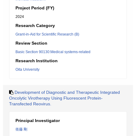
Project Period (FY)
2024
Research Category
Grant-in-Aid for Scientific Research (B)
Review Section
Basic Section 90130:Medical systems-related
Research Institution
Oita University
Development of Diagnostic and Therapeutic Integrated
Oncolytic Virotherapy Using Fluorescent Protein-
Transfected Reovirus.
Principal Investigator
衛藤 剛