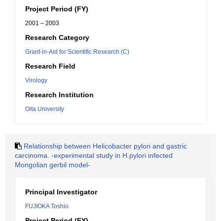
Project Period (FY)
2001 – 2003
Research Category
Grant-in-Aid for Scientific Research (C)
Research Field
Virology
Research Institution
Oita University
Relationship between Helicobacter pylori and gastric
carcinoma. -experimental study in H.pylori infected
Mongolian gerbil model-
Principal Investigator
FUJIOKA Toshio
Project Period (FY)