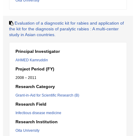
Oita University
Evaluation of a diagnostic kit for rabies and application of
the kit for the diagnosis of paralytic rabies : A multi-center
study in Asian countries.
Principal Investigator
AHMED Kamruddin
Project Period (FY)
2008 – 2011
Research Category
Grant-in-Aid for Scientific Research (B)
Research Field
Infectious disease medicine
Research Institution
Oita University