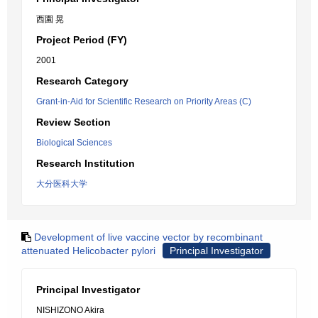
西園 晃
Project Period (FY)
2001
Research Category
Grant-in-Aid for Scientific Research on Priority Areas (C)
Review Section
Biological Sciences
Research Institution
大分医科大学
Development of live vaccine vector by recombinant
attenuated Helicobacter pylori
Principal Investigator
Principal Investigator
NISHIZONO Akira