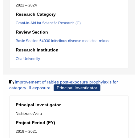
2022 – 2024
Research Category
Grant-in-Aid for Scientific Research (C)
Review Section
Basic Section 54030:Infectious disease medicine-related
Research Institution
Oita University
Improvement of rabies post-exposure prophylaxis for
category III exposure
Principal Investigator
Principal Investigator
Nishizono Akira
Project Period (FY)
2019 – 2021