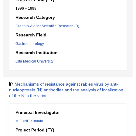
1996 – 1998
Research Category
Grant-in-Aid for Scientific Research (B)
Research Field
Gastroenterology
Research Institution
Oita Medical University
Mechanisms of resistance against rabies virus by anti-
nucleoprotein (N) antibodies and the analysis of localization
of the N in the virion
Principal Investigator
MIFUNE Kumato
Project Period (FY)