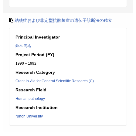
結核症および非定型抗酸菌症の遺伝子診断法の確立
Principal Investigator
鈴木 高祐
Project Period (FY)
1990 – 1992
Research Category
Grant-in-Aid for General Scientific Research (C)
Research Field
Human pathology
Research Institution
Nihon University