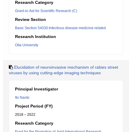
Research Category
Grant-in-Aid for Scientific Research (C)
Review Section
Basic Section 54030:Infectious disease medicine-related
Research Institution
Oita University
Elucidation of neuroinvasive mechanism of rabies street
viruses by using cutting-edge imaging techniques
Principal Investigator
Ito Naoto
Project Period (FY)
2018 – 2022
Research Category
Fund for the Promotion of Joint International Research