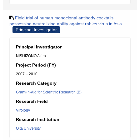
Field trial of human monoclonal antibody cocktails
possessing neutralizing ability against rabies virus in Asia
Principal Investigator
Principal Investigator
NISHIZONO Akira
Project Period (FY)
2007 – 2010
Research Category
Grant-in-Aid for Scientific Research (B)
Research Field
Virology
Research Institution
Oita University