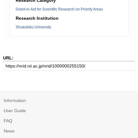
Research Category
Grant-in-Aid for Scientific Research on Priority Areas
Research Institution
Shukutoku University
URL:
Information
User Guide
FAQ
News