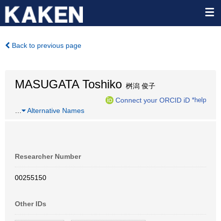
Back to previous page
MASUGATA Toshiko
桝潟 俊子
Connect your ORCID iD
*help
…
Alternative Names
Researcher Number
00255150
Other IDs