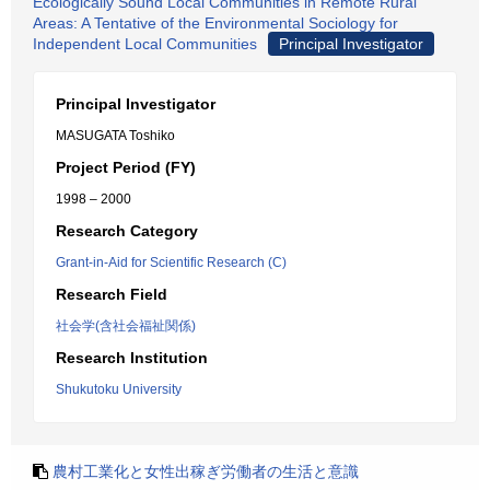
Ecologically Sound Local Communities in Remote Rural
Areas: A Tentative of the Environmental Sociology for
Independent Local Communities
Principal Investigator
Principal Investigator
MASUGATA Toshiko
Project Period (FY)
1998 – 2000
Research Category
Grant-in-Aid for Scientific Research (C)
Research Field
社会学(含社会福祉関係)
Research Institution
Shukutoku University
農村工業化と女性出稼ぎ労働者の生活と意識