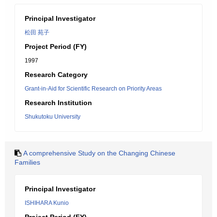
Principal Investigator
松田 苑子
Project Period (FY)
1997
Research Category
Grant-in-Aid for Scientific Research on Priority Areas
Research Institution
Shukutoku University
A comprehensive Study on the Changing Chinese
Families
Principal Investigator
ISHIHARA Kunio