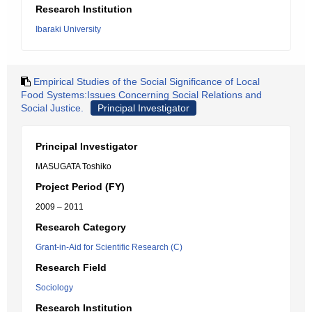
Research Institution
Ibaraki University
Empirical Studies of the Social Significance of Local
Food Systems:Issues Concerning Social Relations and
Social Justice.
Principal Investigator
Principal Investigator
MASUGATA Toshiko
Project Period (FY)
2009 – 2011
Research Category
Grant-in-Aid for Scientific Research (C)
Research Field
Sociology
Research Institution