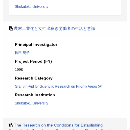
Shukutoku University
農村工業化と女性出稼ぎ労働者の生活と意識
Principal Investigator
松田 苑子
Project Period (FY)
1998
Research Category
Grant-in-Aid for Scientific Research on Priority Areas (A)
Research Institution
Shukutoku University
The Research on the Conditions for Establishing