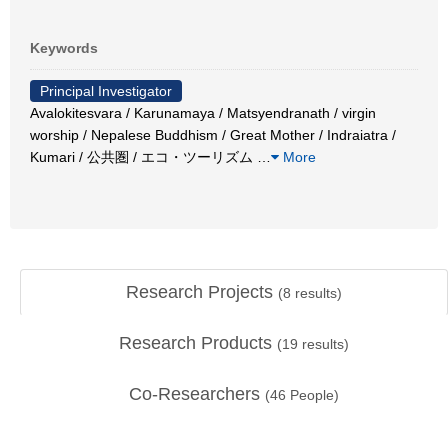
Keywords
Principal Investigator
Avalokitesvara / Karunamaya / Matsyendranath / virgin
worship / Nepalese Buddhism / Great Mother / Indraiatra /
Kumari / 公共圏 / エコ・ツーリズム
…
More
Research Projects
(
8
results)
Research Products
(
19
results)
Co-Researchers
(
46
People)