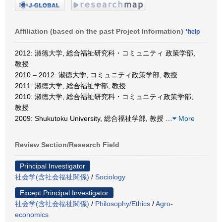
Affiliation (based on the past Project Information)
*help
2012: 淑徳大学, 総合福祉研究科・コミュニティ 政策学部,
教授
2010 – 2012: 淑徳大学, コミュニティ政策学部, 教授
2011: 淑徳大学, 総合福祉学部, 教授
2010: 淑徳大学, 総合福祉研究科・コミュニティ政策学部,
教授
2009: Shukutoku University, 総合福祉学部, 教授
…
More
Review Section/Research Field
Principal Investigator
社会学(含社会福祉関係)
/
Sociology
Except Principal Investigator
社会学(含社会福祉関係)
/
Philosophy/Ethics
/
Agro-
economics