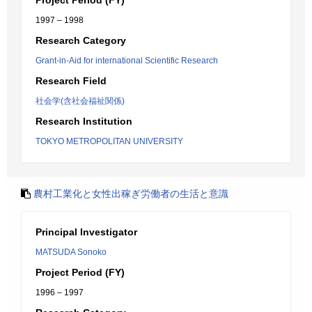
Project Period (FY)
1997 – 1998
Research Category
Grant-in-Aid for international Scientific Research
Research Field
社会学(含社会福祉関係)
Research Institution
TOKYO METROPOLITAN UNIVERSITY
農村工業化と女性出稼ぎ労働者の生活と意識
Principal Investigator
MATSUDA Sonoko
Project Period (FY)
1996 – 1997