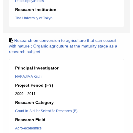
Philosophy/Ethics
Research Institution
The University of Tokyo
Research on conversion to agriculture that can coexsit
with nature ; Organic agricuture at the maturity stage as a
research subject
Principal Investigator
NAKAJIMA Kiichi
Project Period (FY)
2009 – 2011
Research Category
Grant-in-Aid for Scientific Research (B)
Research Field
Agro-economics