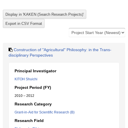
Construction of "Agricultural" Philosophy: in the Trans-
disciplinary Perspectives
Principal Investigator
KITOH Shuichi
Project Period (FY)
2010 – 2012
Research Category
Grant-in-Aid for Scientific Research (B)
Research Field