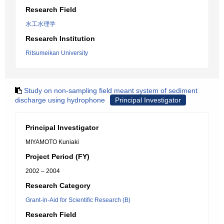
Research Field
水工水理学
Research Institution
Ritsumeikan University
Study on non-sampling field meant system of sediment
discharge using hydrophone
Principal Investigator
Principal Investigator
MIYAMOTO Kuniaki
Project Period (FY)
2002 – 2004
Research Category
Grant-in-Aid for Scientific Research (B)
Research Field