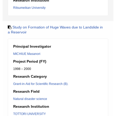
Research Institution
Ritsumeikan University
Study on Formation of Huge Waves due to Landslide in
a Reservoir
Principal Investigator
MICHIUE Masanori
Project Period (FY)
1998 – 2000
Research Category
Grant-in-Aid for Scientific Research (B).
Research Field
Natural disaster science
Research Institution
TOTTORI UNIVERSITY