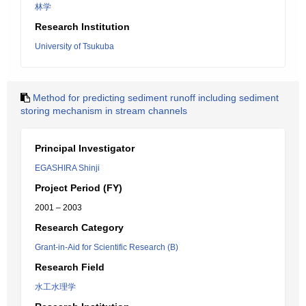
林学
Research Institution
University of Tsukuba
Method for predicting sediment runoff including sediment
storing mechanism in stream channels
Principal Investigator
EGASHIRA Shinji
Project Period (FY)
2001 – 2003
Research Category
Grant-in-Aid for Scientific Research (B)
Research Field
水工水理学