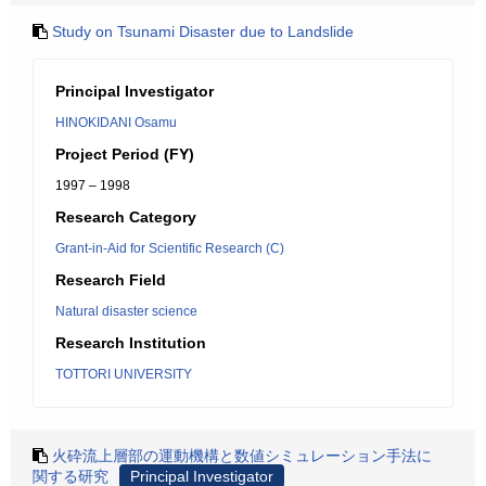
Study on Tsunami Disaster due to Landslide
Principal Investigator
HINOKIDANI Osamu
Project Period (FY)
1997 – 1998
Research Category
Grant-in-Aid for Scientific Research (C)
Research Field
Natural disaster science
Research Institution
TOTTORI UNIVERSITY
火砕流上層部の運動機構と数値シミュレーション手法に
関する研究
Principal Investigator