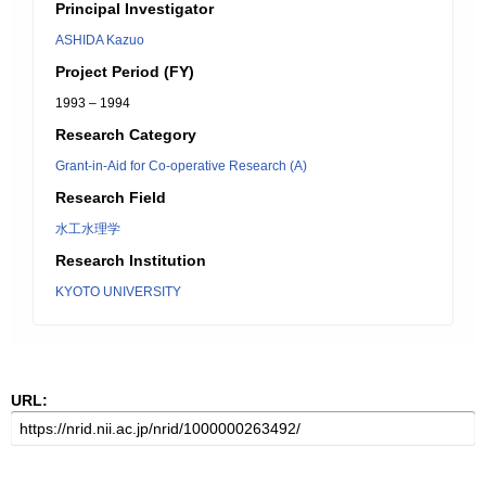
Principal Investigator
ASHIDA Kazuo
Project Period (FY)
1993 – 1994
Research Category
Grant-in-Aid for Co-operative Research (A)
Research Field
水工水理学
Research Institution
KYOTO UNIVERSITY
URL: