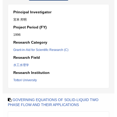
Principal Investigator
宮本 邦明
Project Period (FY)
1996
Research Category
Grant-in-Aid for Scientific Research (C)
Research Field
水工水理学
Research Institution
Tottori University
GOVERNING EQUATIONS OF SOLID-LIQUID TWO
PHASE FLOW AND THEIR APPLICATIONS