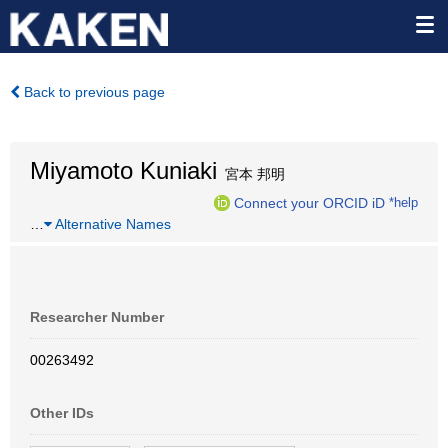
Back to previous page
Miyamoto Kuniaki
宮本 邦明
Connect your ORCID iD
*help
…
Alternative Names
Researcher Number
00263492
Other IDs