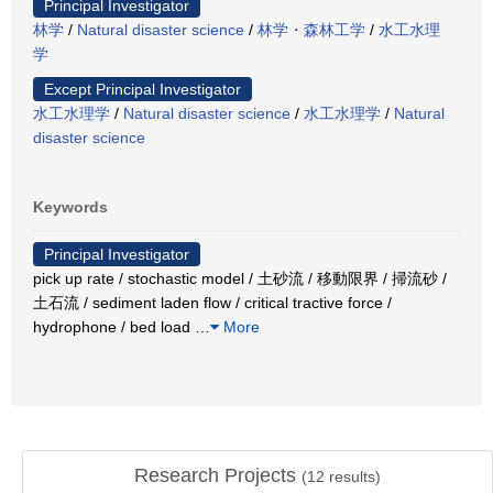
Principal Investigator
林学
/
Natural disaster science
/
林学・森林工学
/
水工水理
学
Except Principal Investigator
水工水理学
/
Natural disaster science
/
水工水理学
/
Natural
disaster science
Keywords
Principal Investigator
pick up rate / stochastic model / 土砂流 / 移動限界 / 掃流砂 /
土石流 / sediment laden flow / critical tractive force /
hydrophone / bed load
…
More
Research Projects
(
12
results)