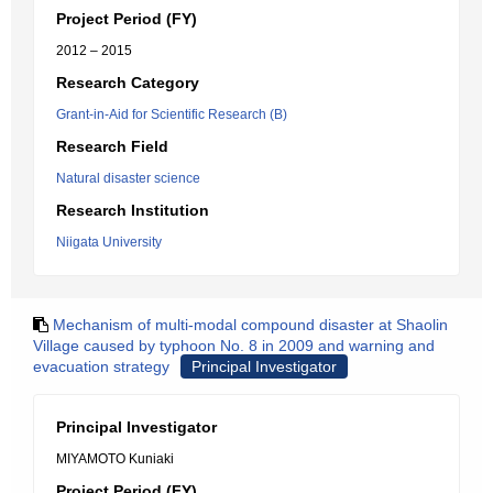
Project Period (FY)
2012 – 2015
Research Category
Grant-in-Aid for Scientific Research (B)
Research Field
Natural disaster science
Research Institution
Niigata University
Mechanism of multi-modal compound disaster at Shaolin
Village caused by typhoon No. 8 in 2009 and warning and
evacuation strategy
Principal Investigator
Principal Investigator
MIYAMOTO Kuniaki
Project Period (FY)