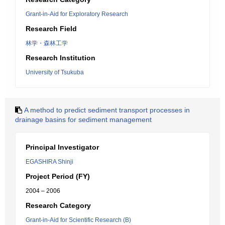
Grant-in-Aid for Exploratory Research
Research Field
林学・森林工学
Research Institution
University of Tsukuba
A method to predict sediment transport processes in
drainage basins for sediment management
Principal Investigator
EGASHIRA Shinji
Project Period (FY)
2004 – 2006
Research Category
Grant-in-Aid for Scientific Research (B)