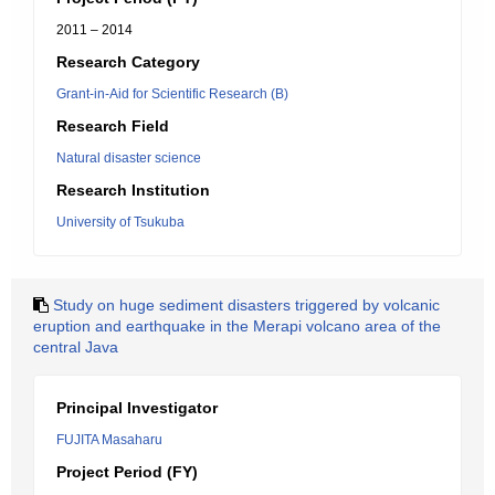
2011 – 2014
Research Category
Grant-in-Aid for Scientific Research (B)
Research Field
Natural disaster science
Research Institution
University of Tsukuba
Study on huge sediment disasters triggered by volcanic
eruption and earthquake in the Merapi volcano area of the
central Java
Principal Investigator
FUJITA Masaharu
Project Period (FY)