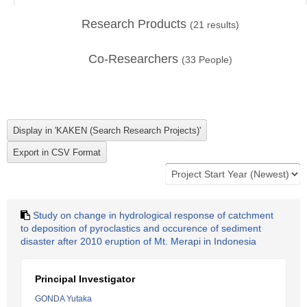
Research Products
(
21
results)
Co-Researchers
(
33
People)
Study on change in hydrological response of catchment
to deposition of pyroclastics and occurence of sediment
disaster after 2010 eruption of Mt. Merapi in Indonesia
Principal Investigator
GONDA Yutaka