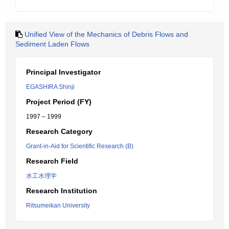
Unified View of the Mechanics of Debris Flows and
Sediment Laden Flows
Principal Investigator
EGASHIRA Shinji
Project Period (FY)
1997 – 1999
Research Category
Grant-in-Aid for Scientific Research (B)
Research Field
水工水理学
Research Institution
Ritsumeikan University