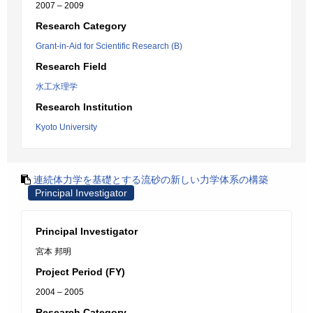
2007 – 2009
Research Category
Grant-in-Aid for Scientific Research (B)
Research Field
水工水理学
Research Institution
Kyoto University
連続体力学を基礎とする流砂の新しい力学体系の構築
Principal Investigator
Principal Investigator
宮本 邦明
Project Period (FY)
2004 – 2005
Research Category