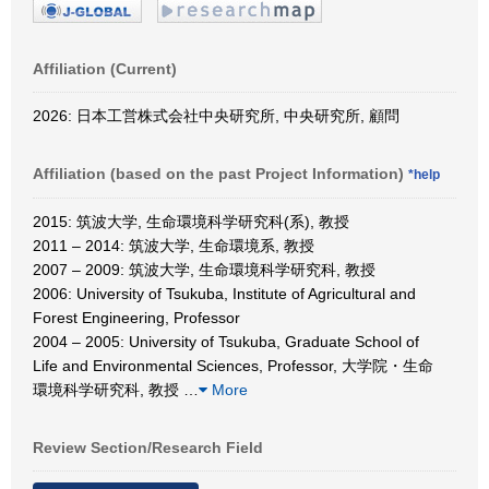
Affiliation (Current)
2026: 日本工営株式会社中央研究所, 中央研究所, 顧問
Affiliation (based on the past Project Information)
*help
2015: 筑波大学, 生命環境科学研究科(系), 教授
2011 – 2014: 筑波大学, 生命環境系, 教授
2007 – 2009: 筑波大学, 生命環境科学研究科, 教授
2006: University of Tsukuba, Institute of Agricultural and
Forest Engineering, Professor
2004 – 2005: University of Tsukuba, Graduate School of
Life and Environmental Sciences, Professor, 大学院・生命
環境科学研究科, 教授
…
More
Review Section/Research Field