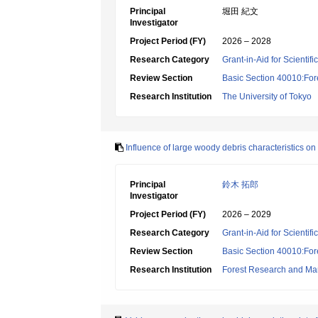
Principal
堀田 紀文
Investigator
Project Period (FY)
2026 – 2028
Research Category
Grant-in-Aid for Scientif
Review Section
Basic Section 40010:Fore
Research Institution
The University of Tokyo
Influence of large woody debris characteristics
Principal
鈴木 拓郎
Investigator
Project Period (FY)
2026 – 2029
Research Category
Grant-in-Aid for Scientif
Review Section
Basic Section 40010:Fore
Research Institution
Forest Research and Ma