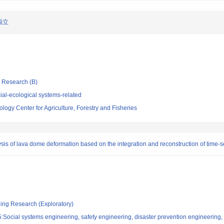
両立
ic Research (B)
al-ecological systems-related
logy Center for Agriculture, Forestry and Fisheries
ysis of lava dome deformation based on the integration and reconstruction of time-s
ging Research (Exploratory)
Social systems engineering, safety engineering, disaster prevention engineering, 