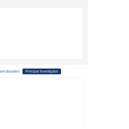
ent disasters
Principal Investigator