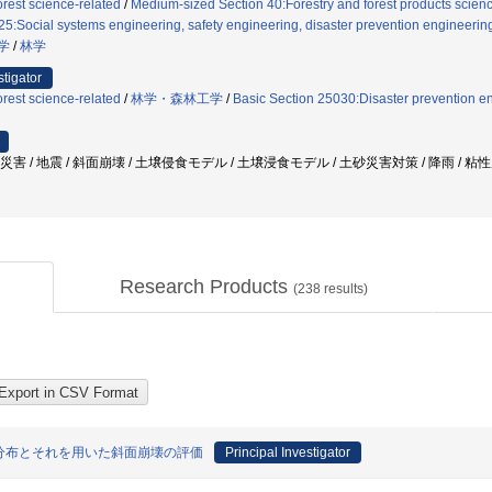
rest science-related
/
Medium-sized Section 40:Forestry and forest products science
5:Social systems engineering, safety engineering, disaster prevention engineering,
学
/
林学
stigator
rest science-related
/
林学・森林工学
/
Basic Section 25030:Disaster prevention e
砂災害 / 地震 / 斜面崩壊 / 土壌侵食モデル / 土壌浸食モデル / 土砂災害対策 / 降雨 / 
Research Products
(
238
results)
分布とそれを用いた斜面崩壊の評価
Principal Investigator