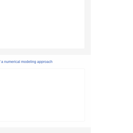
of a numerical modeling approach