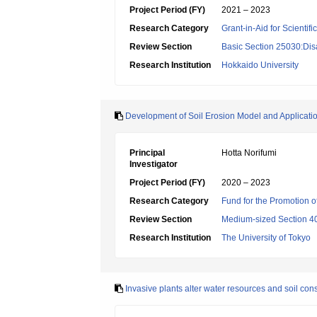
Project Period (FY)
2021 – 2023
Research Category
Grant-in-Aid for Scientif
Review Section
Basic Section 25030:Dis
Research Institution
Hokkaido University
Development of Soil Erosion Model and Applicatio
Principal
Hotta Norifumi
Investigator
Project Period (FY)
2020 – 2023
Research Category
Fund for the Promotion of
Review Section
Medium-sized Section 40:
Research Institution
The University of Tokyo
Invasive plants alter water resources and soil con