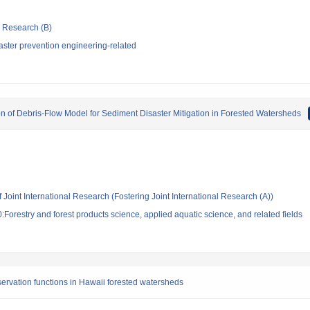
ic Research (B)
aster prevention engineering-related
n of Debris-Flow Model for Sediment Disaster Mitigation in Forested Watersheds
 Joint International Research (Fostering Joint International Research (A))
Forestry and forest products science, applied aquatic science, and related fields
servation functions in Hawaii forested watersheds