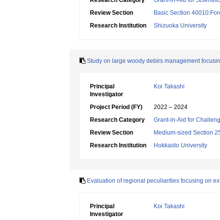
Research Category
Grant-in-Aid for Scientif
Review Section
Basic Section 40010:Fore
Research Institution
Shizuoka University
Study on large woody debirs management focusing
Principal
Koi Takashi
Investigator
Project Period (FY)
2022 – 2024
Research Category
Grant-in-Aid for Challen
Review Section
Medium-sized Section 25:
Research Institution
Hokkaido University
Evaluation of regional peculiarities focusing on 
Principal
Koi Takashi
Investigator