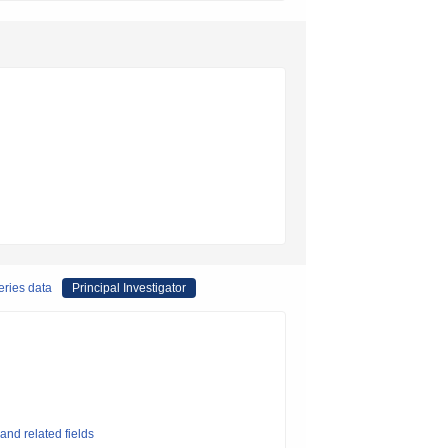
eries data
Principal Investigator
and related fields