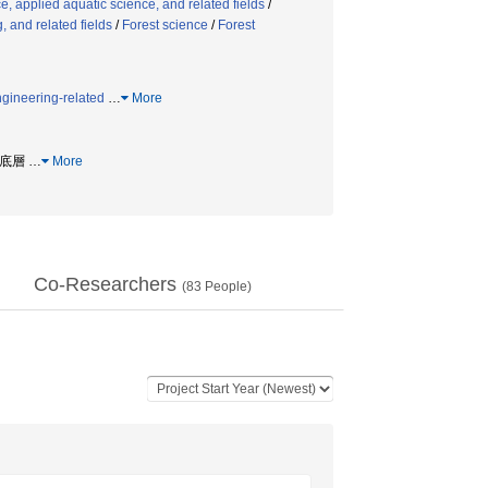
, applied aquatic science, and related fields
/
 and related fields
/
Forest science
/
Forest
ngineering-related
…
More
粘性底層
…
More
Co-Researchers
(
83
People)