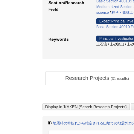
Basic Section 40010:Fo
Section/Research
Medium-sized Section 2
Field
science
/
林学・森林工
Except Principal Inve
Basic Section 40010:Fo
Principal Investigator
Keywords
土石流 / 土砂流出 / 土
Research Projects
(
31
results)
地震時の幹折れから推定される山地での地震外力