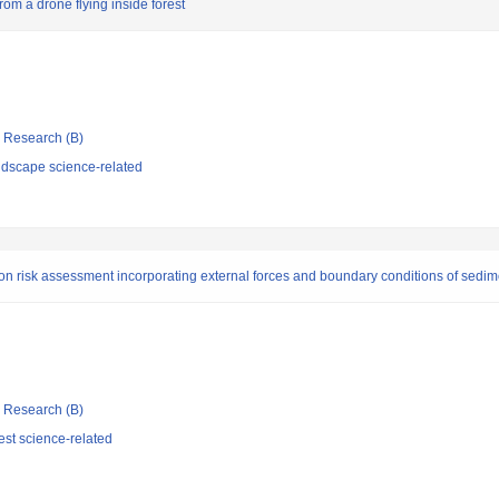
rom a drone flying inside forest
ic Research (B)
dscape science-related
n risk assessment incorporating external forces and boundary conditions of sedim
ic Research (B)
st science-related