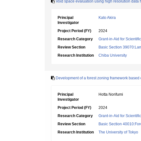
Void space evaluation using high resolution data f
Principal
Kato Akira
Investigator
Project Period (FY)
2024
Research Category
Grant-in-Aid for Scientif
Review Section
Basic Section 39070:Lan
Research Institution
Chiba University
Development of a forest zoning framework based o
Principal
Hotta Norifumi
Investigator
Project Period (FY)
2024
Research Category
Grant-in-Aid for Scientif
Review Section
Basic Section 40010:Fore
Research Institution
The University of Tokyo