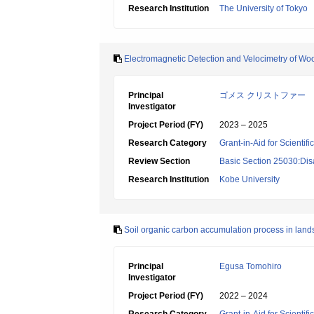
Research Institution
The University of Tokyo
Electromagnetic Detection and Velocimetry of Woo
Principal
ゴメス クリストファー
Investigator
Project Period (FY)
2023 – 2025
Research Category
Grant-in-Aid for Scientif
Review Section
Basic Section 25030:Dis
Research Institution
Kobe University
Soil organic carbon accumulation process in land
Principal
Egusa Tomohiro
Investigator
Project Period (FY)
2022 – 2024