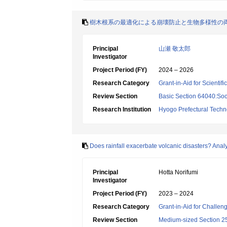
樹木根系の最適化による崩壊防止と生物多様性の
Principal
山瀬 敬太郎
Investigator
Project Period (FY)
2024 – 2026
Research Category
Grant-in-Aid for Scientif
Review Section
Basic Section 64040:Soci
Research Institution
Hyogo Prefectural Techno
Does rainfall exacerbate volcanic disasters? Anal
Principal
Hotta Norifumi
Investigator
Project Period (FY)
2023 – 2024
Research Category
Grant-in-Aid for Challen
Review Section
Medium-sized Section 25: