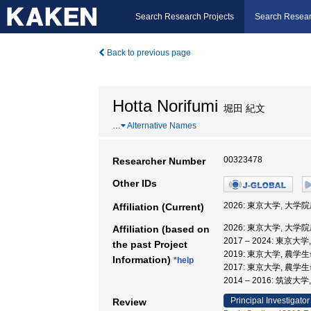
Search Research Projects
Search Resear
Back to previous page
Hotta Norifumi
堀田 紀文
…
Alternative Names
00323478
Researcher Number
Other IDs
2026: 東京大学, 大
Affiliation (Current)
2026: 東京大学, 大
Affiliation (based on
2017 – 2024: 東
the past Project
2019: 東京大学, 農
Information)
*help
2017: 東京大学, 農
2014 – 2016: 筑波
Principal Investigator
Review