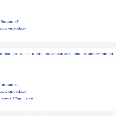
ic Research (B)
st science-related
 on hazard processes and countermeasure structure performance, and development 
ic Research (B)
st science-related
nagement Organization