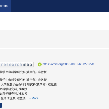
chers
https://orcid.org/0000-0001-6312-325X
学院農学生命科学研究科(農学部), 准教授
学院農学生命科学研究科(農学部), 准教授
京大学, 大学院農学生命科学研究科(農学部), 准教授
学生命科学研究科, 准教授
学生命科学研究科, 准教授
大学, 生命環境系, 准教授
…
More