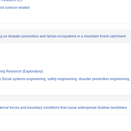
ic Research (C)
st science-related
 on disaster prevention and riprian ecosystems in a mountain forest catchment
ging Research (Exploratory)
Social systems engineering, safety engineering, disaster prevention engineering, 
external forces and boundary conditions that cause widespread shallow landslides