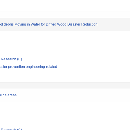
d debris Moving in Water for Drifted Wood Disaster Reduction
ic Research (C)
aster prevention engineering-related
slide areas