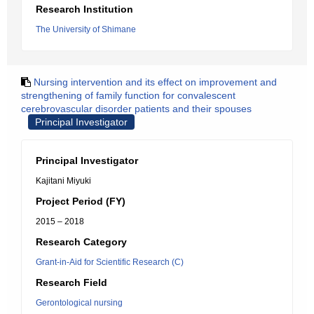
Research Institution
The University of Shimane
Nursing intervention and its effect on improvement and
strengthening of family function for convalescent
cerebrovascular disorder patients and their spouses
Principal Investigator
Principal Investigator
Kajitani Miyuki
Project Period (FY)
2015 – 2018
Research Category
Grant-in-Aid for Scientific Research (C)
Research Field
Gerontological nursing