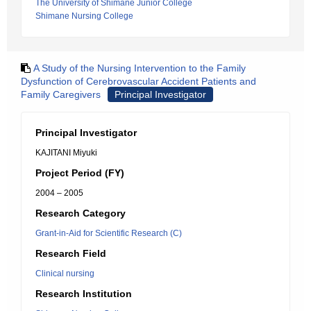
The University of Shimane Junior College
Shimane Nursing College
A Study of the Nursing Intervention to the Family
Dysfunction of Cerebrovascular Accident Patients and
Family Caregivers
Principal Investigator
Principal Investigator
KAJITANI Miyuki
Project Period (FY)
2004 – 2005
Research Category
Grant-in-Aid for Scientific Research (C)
Research Field
Clinical nursing
Research Institution