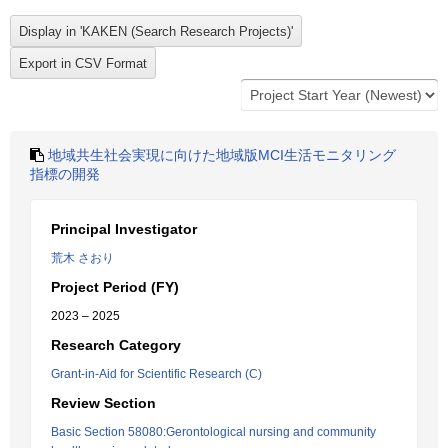
地域共生社会実現に向けた地域版MCI生活モニタリング
指標の開発
Principal Investigator
荒木 さおり
Project Period (FY)
2023 – 2025
Research Category
Grant-in-Aid for Scientific Research (C)
Review Section
Basic Section 58080:Gerontological nursing and community