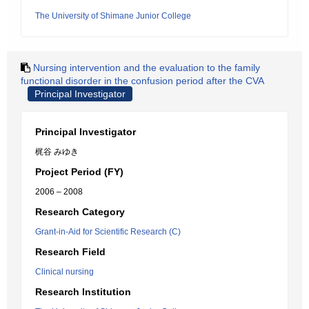
The University of Shimane Junior College
Nursing intervention and the evaluation to the family
functional disorder in the confusion period after the CVA
Principal Investigator
Principal Investigator
梶谷 みゆき
Project Period (FY)
2006 – 2008
Research Category
Grant-in-Aid for Scientific Research (C)
Research Field
Clinical nursing
Research Institution