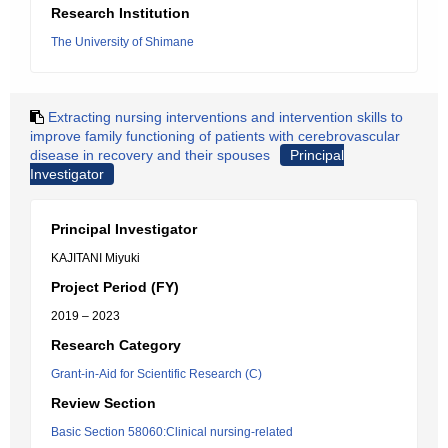
Research Institution
The University of Shimane
Extracting nursing interventions and intervention skills to
improve family functioning of patients with cerebrovascular
disease in recovery and their spouses
Principal
Investigator
Principal Investigator
KAJITANI Miyuki
Project Period (FY)
2019 – 2023
Research Category
Grant-in-Aid for Scientific Research (C)
Review Section
Basic Section 58060:Clinical nursing-related