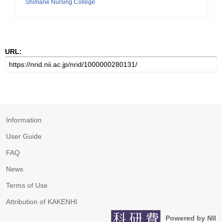
Shimane Nursing College
URL:
Information
User Guide
FAQ
News
Terms of Use
Attribution of KAKENHI
Powered by NII