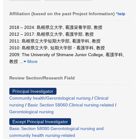
Affiliation (based on the past Project Information)
*help
2018 – 2024: 島根県立大学, 看護栄養学部, 教授
2012 – 2017: 島根県立大学, 看護学部, 教授
2011: 島根県立大学短期大学部, 看護学科, 教授
2010: 島根県立大学, 短期大学部・看護学科, 教授
2009: The University of Shimane Junior College, 看護学科,
教授
…
More
Review Section/Research Field
Principal Investigator
Community health/Gerontological nurisng
/
Clinical
nursing
/
Basic Section 58060:Clinical nursing-related
/
Gerontological nursing
Except Principal Investigator
Basic Section 58080:Gerontological nursing and
community health nursing-related