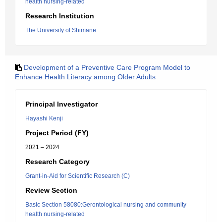
health nursing-related
Research Institution
The University of Shimane
Development of a Preventive Care Program Model to
Enhance Health Literacy among Older Adults
Principal Investigator
Hayashi Kenji
Project Period (FY)
2021 – 2024
Research Category
Grant-in-Aid for Scientific Research (C)
Review Section
Basic Section 58080:Gerontological nursing and community
health nursing-related