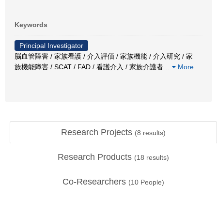
Keywords
Principal Investigator
脳血管障害 / 家族看護 / 介入評価 / 家族機能 / 介入研究 / 家
族機能障害 / SCAT / FAD / 看護介入 / 家族介護者
…
More
Research Projects
(
8
results)
Research Products
(
18
results)
Co-Researchers
(
10
People)