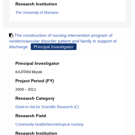
Research Institution
The University of Shimane
The construction of nursing intervention program of
cerebrovascular disorder patient and family in support of
discharge
Principal Investigator
Principal Investigator
KAJITANI Miyuki
Project Period (FY)
2009 – 2011
Research Category
Grant-in-Aid for Scientific Research (C)
Research Field
Community health/Gerontological nurisng
Research Institution