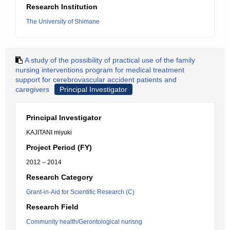
Research Institution
The University of Shimane
A study of the possibility of practical use of the family
nursing interventions program for medical treatment
support for cerebrovascular accident patients and
caregivers
Principal Investigator
Principal Investigator
KAJITANI miyuki
Project Period (FY)
2012 – 2014
Research Category
Grant-in-Aid for Scientific Research (C)
Research Field
Community health/Gerontological nurisng