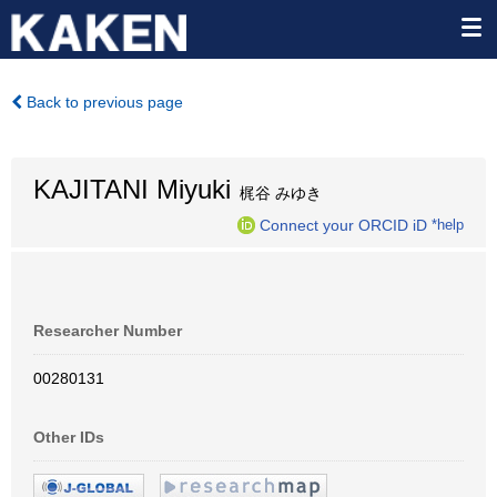
Back to previous page
KAJITANI Miyuki
梶谷 みゆき
Connect your ORCID iD
*help
Researcher Number
00280131
Other IDs