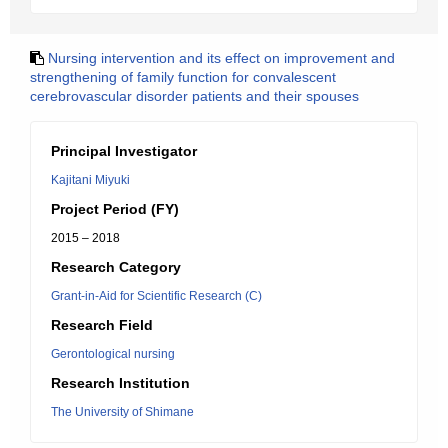
Nursing intervention and its effect on improvement and
strengthening of family function for convalescent
cerebrovascular disorder patients and their spouses
Principal Investigator
Kajitani Miyuki
Project Period (FY)
2015 – 2018
Research Category
Grant-in-Aid for Scientific Research (C)
Research Field
Gerontological nursing
Research Institution
The University of Shimane