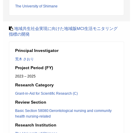
The University of Shimane
地域共生社会実現に向けた地域版MCI生活モニタリング
指標の開発
Principal Investigator
荒木 さおり
Project Period (FY)
2023 – 2025
Research Category
Grant-in-Aid for Scientific Research (C)
Review Section
Basic Section 58080:Gerontological nursing and community
health nursing-related
Research Institution