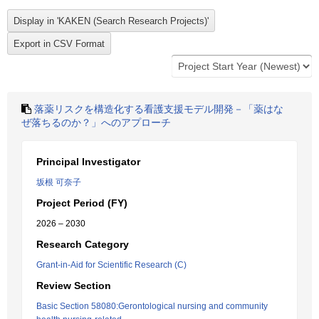
落薬リスクを構造化する看護支援モデル開発－「薬はな
ぜ落ちるのか？」へのアプローチ
Principal Investigator
坂根 可奈子
Project Period (FY)
2026 – 2030
Research Category
Grant-in-Aid for Scientific Research (C)
Review Section
Basic Section 58080:Gerontological nursing and community