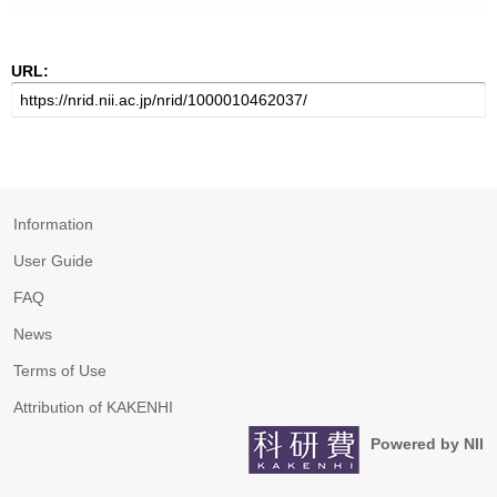
URL:
Information
User Guide
FAQ
News
Terms of Use
Attribution of KAKENHI
Powered by NII