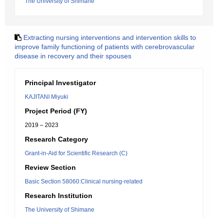
The University of Shimane
Extracting nursing interventions and intervention skills to
improve family functioning of patients with cerebrovascular
disease in recovery and their spouses
Principal Investigator
KAJITANI Miyuki
Project Period (FY)
2019 – 2023
Research Category
Grant-in-Aid for Scientific Research (C)
Review Section
Basic Section 58060:Clinical nursing-related
Research Institution
The University of Shimane