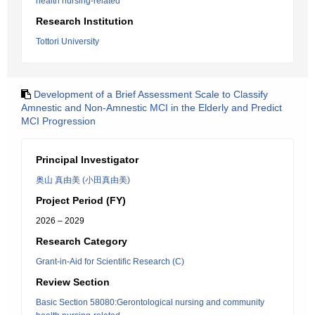
health nursing-related
Research Institution
Tottori University
Development of a Brief Assessment Scale to Classify
Amnestic and Non-Amnestic MCI in the Elderly and Predict
MCI Progression
Principal Investigator
奥山 真由美 (小田真由美)
Project Period (FY)
2026 – 2029
Research Category
Grant-in-Aid for Scientific Research (C)
Review Section
Basic Section 58080:Gerontological nursing and community