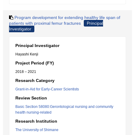
Program development for extending healthy life span of
patients with proximal femur fractures
Principal
Investigator
Principal Investigator
Hayashi Kenji
Project Period (FY)
2018 – 2021
Research Category
Grant-in-Aid for Early-Career Scientists
Review Section
Basic Section 58080:Gerontological nursing and community
health nursing-related
Research Institution
The University of Shimane