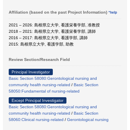
Affiliation (based on the past Project Information)
*help
2021 – 2026: 島根県立大学, 看護栄養学部, 准教授
2018 – 2021: 島根県立大学, 看護栄養学部, 講師
2016 – 2017: 島根県立大学, 看護学部, 講師
2015: 島根県立大学, 看護学部, 助教
Review Section/Research Field
Principal Investigator
Basic Section 58080:Gerontological nursing and
community health nursing-related
/
Basic Section
58050:Fundamental of nursing-related
Except Principal Investigator
Basic Section 58080:Gerontological nursing and
community health nursing-related
/
Basic Section
58060:Clinical nursing-related
/
Gerontological nursing