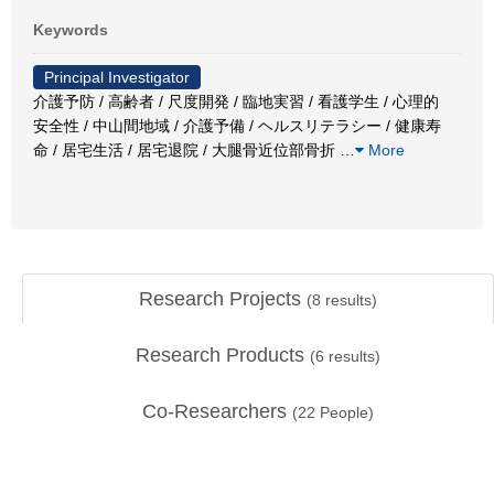
Keywords
Principal Investigator
介護予防 / 高齢者 / 尺度開発 / 臨地実習 / 看護学生 / 心理的
安全性 / 中山間地域 / 介護予備 / ヘルスリテラシー / 健康寿
命 / 居宅生活 / 居宅退院 / 大腿骨近位部骨折
…
More
Research Projects
(
8
results)
Research Products
(
6
results)
Co-Researchers
(
22
People)