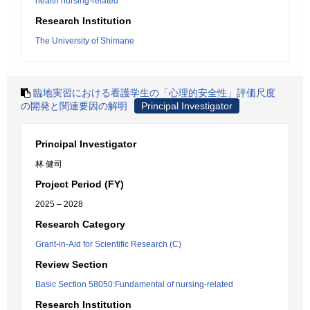
health nursing-related
Research Institution
The University of Shimane
臨地実習における看護学生の「心理的安全性」評価尺度
の開発と関連要因の解明
Principal Investigator
Principal Investigator
林 健司
Project Period (FY)
2025 – 2028
Research Category
Grant-in-Aid for Scientific Research (C)
Review Section
Basic Section 58050:Fundamental of nursing-related
Research Institution