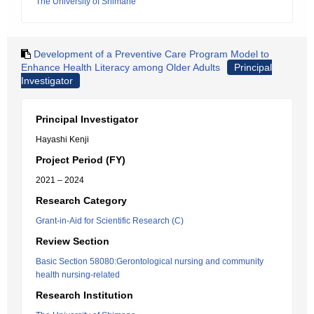
The University of Shimane
Development of a Preventive Care Program Model to
Enhance Health Literacy among Older Adults
Principal
Investigator
Principal Investigator
Hayashi Kenji
Project Period (FY)
2021 – 2024
Research Category
Grant-in-Aid for Scientific Research (C)
Review Section
Basic Section 58080:Gerontological nursing and community
health nursing-related
Research Institution