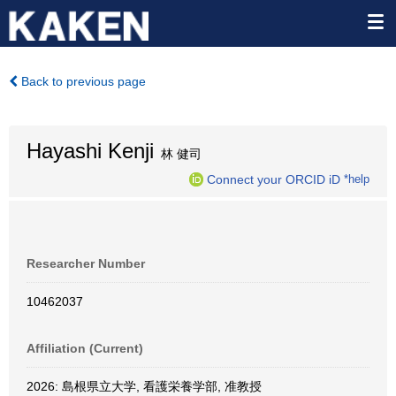
Back to previous page
Hayashi Kenji
林 健司
Connect your ORCID iD
*help
Researcher Number
10462037
Affiliation (Current)
2026: 島根県立大学, 看護栄養学部, 准教授