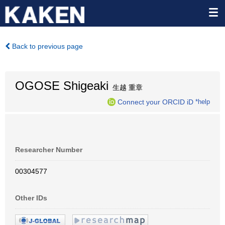
Back to previous page
OGOSE Shigeaki
生越 重章
Connect your ORCID iD
*help
Researcher Number
00304577
Other IDs