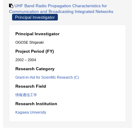
UHF Band Radio Propagation Characteristics for
Communication and Broadcasting Integrated Networks
Principal Investigator
Principal Investigator
OGOSE Shigeaki
Project Period (FY)
2002 – 2004
Research Category
Grant-in-Aid for Scientific Research (C)
Research Field
情報通信工学
Research Institution
Kagawa University