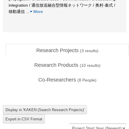
integration / 通信放送融合型情報ネットワーク / 奥村-秦式 /
移動通信
…
More
Research Projects
(
3
results)
Research Products
(
10
results)
Co-Researchers
(
8
People)