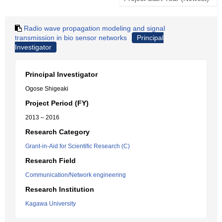
Radio wave propagation modeling and signal
transmission in bio sensor networks
Principal
Investigator
Principal Investigator
Ogose Shigeaki
Project Period (FY)
2013 – 2016
Research Category
Grant-in-Aid for Scientific Research (C)
Research Field
Communication/Network engineering
Research Institution
Kagawa University