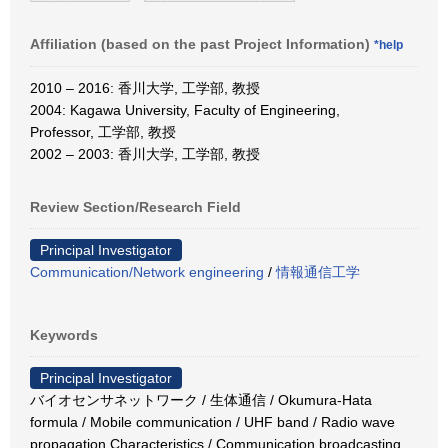
Affiliation (based on the past Project Information)
*help
2010 – 2016: 香川大学, 工学部, 教授
2004: Kagawa University, Faculty of Engineering,
Professor, 工学部, 教授
2002 – 2003: 香川大学, 工学部, 教授
Review Section/Research Field
Principal Investigator
Communication/Network engineering
/
情報通信工学
Keywords
Principal Investigator
バイオセンサネットワーク / 生体通信 / Okumura-Hata
formula / Mobile communication / UHF band / Radio wave
propagation Characteristics / Communication broadcasting