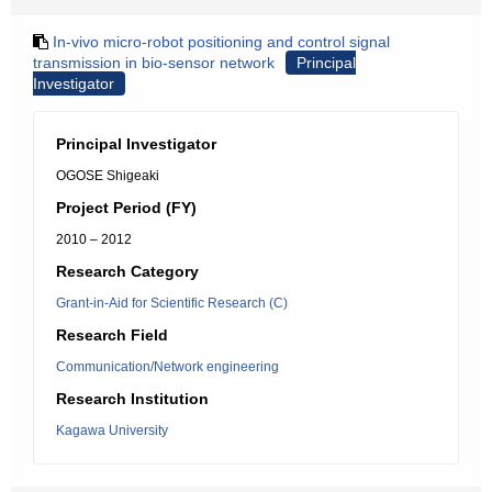
In-vivo micro-robot positioning and control signal
transmission in bio-sensor network
Principal
Investigator
Principal Investigator
OGOSE Shigeaki
Project Period (FY)
2010 – 2012
Research Category
Grant-in-Aid for Scientific Research (C)
Research Field
Communication/Network engineering
Research Institution
Kagawa University