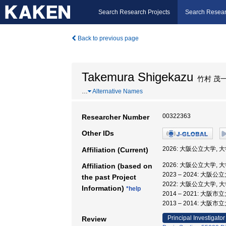
Search Research Projects
Search Resear
Back to previous page
Takemura Shigekazu
竹村 茂
…
Alternative Names
00322363
Researcher Number
Other IDs
2026: 大阪公立大学,
Affiliation (Current)
2026: 大阪公立大学,
Affiliation (based on
2023 – 2024: 大
the past Project
2022: 大阪公立大学,
Information)
*help
2014 – 2021: 大
2013 – 2014: 大阪
Principal Investigator
Review