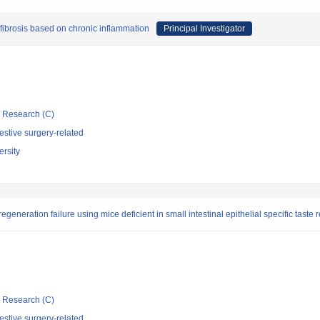
fibrosis based on chronic inflammation
Principal Investigator
ic Research (C)
stive surgery-related
rsity
eneration failure using mice deficient in small intestinal epithelial specific taste 
ic Research (C)
stive surgery-related