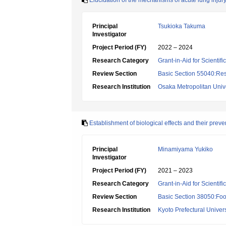
Elucidation of the mechanisms of acute lung inju
Principal
Tsukioka Takuma
Investigator
Project Period (FY)
2022 – 2024
Research Category
Grant-in-Aid for Scientif
Review Section
Basic Section 55040:Resp
Research Institution
Osaka Metropolitan Unive
Establishment of biological effects and their pr
Principal
Minamiyama Yukiko
Investigator
Project Period (FY)
2021 – 2023
Research Category
Grant-in-Aid for Scientif
Review Section
Basic Section 38050:Foo
Research Institution
Kyoto Prefectural Univers