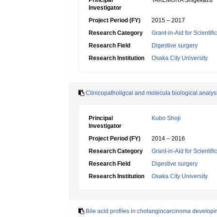
Principal
TAKEMURA Shigekazu
Investigator
Project Period (FY)
2015 – 2017
Research Category
Grant-in-Aid for Scientif
Research Field
Digestive surgery
Research Institution
Osaka City University
Clinicopatholigcai and molecula biological analy
Principal
Kubo Shoji
Investigator
Project Period (FY)
2014 – 2016
Research Category
Grant-in-Aid for Scientif
Research Field
Digestive surgery
Research Institution
Osaka City University
Bile acid profiles in cholangiocarcinoma developing