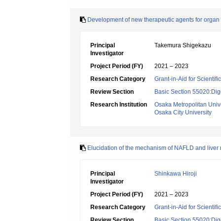
Development of new therapeutic agents for organ 
Principal
Takemura Shigekazu
Investigator
Project Period (FY)
2021 – 2023
Research Category
Grant-in-Aid for Scientif
Review Section
Basic Section 55020:Dige
Research Institution
Osaka Metropolitan Unive
Osaka City University
Elucidation of the mechanism of NAFLD and liver reg
Principal
Shinkawa Hiroji
Investigator
Project Period (FY)
2021 – 2023
Research Category
Grant-in-Aid for Scientif
Review Section
Basic Section 55020:Dige