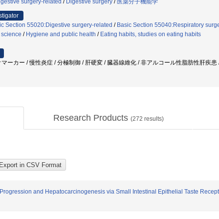
gestive surgery-related
/
Digestive surgery
/
医薬分子機能学
stigator
ic Section 55020:Digestive surgery-related
/
Basic Section 55040:Respiratory surge
 science
/
Hygiene and public health
/
Eating habits, studies on eating habits
マーカー / 慢性炎症 / 分極制御 / 肝硬変 / 臓器線維化 / 非アルコール性脂肪性肝疾患 /
Research Products
(
272
results)
rogression and Hepatocarcinogenesis via Small Intestinal Epithelial Taste Recep