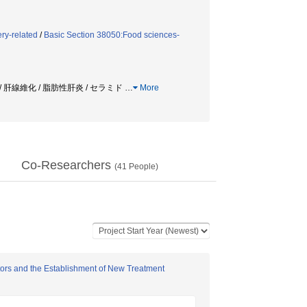
ry-related
/
Basic Section 38050:Food sciences-
 肝線維化 / 脂肪性肝炎 / セラミド
…
More
Co-Researchers
(
41
People)
tors and the Establishment of New Treatment