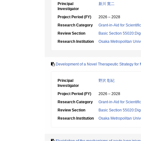
Principal
新川 寛二
Investigator
Project Period (FY)
2026 – 2028
Research Category
Grant-in-Aid for Scientif
Review Section
Basic Section 55020:Dige
Research Institution
Osaka Metropolitan Unive
Development of a Novel Therapeutic Strategy fo
Principal
野沢 彰紀
Investigator
Project Period (FY)
2026 – 2028
Research Category
Grant-in-Aid for Scientif
Review Section
Basic Section 55020:Dige
Research Institution
Osaka Metropolitan Unive