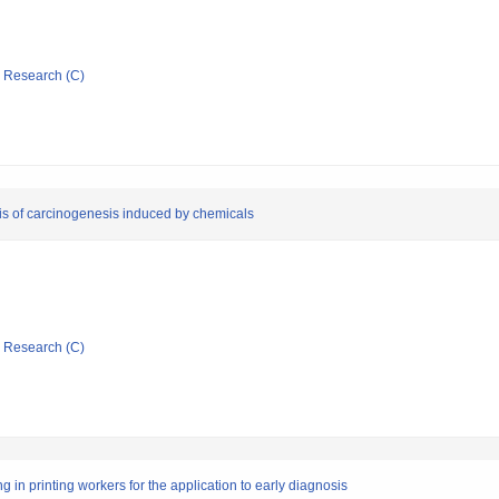
ic Research (C)
sis of carcinogenesis induced by chemicals
ic Research (C)
 in printing workers for the application to early diagnosis