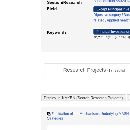
Basic Section 55020:Di
Section/Research
Field
Except Principal Inve
Digestive surgery
/
Bas
related
/
Applied health
Principal Investigator
Keywords
マクロファージ / バイオ
Research Projects
(
17
results)
Elucidation of the Mechanisms Underlying MASH P
Strategies