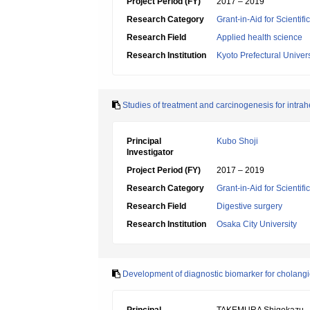
Project Period (FY)
2017 – 2019
Research Category
Grant-in-Aid for Scientif
Research Field
Applied health science
Research Institution
Kyoto Prefectural Univers
Studies of treatment and carcinogenesis for intr
Principal
Kubo Shoji
Investigator
Project Period (FY)
2017 – 2019
Research Category
Grant-in-Aid for Scientif
Research Field
Digestive surgery
Research Institution
Osaka City University
Development of diagnostic biomarker for cholang