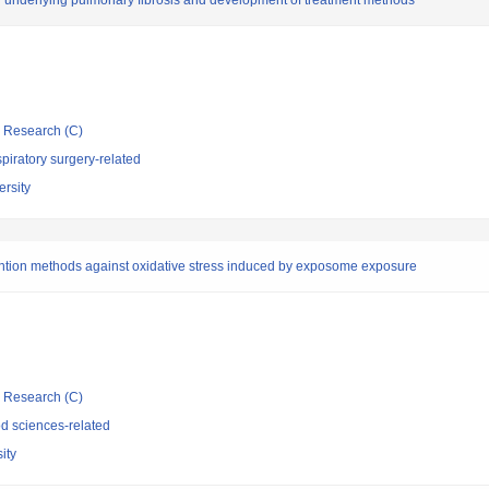
ry underlying pulmonary fibrosis and development of treatment methods
ic Research (C)
iratory surgery-related
rsity
evention methods against oxidative stress induced by exposome exposure
ic Research (C)
d sciences-related
ity