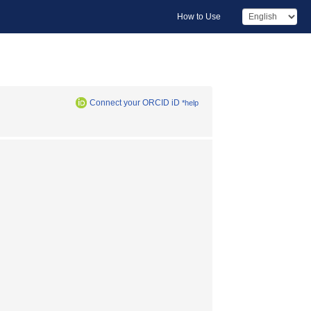
How to Use
Connect your ORCID iD
*help