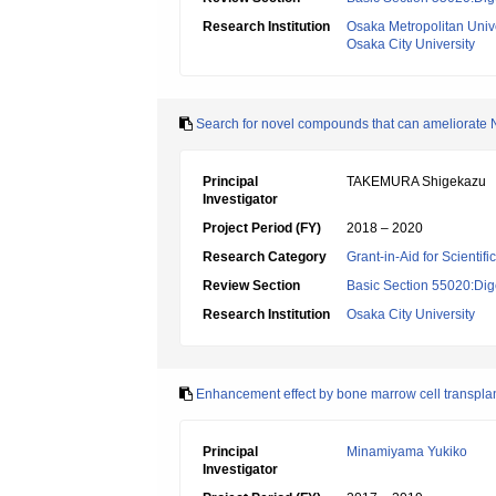
Research Institution
Osaka Metropolitan Unive
Osaka City University
Search for novel compounds that can ameliorate 
Principal
TAKEMURA Shigekazu
Investigator
Project Period (FY)
2018 – 2020
Research Category
Grant-in-Aid for Scientif
Review Section
Basic Section 55020:Dige
Research Institution
Osaka City University
Enhancement effect by bone marrow cell transplanta
Principal
Minamiyama Yukiko
Investigator