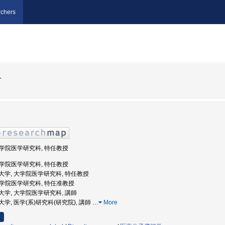
chers
一
 大学院医学研究科, 特任教授
 大学院医学研究科, 特任教授
阪公立大学, 大学院医学研究科, 特任教授
 大学院医学研究科, 特任准教授
阪市立大学, 大学院医学研究科, 講師
市立大学, 医学(系)研究科(研究院), 講師
…
More