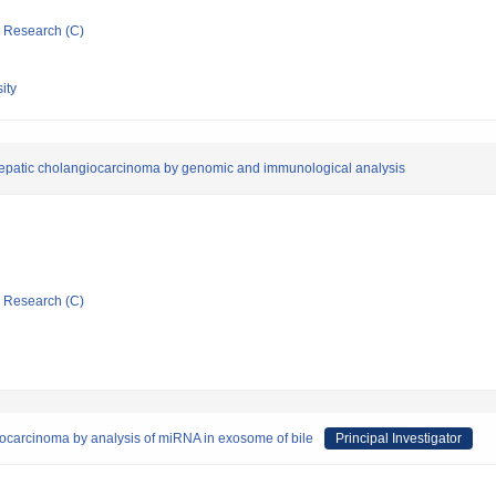
ic Research (C)
ity
ahepatic cholangiocarcinoma by genomic and immunological analysis
ic Research (C)
iocarcinoma by analysis of miRNA in exosome of bile
Principal Investigator