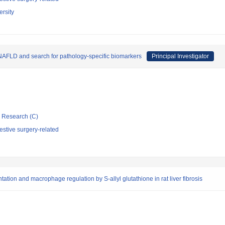
rsity
NAFLD and search for pathology-specific biomarkers
Principal Investigator
ic Research (C)
stive surgery-related
tion and macrophage regulation by S-allyl glutathione in rat liver fibrosis