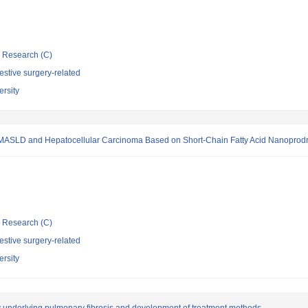
ic Research (C)
stive surgery-related
rsity
r MASLD and Hepatocellular Carcinoma Based on Short-Chain Fatty Acid Nanoprod
ic Research (C)
stive surgery-related
rsity